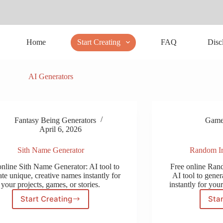
Home
Start Creating
FAQ
Disc
AI Generators
Fantasy Being Generators
Gamer
April 6, 2026
Sith Name Generator
Random Ir
online Sith Name Generator: AI tool to
Free online Ran
te unique, creative names instantly for
AI tool to gener
your projects, games, or stories.
instantly for your
Start Creating
Star
Sith
Name
Generator