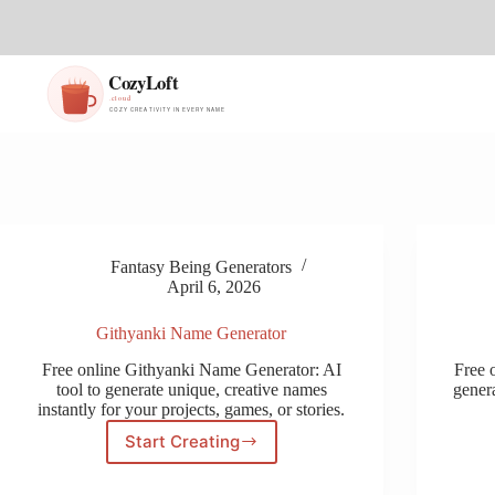
S
k
i
p
t
o
c
o
n
t
e
n
t
Fantasy Being Generators
April 6, 2026
Githyanki Name Generator
Free online Githyanki Name Generator: AI
Free 
tool to generate unique, creative names
genera
instantly for your projects, games, or stories.
Start Creating
Githyanki
Name
Generator