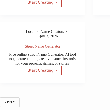
Start Creating
Two
Name
Ambigram
Generator
Free
Location Name Creators
April 3, 2026
Street Name Generator
Free online Street Name Generator: AI tool
to generate unique, creative names instantly
for your projects, games, or stories.
Start Creating
Street
Name
Generator
PREV