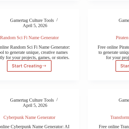
Gamertag Culture Tools
Gamer
April 5, 2026
Random Sci Fi Name Generator
Pirate
online Random Sci Fi Name Generator:
Free online Pira
ool to generate unique, creative names
to generate uniqu
tly for your projects, games, or stories.
for your proj
Start Creating
Star
Random
Sci
Fi
Name
Generator
Gamertag Culture Tools
Gamer
April 5, 2026
Cyberpunk Name Generator
Transform
online Cyberpunk Name Generator: AI
Free online Tra