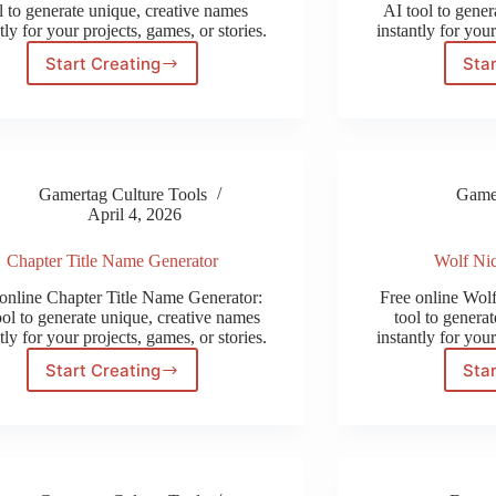
l to generate unique, creative names
AI tool to gener
tly for your projects, games, or stories.
instantly for your
Start Creating
Star
Cyberpunk
Name
Generator
Gamertag Culture Tools
Gamer
April 4, 2026
Chapter Title Name Generator
Wolf Ni
online Chapter Title Name Generator:
Free online Wol
ool to generate unique, creative names
tool to genera
tly for your projects, games, or stories.
instantly for your
Start Creating
Star
Chapter
Title
Name
Generator