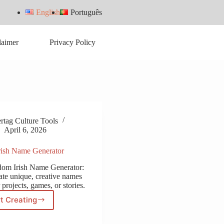
English
Português
laimer
Privacy Policy
tag Culture Tools
April 6, 2026
ish Name Generator
dom Irish Name Generator:
ate unique, creative names
 projects, games, or stories.
t Creating
Random
Irish
Name