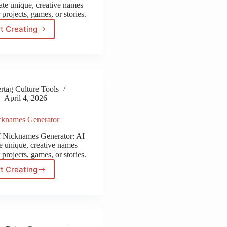
ate unique, creative names
 projects, games, or stories.
t Creating
Transformers
Name
Generator
tag Culture Tools
April 4, 2026
cknames Generator
f Nicknames Generator: AI
te unique, creative names
 projects, games, or stories.
t Creating
Wolf
Nicknames
Generator