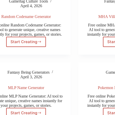
Gamertag Culture Tools
Fantas
April 4, 2026
Random Codename Generator
MHA Vill
 online Random Codename Generator:
Free online MHA
ool to generate unique, creative names
AI tool to gener
tly for your projects, games, or stories.
instantly for your
Start Creating
Star
Random
Codename
Generator
Fantasy Being Generators
Gamer
April 3, 2026
MLP Name Generator
Pokemon 
online MLP Name Generator: AI tool to
Free online Pok
te unique, creative names instantly for
AI tool to gener
your projects, games, or stories.
instantly for your
Start Creating
Star
MLP