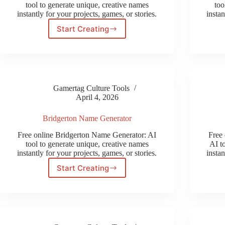
tool to generate unique, creative names
too
instantly for your projects, games, or stories.
instan
Start Creating
Halfling
Name
Generator
Gamertag Culture Tools
April 4, 2026
Bridgerton Name Generator
Free online Bridgerton Name Generator: AI
Free 
tool to generate unique, creative names
AI t
instantly for your projects, games, or stories.
instan
Start Creating
Bridgerton
Name
Generator