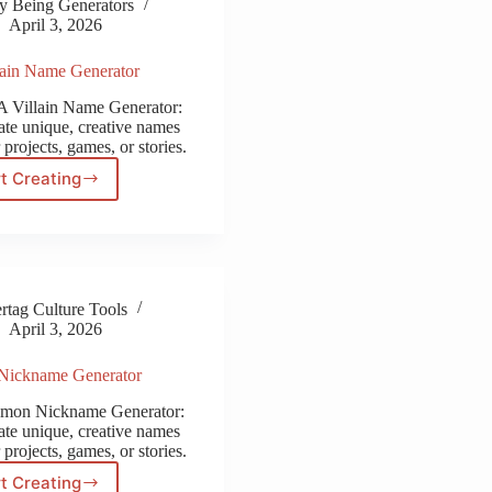
y Being Generators
April 3, 2026
ain Name Generator
 Villain Name Generator:
ate unique, creative names
 projects, games, or stories.
t Creating
MHA
Villain
Name
Generator
tag Culture Tools
April 3, 2026
Nickname Generator
emon Nickname Generator:
ate unique, creative names
 projects, games, or stories.
t Creating
Pokemon