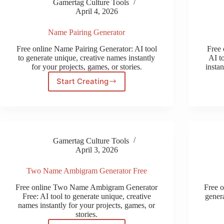
Gamertag Culture Tools
April 4, 2026
Name Pairing Generator
Free online Name Pairing Generator: AI tool
Free
to generate unique, creative names instantly
AI t
for your projects, games, or stories.
instan
Start Creating
Name
Pairing
Generator
Gamertag Culture Tools
April 3, 2026
Two Name Ambigram Generator Free
Free online Two Name Ambigram Generator
Free 
Free: AI tool to generate unique, creative
genera
names instantly for your projects, games, or
stories.