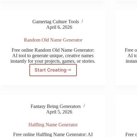
Gamertag Culture Tools
April 6, 2026
Random Old Name Generator
Free online Random Old Name Generator:
Free 
AI tool to generate unique, creative names
AI t
instantly for your projects, games, or stories.
instan
Start Creating
Random
Old
Name
Generator
Fantasy Being Generators
April 5, 2026
Halfling Name Generator
Free online Halfling Name Generator: AI
Free 