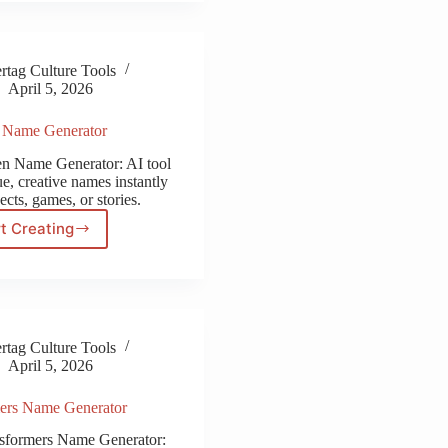
Generator
tag Culture Tools
April 5, 2026
n Name Generator
ten Name Generator: AI tool
e, creative names instantly
ects, games, or stories.
t Creating
Piraten
Name
Generator
tag Culture Tools
April 5, 2026
ers Name Generator
nsformers Name Generator: