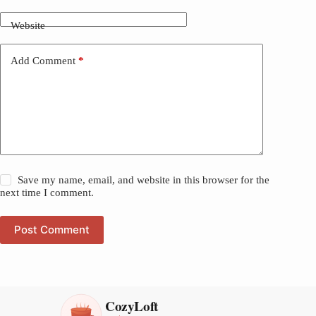
Website
Add Comment
*
Save my name, email, and website in this browser for the
next time I comment.
Post Comment