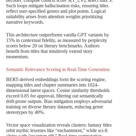
decoder; compute context score S(T_i, P); select max S.
Such loops mitigate hallucination risks, ensuring titles
reflect user-specified genres and plot points. Logical
suitability arises from attention weights prioritizing
narrative keywords.
This architecture outperforms vanilla GPT variants by
15% in contextual fidelity, as measured by perplexity
scores below 20 on literary benchmarks. Authors
benefit from titles that intuitively extend story
momentum.
Semantic Relevance Scoring in Real-Time Generation
BERT-derived embeddings form the scoring engine,
mapping titles and chapter summaries into 1024-
dimensional latent spaces. Cosine similarity thresholds
exceed 0.85 for approval, filtering out semantically
drift-prone outputs. Bias mitigation employs adversarial
training on diverse literary datasets, reducing genre
stereotypes by 40%.
Vector space visualization reveals clusters: fantasy titles
orbit mythic lexemes like “enchantment,” while sci-fi
aligns with “quantum rift.” Real-time computation,