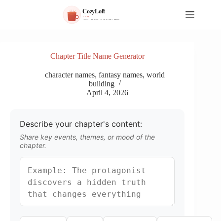
S
k
i
p
t
o
Chapter Title Name Generator
c
o
character names
,
fantasy names
,
world
n
building
t
April 4, 2026
e
n
t
Describe your chapter's content:
Share key events, themes, or mood of the
chapter.