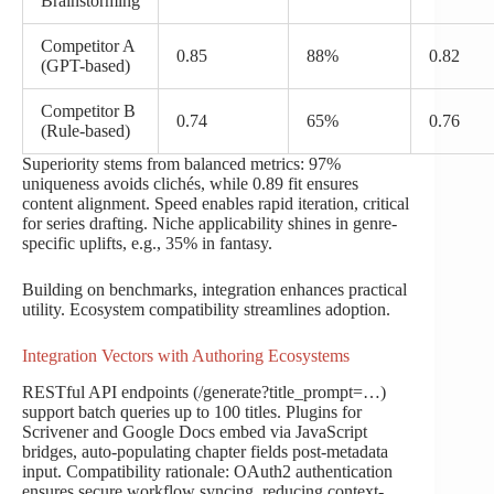
Brainstorming
Competitor A
0.85
88%
0.82
(GPT-based)
Competitor B
0.74
65%
0.76
(Rule-based)
Superiority stems from balanced metrics: 97%
uniqueness avoids clichés, while 0.89 fit ensures
content alignment. Speed enables rapid iteration, critical
for series drafting. Niche applicability shines in genre-
specific uplifts, e.g., 35% in fantasy.
Building on benchmarks, integration enhances practical
utility. Ecosystem compatibility streamlines adoption.
Integration Vectors with Authoring Ecosystems
RESTful API endpoints (/generate?title_prompt=…)
support batch queries up to 100 titles. Plugins for
Scrivener and Google Docs embed via JavaScript
bridges, auto-populating chapter fields post-metadata
input. Compatibility rationale: OAuth2 authentication
ensures secure workflow syncing, reducing context-