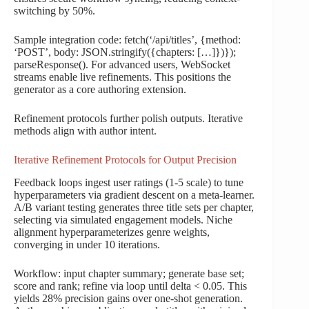
switching by 50%.
Sample integration code: fetch(‘/api/titles’, {method:
‘POST’, body: JSON.stringify({chapters: […]})});
parseResponse(). For advanced users, WebSocket
streams enable live refinements. This positions the
generator as a core authoring extension.
Refinement protocols further polish outputs. Iterative
methods align with author intent.
Iterative Refinement Protocols for Output Precision
Feedback loops ingest user ratings (1-5 scale) to tune
hyperparameters via gradient descent on a meta-learner.
A/B variant testing generates three title sets per chapter,
selecting via simulated engagement models. Niche
alignment hyperparameterizes genre weights,
converging in under 10 iterations.
Workflow: input chapter summary; generate base set;
score and rank; refine via loop until delta < 0.05. This
yields 28% precision gains over one-shot generation.