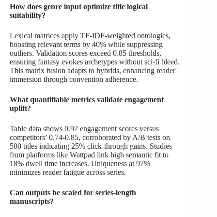
How does genre input optimize title logical
suitability?
Lexical matrices apply TF-IDF-weighted ontologies,
boosting relevant terms by 40% while suppressing
outliers. Validation scores exceed 0.85 thresholds,
ensuring fantasy evokes archetypes without sci-fi bleed.
This matrix fusion adapts to hybrids, enhancing reader
immersion through convention adherence.
What quantifiable metrics validate engagement
uplift?
Table data shows 0.92 engagement scores versus
competitors’ 0.74-0.85, corroborated by A/B tests on
500 titles indicating 25% click-through gains. Studies
from platforms like Wattpad link high semantic fit to
18% dwell time increases. Uniqueness at 97%
minimizes reader fatigue across series.
Can outputs be scaled for series-length
manuscripts?