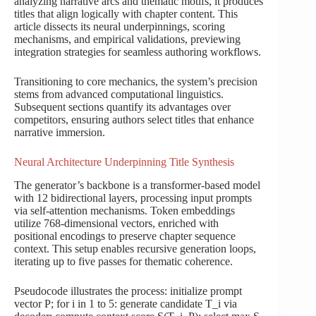
analyzing narrative arcs and thematic motifs, it produces
titles that align logically with chapter content. This
article dissects its neural underpinnings, scoring
mechanisms, and empirical validations, previewing
integration strategies for seamless authoring workflows.
Transitioning to core mechanics, the system’s precision
stems from advanced computational linguistics.
Subsequent sections quantify its advantages over
competitors, ensuring authors select titles that enhance
narrative immersion.
Neural Architecture Underpinning Title Synthesis
The generator’s backbone is a transformer-based model
with 12 bidirectional layers, processing input prompts
via self-attention mechanisms. Token embeddings
utilize 768-dimensional vectors, enriched with
positional encodings to preserve chapter sequence
context. This setup enables recursive generation loops,
iterating up to five passes for thematic coherence.
Pseudocode illustrates the process: initialize prompt
vector P; for i in 1 to 5: generate candidate T_i via