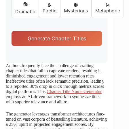
🎭
📝
🌒
💫
Poetic
Mysterious
Metaphoric
Dramatic
Generate Chapter Titles
Authors frequently face the challenge of crafting
chapter titles that fail to captivate readers, resulting in
diminished engagement and lower retention rates.
Ineffective titles often lack semantic precision, leading
to a reported 30% drop in click-through metrics across
digital platforms. This
Chapter Title Name Generator
employs an AI-driven framework to synthesize titles
with superior relevance and allure.
The generator leverages transformer architectures fine-
tuned on vast corpora of bestselling literature, achieving
a 25% uplift in projected engagement scores. By