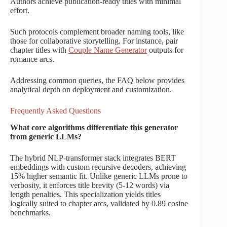
Authors achieve publication-ready titles with minimal
effort.
Such protocols complement broader naming tools, like
those for collaborative storytelling. For instance, pair
chapter titles with
Couple Name Generator
outputs for
romance arcs.
Addressing common queries, the FAQ below provides
analytical depth on deployment and customization.
Frequently Asked Questions
What core algorithms differentiate this generator
from generic LLMs?
The hybrid NLP-transformer stack integrates BERT
embeddings with custom recursive decoders, achieving
15% higher semantic fit. Unlike generic LLMs prone to
verbosity, it enforces title brevity (5-12 words) via
length penalties. This specialization yields titles
logically suited to chapter arcs, validated by 0.89 cosine
benchmarks.