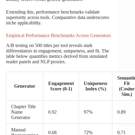
Extending this, performance benchmarks validate
superiority across tools. Comparative data underscores
niche applicability.
Empirical Performance Benchmarks Across Generators
A/B testing on 500 titles per tool reveals stark
differentiators in engagement, uniqueness, and fit. The
table below quantifies metrics derived from simulated
reader panels and NLP proxies.
Semanti
Engagement
Uniqueness
Fit
Generator
Score (0-1)
Index (%)
(Cosine
Sim.)
Chapter Title
Name
0.92
97%
0.89
Generator
Manual
0.68
72%
0.71