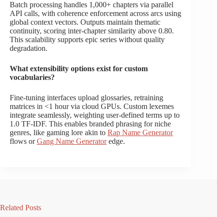
Batch processing handles 1,000+ chapters via parallel
API calls, with coherence enforcement across arcs using
global context vectors. Outputs maintain thematic
continuity, scoring inter-chapter similarity above 0.80.
This scalability supports epic series without quality
degradation.
What extensibility options exist for custom
vocabularies?
Fine-tuning interfaces upload glossaries, retraining
matrices in <1 hour via cloud GPUs. Custom lexemes
integrate seamlessly, weighting user-defined terms up to
1.0 TF-IDF. This enables branded phrasing for niche
genres, like gaming lore akin to
Rap Name Generator
flows or
Gang Name Generator
edge.
Related Posts