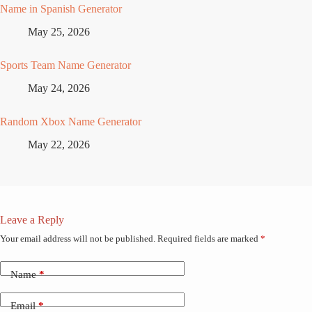
Name in Spanish Generator
May 25, 2026
Sports Team Name Generator
May 24, 2026
Random Xbox Name Generator
May 22, 2026
Leave a Reply
Your email address will not be published.
Required fields are marked
*
Name
*
Email
*