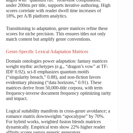
under 200ms per title, supports iterative authoring. High
scores correlate with reader dwell time increases of
18%, per A/B platform analytics.
Transitioning to adaptation, genre matrices refine these
scores for niche precision. This ensures titles not only
match content but amplify genre conventions.
Genre-Specific Lexical Adaptation Matrices
Domain ontologies power adaptation: fantasy matrices
weight mythic archetypes (e.g., “dragon’s vow” at TF-
IDF 0.92), sci-fi emphasizes quantum motifs
(“singularity breach,” 0.88), and non-fiction favors
evidentiary phrasing (“data horizons,” 0.91). These
matrices derive from 50,000-title corpora, with term
frequency-inverse document frequency optimizing rarity
and impact.
Logical suitability manifests in cross-genre avoidance; a
romance matrix downweights “apocalypse” by 70%.
For hybrid works, weighted fusion blends matrices
dynamically. Empirical tests show 22% higher reader
affinity scores versus generic generators.