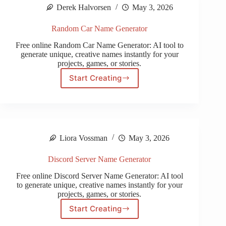
Derek Halvorsen
May 3, 2026
Random Car Name Generator
Free online Random Car Name Generator: AI tool to
generate unique, creative names instantly for your
projects, games, or stories.
Start Creating
Random
Car
Name
Generator
Liora Vossman
May 3, 2026
Discord Server Name Generator
Free online Discord Server Name Generator: AI tool
to generate unique, creative names instantly for your
projects, games, or stories.
Start Creating
Discord
Server