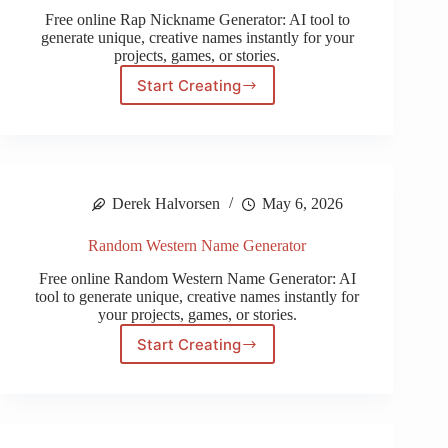
Free online Rap Nickname Generator: AI tool to
generate unique, creative names instantly for your
projects, games, or stories.
Start Creating
Rap
Nickname
Generator
Derek Halvorsen
May 6, 2026
Random Western Name Generator
Free online Random Western Name Generator: AI
tool to generate unique, creative names instantly for
your projects, games, or stories.
Start Creating
Random
Western
Name
Generator