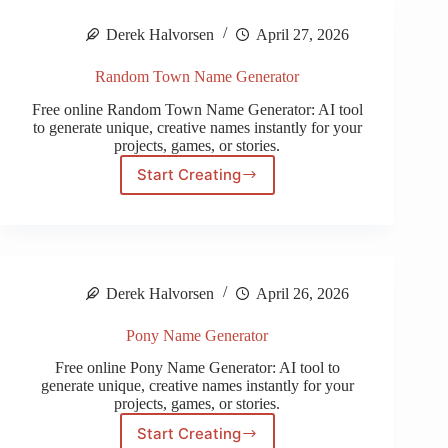
Derek Halvorsen
April 27, 2026
Random Town Name Generator
Free online Random Town Name Generator: AI tool
to generate unique, creative names instantly for your
projects, games, or stories.
Start Creating
Random
Town
Name
Generator
Derek Halvorsen
April 26, 2026
Pony Name Generator
Free online Pony Name Generator: AI tool to
generate unique, creative names instantly for your
projects, games, or stories.
Start Creating
Pony