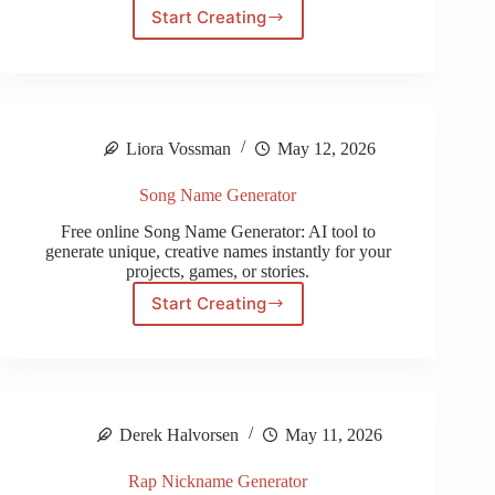
Start Creating
CODM
Name
Generator
Liora Vossman
May 12, 2026
Song Name Generator
Free online Song Name Generator: AI tool to
generate unique, creative names instantly for your
projects, games, or stories.
Start Creating
Song
Name
Generator
Derek Halvorsen
May 11, 2026
Rap Nickname Generator