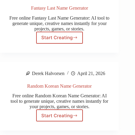
Fantasy Last Name Generator
Free online Fantasy Last Name Generator: AI tool to
generate unique, creative names instantly for your
projects, games, or stories.
Start Creating
Fantasy
Last
Name
Generator
Derek Halvorsen
April 21, 2026
Random Korean Name Generator
Free online Random Korean Name Generator: AI
tool to generate unique, creative names instantly for
your projects, games, or stories.
Start Creating
Random
Korean
Name