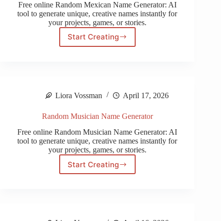
Free online Random Mexican Name Generator: AI
tool to generate unique, creative names instantly for
your projects, games, or stories.
Start Creating
Random
Mexican
Name
Generator
Liora Vossman
April 17, 2026
Random Musician Name Generator
Free online Random Musician Name Generator: AI
tool to generate unique, creative names instantly for
your projects, games, or stories.
Start Creating
Random
Musician
Name
Generator