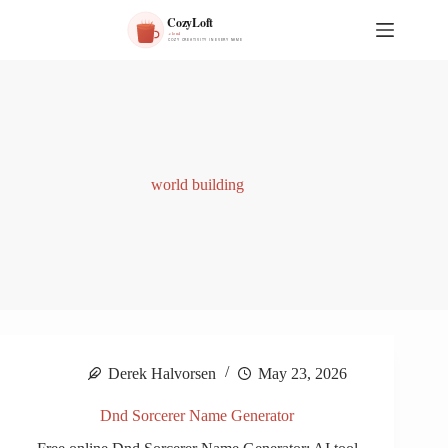
S
k
i
p
t
o
c
o
n
t
world building
e
n
t
Derek Halvorsen
May 23, 2026
Dnd Sorcerer Name Generator