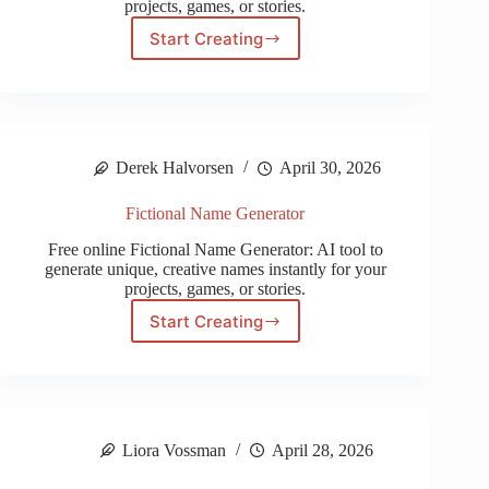
projects, games, or stories.
Start Creating
Playstation
Name
Generator
Derek Halvorsen
April 30, 2026
Fictional Name Generator
Free online Fictional Name Generator: AI tool to
generate unique, creative names instantly for your
projects, games, or stories.
Start Creating
Fictional
Name
Generator
Liora Vossman
April 28, 2026