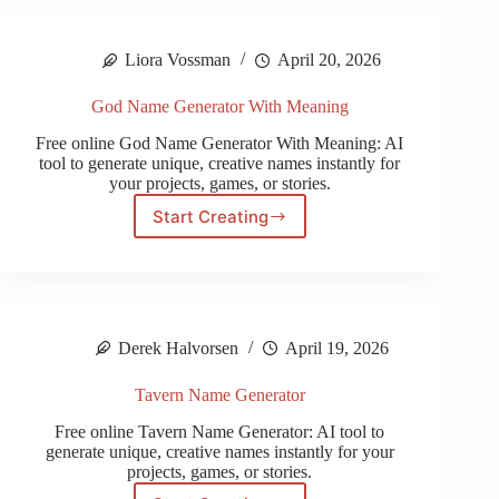
Generator
Liora Vossman
April 20, 2026
God Name Generator With Meaning
Free online God Name Generator With Meaning: AI
tool to generate unique, creative names instantly for
your projects, games, or stories.
Start Creating
God
Name
Generator
With
Meaning
Derek Halvorsen
April 19, 2026
Tavern Name Generator
Free online Tavern Name Generator: AI tool to
generate unique, creative names instantly for your
projects, games, or stories.