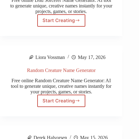
Free online Dnd Sorcerer Name Generator: AI tool
to generate unique, creative names instantly for your
projects, games, or stories.
Start Creating
Dnd
Sorcerer
Name
Generator
Liora Vossman
May 17, 2026
Random Creature Name Generator
Free online Random Creature Name Generator: AI
tool to generate unique, creative names instantly for
your projects, games, or stories.
Start Creating
Random
Creature
Name
Generator
Derek Halvorsen
May 15, 2026