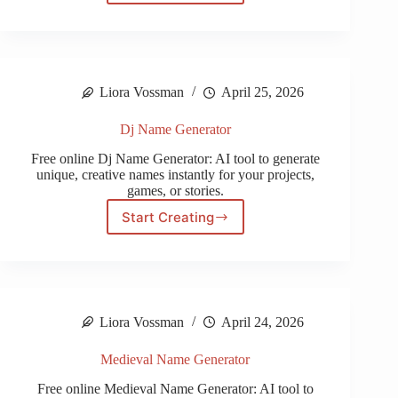
Name
Generator
Liora Vossman
April 25, 2026
Dj Name Generator
Free online Dj Name Generator: AI tool to generate
unique, creative names instantly for your projects,
games, or stories.
Start Creating
Dj
Name
Generator
Liora Vossman
April 24, 2026
Medieval Name Generator
Free online Medieval Name Generator: AI tool to