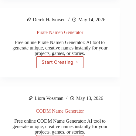
Generator
Derek Halvorsen
May 14, 2026
Pirate Namen Generator
Free online Pirate Namen Generator: AI tool to
generate unique, creative names instantly for your
projects, games, or stories.
Start Creating
Pirate
Namen
Generator
Liora Vossman
May 13, 2026
CODM Name Generator
Free online CODM Name Generator: AI tool to
generate unique, creative names instantly for your
projects, games, or stories.