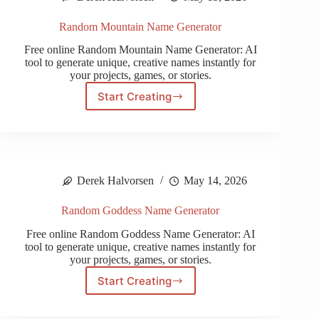
Random Mountain Name Generator
Free online Random Mountain Name Generator: AI
tool to generate unique, creative names instantly for
your projects, games, or stories.
Start Creating
Random
Mountain
Name
Generator
Derek Halvorsen
May 14, 2026
Random Goddess Name Generator
Free online Random Goddess Name Generator: AI
tool to generate unique, creative names instantly for
your projects, games, or stories.
Start Creating
Random
Goddess
Name