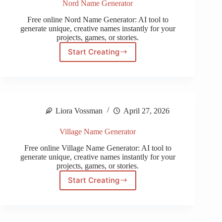
Nord Name Generator
Free online Nord Name Generator: AI tool to
generate unique, creative names instantly for your
projects, games, or stories.
Start Creating
Nord
Name
Generator
Liora Vossman
April 27, 2026
Village Name Generator
Free online Village Name Generator: AI tool to
generate unique, creative names instantly for your
projects, games, or stories.
Start Creating
Village
Name
Generator