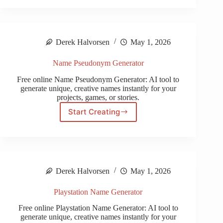
Name
Generator
Derek Halvorsen
May 1, 2026
Name Pseudonym Generator
Free online Name Pseudonym Generator: AI tool to
generate unique, creative names instantly for your
projects, games, or stories.
Start Creating
Name
Pseudonym
Generator
Derek Halvorsen
May 1, 2026
Playstation Name Generator
Free online Playstation Name Generator: AI tool to
generate unique, creative names instantly for your