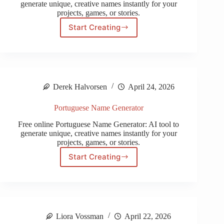
generate unique, creative names instantly for your
projects, games, or stories.
Start Creating
Medieval
Name
Generator
Derek Halvorsen
April 24, 2026
Portuguese Name Generator
Free online Portuguese Name Generator: AI tool to
generate unique, creative names instantly for your
projects, games, or stories.
Start Creating
Portuguese
Name
Generator
Liora Vossman
April 22, 2026