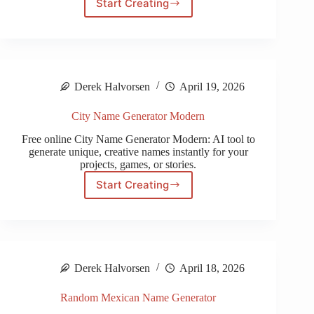
Start Creating
Tavern
Name
Generator
Derek Halvorsen
April 19, 2026
City Name Generator Modern
Free online City Name Generator Modern: AI tool to
generate unique, creative names instantly for your
projects, games, or stories.
Start Creating
City
Name
Generator
Modern
Derek Halvorsen
April 18, 2026
Random Mexican Name Generator