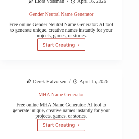
Liora Vossman
April 16, 2026
Gender Neutral Name Generator
Free online Gender Neutral Name Generator: AI tool
to generate unique, creative names instantly for your
projects, games, or stories.
Start Creating
Gender
Neutral
Name
Generator
Derek Halvorsen
April 15, 2026
MHA Name Generator
Free online MHA Name Generator: AI tool to
generate unique, creative names instantly for your
projects, games, or stories.
Start Creating
MHA
Name