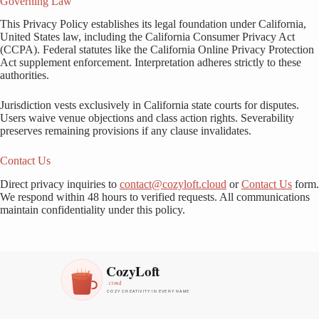
Governing Law
This Privacy Policy establishes its legal foundation under California,
United States law, including the California Consumer Privacy Act
(CCPA). Federal statutes like the California Online Privacy Protection
Act supplement enforcement. Interpretation adheres strictly to these
authorities.
Jurisdiction vests exclusively in California state courts for disputes.
Users waive venue objections and class action rights. Severability
preserves remaining provisions if any clause invalidates.
Contact Us
Direct privacy inquiries to
contact@cozyloft.cloud
or
Contact Us
form.
We respond within 48 hours to verified requests. All communications
maintain confidentiality under this policy.