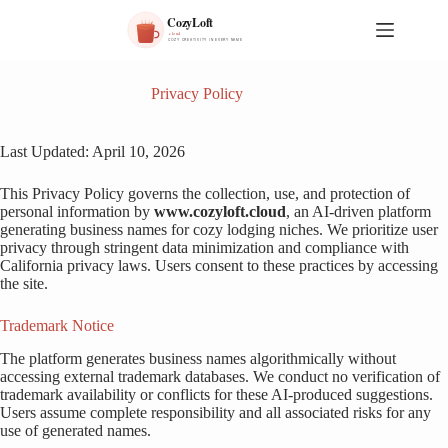
S
k
i
p
t
Privacy Policy
o
c
o
Last Updated: April 10, 2026
n
t
This Privacy Policy governs the collection, use, and protection of
e
personal information by
www.cozyloft.cloud
, an AI-driven platform
n
generating business names for cozy lodging niches. We prioritize user
t
privacy through stringent data minimization and compliance with
California privacy laws. Users consent to these practices by accessing
the site.
Trademark Notice
The platform generates business names algorithmically without
accessing external trademark databases. We conduct no verification of
trademark availability or conflicts for these AI-produced suggestions.
Users assume complete responsibility and all associated risks for any
use of generated names.