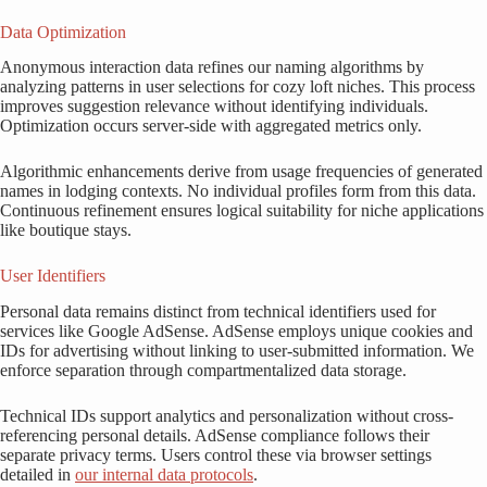
Data Optimization
Anonymous interaction data refines our naming algorithms by
analyzing patterns in user selections for cozy loft niches. This process
improves suggestion relevance without identifying individuals.
Optimization occurs server-side with aggregated metrics only.
Algorithmic enhancements derive from usage frequencies of generated
names in lodging contexts. No individual profiles form from this data.
Continuous refinement ensures logical suitability for niche applications
like boutique stays.
User Identifiers
Personal data remains distinct from technical identifiers used for
services like Google AdSense. AdSense employs unique cookies and
IDs for advertising without linking to user-submitted information. We
enforce separation through compartmentalized data storage.
Technical IDs support analytics and personalization without cross-
referencing personal details. AdSense compliance follows their
separate privacy terms. Users control these via browser settings
detailed in
our internal data protocols
.