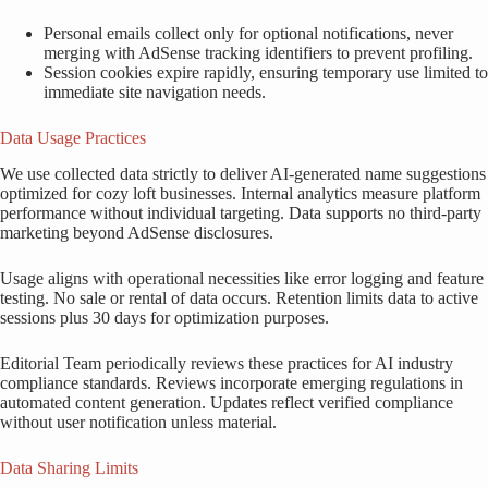
Personal emails collect only for optional notifications, never
merging with AdSense tracking identifiers to prevent profiling.
Session cookies expire rapidly, ensuring temporary use limited to
immediate site navigation needs.
Data Usage Practices
We use collected data strictly to deliver AI-generated name suggestions
optimized for cozy loft businesses. Internal analytics measure platform
performance without individual targeting. Data supports no third-party
marketing beyond AdSense disclosures.
Usage aligns with operational necessities like error logging and feature
testing. No sale or rental of data occurs. Retention limits data to active
sessions plus 30 days for optimization purposes.
Editorial Team periodically reviews these practices for AI industry
compliance standards. Reviews incorporate emerging regulations in
automated content generation. Updates reflect verified compliance
without user notification unless material.
Data Sharing Limits