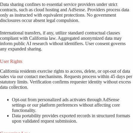
Data sharing confines to essential service providers under strict
contracts, such as cloud hosting and AdSense. Providers process data
only as instructed with equivalent protections. No government
disclosures occur absent legal compulsion.
International transfers, if any, utilize standard contractual clauses
compliant with California law. Aggregated anonymized data may
inform public AI research without identifiers. User consent governs
any expanded sharing.
User Rights
California residents exercise rights to access, delete, or opt-out of data
sales via our contact mechanisms. Requests process within 45 days per
statutory limits. Verification confirms requester identity without excess
data collection.
Opt-out from personalized ads activates through AdSense
settings or our platform preferences without affecting core
functionality.
Data portability provides exported records in structured formats
upon validated request submission.