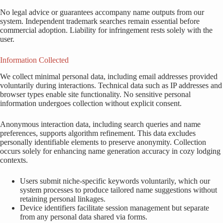
No legal advice or guarantees accompany name outputs from our
system. Independent trademark searches remain essential before
commercial adoption. Liability for infringement rests solely with the
user.
Information Collected
We collect minimal personal data, including email addresses provided
voluntarily during interactions. Technical data such as IP addresses and
browser types enable site functionality. No sensitive personal
information undergoes collection without explicit consent.
Anonymous interaction data, including search queries and name
preferences, supports algorithm refinement. This data excludes
personally identifiable elements to preserve anonymity. Collection
occurs solely for enhancing name generation accuracy in cozy lodging
contexts.
Users submit niche-specific keywords voluntarily, which our
system processes to produce tailored name suggestions without
retaining personal linkages.
Device identifiers facilitate session management but separate
from any personal data shared via forms.