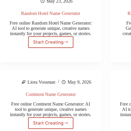
May 23, 2026
Random Hotel Name Generator
R
Free online Random Hotel Name Generator:
Fr
AI tool to generate unique, creative names
Ge
instantly for your projects, games, or stories.
crea
Start Creating
Random
Hotel
Name
Generator
Liora Vossman
May 9, 2026
Continent Name Generator
Free online Continent Name Generator: AI
Free 
tool to generate unique, creative names
AI t
instantly for your projects, games, or stories.
instan
Start Creating
Continent
Name