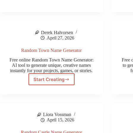
Generator
Derek Halvorsen
April 27, 2026
Random Town Name Generator
Free online Random Town Name Generator:
Free 
AI tool to generate unique, creative names
to ge
instantly for your projects, games, or stories.
f
Start Creating
Random
Town
Name
Generator
Liora Vossman
April 15, 2026
Random Castle Name Generator