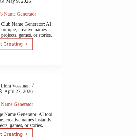
May 9, 2026
ub Name Generator
ip Club Name Generator: AI
te unique, creative names
 projects, games, or stories.
t Creating
Strip
Club
Name
Generator
Liora Vossman
April 27, 2026
e Name Generator
age Name Generator: AI tool
e, creative names instantly
ects, games, or stories.
t Creating
Village