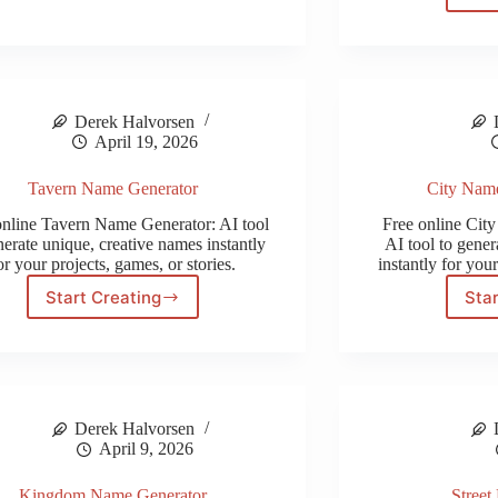
Name
Generator
Derek Halvorsen
April 19, 2026
Tavern Name Generator
City Nam
online Tavern Name Generator: AI tool
Free online Cit
nerate unique, creative names instantly
AI tool to gener
or your projects, games, or stories.
instantly for your
Start Creating
Star
Tavern
Name
Generator
Derek Halvorsen
April 9, 2026
Kingdom Name Generator
Street