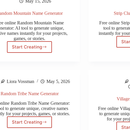
May 15, 2026
andom Mountain Name Generator
Strip Cl
ee online Random Mountain Name
Free online Str
nerator: AI tool to generate unique,
tool to genera
tive names instantly for your projects,
instantly for your
games, or stories.
Star
Start Creating
Random
Mountain
Name
Generator
Liora Vossman
May 5, 2026
Random Tribe Name Generator
Villag
online Random Tribe Name Generator:
ool to generate unique, creative names
Free online Vill
tly for your projects, games, or stories.
to generate uniqu
for your proj
Start Creating
Random
Star
Tribe