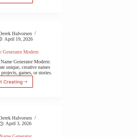
Name
Generator
Derek Halvorsen
April 19, 2026
e Generator Modern
y Name Generator Modern:
ate unique, creative names
 projects, games, or stories.
t Creating
City
Name
Generator
Modern
Derek Halvorsen
April 3, 2026
 Name Generator