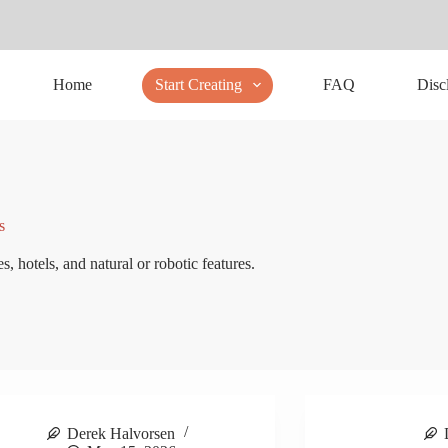
Home
Start Creating
FAQ
Disc
s
s, hotels, and natural or robotic features.
Derek Halvorsen