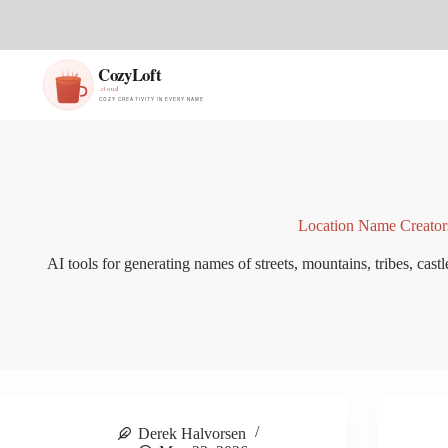
S
k
i
p
t
o
c
o
n
t
e
n
Location Name Creator
t
AI tools for generating names of streets, mountains, tribes, castle
Derek Halvorsen