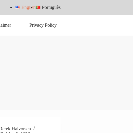
English
Português
laimer
Privacy Policy
Derek Halvorsen