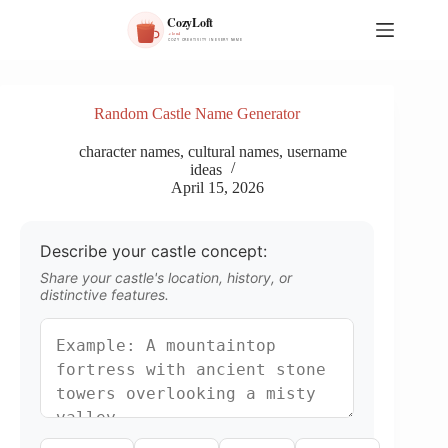
S
k
i
p
t
o
Random Castle Name Generator
c
o
character names
,
cultural names
,
username
n
ideas
t
April 15, 2026
e
n
t
Describe your castle concept:
Share your castle's location, history, or
distinctive features.