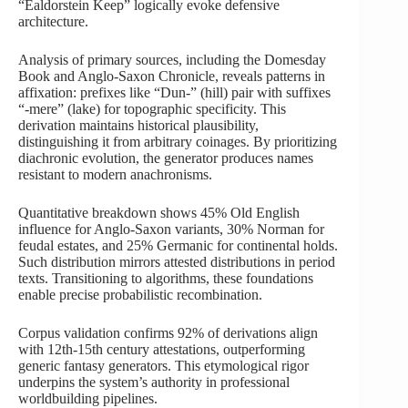
“Ealdorstein Keep” logically evoke defensive
architecture.
Analysis of primary sources, including the Domesday
Book and Anglo-Saxon Chronicle, reveals patterns in
affixation: prefixes like “Dun-” (hill) pair with suffixes
“-mere” (lake) for topographic specificity. This
derivation maintains historical plausibility,
distinguishing it from arbitrary coinages. By prioritizing
diachronic evolution, the generator produces names
resistant to modern anachronisms.
Quantitative breakdown shows 45% Old English
influence for Anglo-Saxon variants, 30% Norman for
feudal estates, and 25% Germanic for continental holds.
Such distribution mirrors attested distributions in period
texts. Transitioning to algorithms, these foundations
enable precise probabilistic recombination.
Corpus validation confirms 92% of derivations align
with 12th-15th century attestations, outperforming
generic fantasy generators. This etymological rigor
underpins the system’s authority in professional
worldbuilding pipelines.