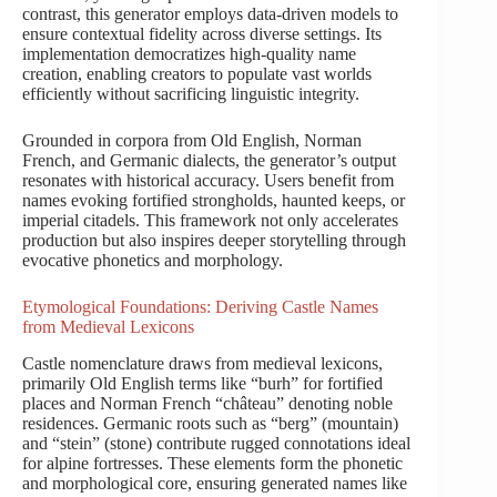
contrast, this generator employs data-driven models to
ensure contextual fidelity across diverse settings. Its
implementation democratizes high-quality name
creation, enabling creators to populate vast worlds
efficiently without sacrificing linguistic integrity.
Grounded in corpora from Old English, Norman
French, and Germanic dialects, the generator’s output
resonates with historical accuracy. Users benefit from
names evoking fortified strongholds, haunted keeps, or
imperial citadels. This framework not only accelerates
production but also inspires deeper storytelling through
evocative phonetics and morphology.
Etymological Foundations: Deriving Castle Names
from Medieval Lexicons
Castle nomenclature draws from medieval lexicons,
primarily Old English terms like “burh” for fortified
places and Norman French “château” denoting noble
residences. Germanic roots such as “berg” (mountain)
and “stein” (stone) contribute rugged connotations ideal
for alpine fortresses. These elements form the phonetic
and morphological core, ensuring generated names like