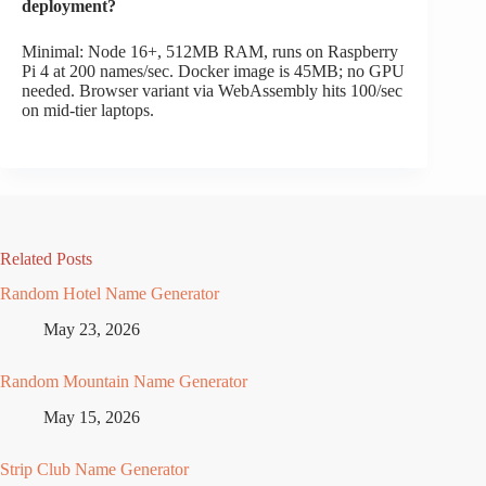
deployment?
Minimal: Node 16+, 512MB RAM, runs on Raspberry
Pi 4 at 200 names/sec. Docker image is 45MB; no GPU
needed. Browser variant via WebAssembly hits 100/sec
on mid-tier laptops.
Related Posts
Random Hotel Name Generator
May 23, 2026
Random Mountain Name Generator
May 15, 2026
Strip Club Name Generator