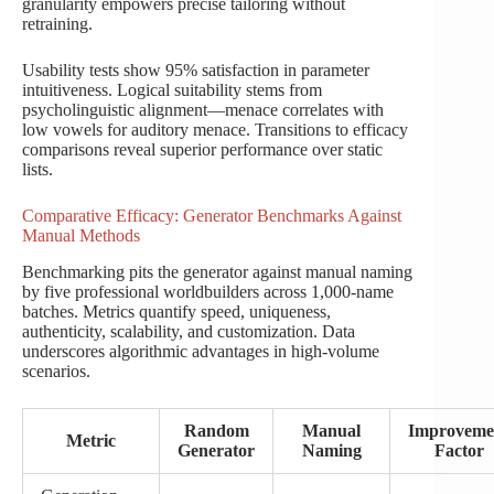
granularity empowers precise tailoring without
retraining.
Usability tests show 95% satisfaction in parameter
intuitiveness. Logical suitability stems from
psycholinguistic alignment—menace correlates with
low vowels for auditory menace. Transitions to efficacy
comparisons reveal superior performance over static
lists.
Comparative Efficacy: Generator Benchmarks Against
Manual Methods
Benchmarking pits the generator against manual naming
by five professional worldbuilders across 1,000-name
batches. Metrics quantify speed, uniqueness,
authenticity, scalability, and customization. Data
underscores algorithmic advantages in high-volume
scenarios.
Random
Manual
Improveme
Metric
Generator
Naming
Factor