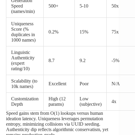
Generation
Speed
500+
5-10
50x
(names/min)
Uniqueness
Score (%
0.2%
15%
75x
duplicates in
1000 names)
Linguistic
Authenticity
8.7
9.2
-5%
(expert
rating/10)
Scalability (to
Excellent
Poor
N/A
10k names)
Customization
High (12
Low
4x
Depth
params)
(subjective)
Speed gains stem from O(1) lookups versus human
ideation latency. Uniqueness leverages permutation
entropy, minimizing collisions via UUID seeding.
Authenticity dip reflects algorithmic conservatism, yet
remains production-grade.