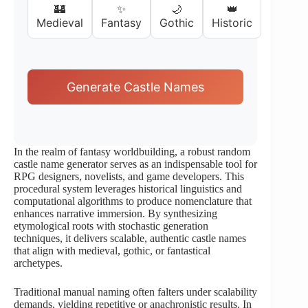
🏰
✨
🌙
👑
Medieval
Fantasy
Gothic
Historic
Generate Castle Names
In the realm of fantasy worldbuilding, a robust random
castle name generator serves as an indispensable tool for
RPG designers, novelists, and game developers. This
procedural system leverages historical linguistics and
computational algorithms to produce nomenclature that
enhances narrative immersion. By synthesizing
etymological roots with stochastic generation
techniques, it delivers scalable, authentic castle names
that align with medieval, gothic, or fantastical
archetypes.
Traditional manual naming often falters under scalability
demands, yielding repetitive or anachronistic results. In