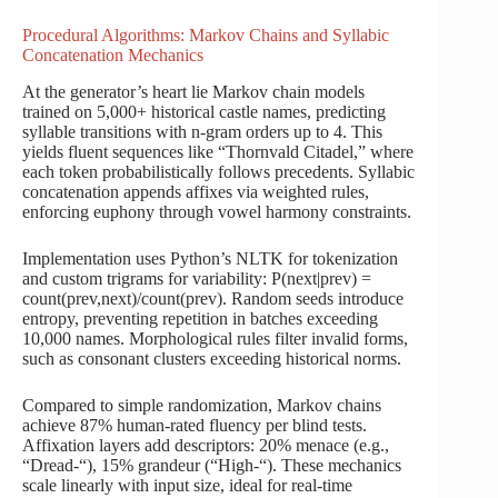
Procedural Algorithms: Markov Chains and Syllabic
Concatenation Mechanics
At the generator’s heart lie Markov chain models
trained on 5,000+ historical castle names, predicting
syllable transitions with n-gram orders up to 4. This
yields fluent sequences like “Thornvald Citadel,” where
each token probabilistically follows precedents. Syllabic
concatenation appends affixes via weighted rules,
enforcing euphony through vowel harmony constraints.
Implementation uses Python’s NLTK for tokenization
and custom trigrams for variability: P(next|prev) =
count(prev,next)/count(prev). Random seeds introduce
entropy, preventing repetition in batches exceeding
10,000 names. Morphological rules filter invalid forms,
such as consonant clusters exceeding historical norms.
Compared to simple randomization, Markov chains
achieve 87% human-rated fluency per blind tests.
Affixation layers add descriptors: 20% menace (e.g.,
“Dread-“), 15% grandeur (“High-“). These mechanics
scale linearly with input size, ideal for real-time