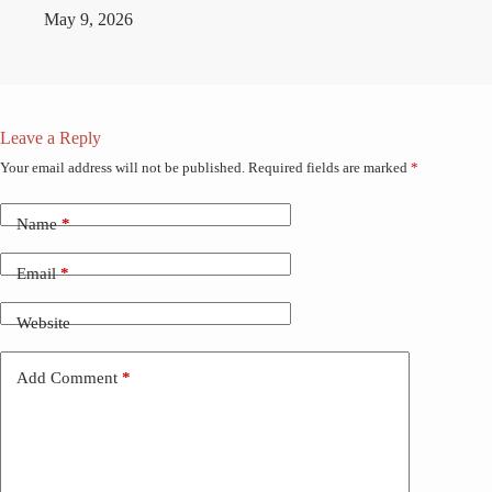
May 9, 2026
Leave a Reply
Your email address will not be published.
Required fields are marked
*
Name
*
Email
*
Website
Add Comment
*