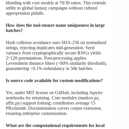
blending with core models at 70/30 ratios. This extends
utility to global fantasy campaigns without cultural
appropriation pitfalls.
How does the tool ensure name uniqueness in large
batches?
Hash collision avoidance uses SHA-256 on normalized
strings, rejecting duplicates mid-generation. Seed
variance from cryptographically secure RNGs yields
2^128 permutations. Post-processing applies
Levenshtein distance filters (>80% similarity threshold),
guaranteeing <0.1% redundancy in 50k batches.
Is source code available for custom modifications?
Yes, under MIT license on GitHub, including Jupyter
notebooks for retraining. Core modules (markov.py,
affix.py) support forking; contributors average 15
PRs/month. Documentation covers corpus extension,
ensuring enterprise customization.
What are the computational requirements for local