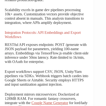
Scalability excels in game dev pipelines processing
10k+ assets. Customization vectors provide objective
control absent in manuals. This analysis transitions to
integration, where APIs amplify deployment.
Integration Protocols: API Embeddings and Export
Workflows
RESTful API exposes endpoints: POST /generate with
JSON payload for parameters, yielding 100-name
arrays. Embeddings via TensorFlow.js enable client-side
inference under 50ms latency. Rate-limited to 1k/min,
with OAuth for enterprise.
Export workflows support CSV, JSON, Unity/Yarn
pipelines via SDKs. Webhook triggers batch castles into
Google Sheets or Airtable. Security employs HTTPS
and input sanitization against injection.
Deployment mirrors microservices: Dockerized at
128MB RAM. For romantic fantasy crossovers,
integrate with the
Couple Name Generator
for lord/lady