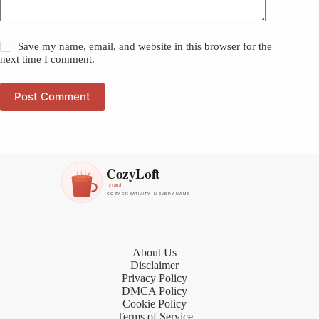
Save my name, email, and website in this browser for the
next time I comment.
Post Comment
About Us
Disclaimer
Privacy Policy
DMCA Policy
Cookie Policy
Terms of Service