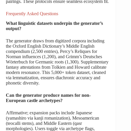
pairings. These protocols ensure seamless ecosystem fit.
Frequently Asked Questions
What linguistic datasets underpin the generator’s
output?
The generator draws from digitized corpora including
the Oxford English Dictionary’s Middle English
compendium (2,500 entries), Percy’s Reliques for
Norman influences (1,200), and Grimm’s Deutsches
Wörterbuch for Germanic roots (1,300). Supplementary
fantasy attestations from Tolkien and Howard calibrate
modern resonance. This 5,000+ token dataset, cleaned
via lemmatization, ensures diachronic accuracy and
phonetic diversity.
Can the generator produce names for non-
European castle archetypes?
Affirmative; expansion packs include Japanese
(yamashiro via kanji romanization), Mesoamerican
(teocalli stems), and Middle Eastern (qasr
morphologies). Users toggle via archetype flags,