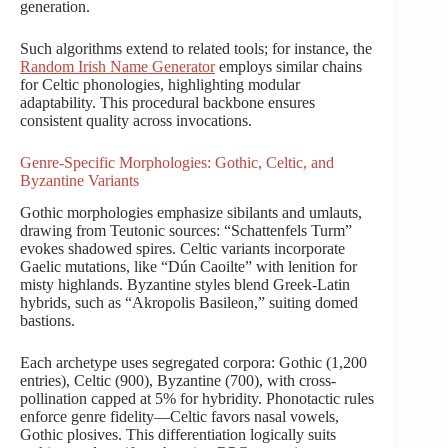
generation.
Such algorithms extend to related tools; for instance, the
Random Irish Name Generator
employs similar chains
for Celtic phonologies, highlighting modular
adaptability. This procedural backbone ensures
consistent quality across invocations.
Genre-Specific Morphologies: Gothic, Celtic, and
Byzantine Variants
Gothic morphologies emphasize sibilants and umlauts,
drawing from Teutonic sources: “Schattenfels Turm”
evokes shadowed spires. Celtic variants incorporate
Gaelic mutations, like “Dún Caoilte” with lenition for
misty highlands. Byzantine styles blend Greek-Latin
hybrids, such as “Akropolis Basileon,” suiting domed
bastions.
Each archetype uses segregated corpora: Gothic (1,200
entries), Celtic (900), Byzantine (700), with cross-
pollination capped at 5% for hybridity. Phonotactic rules
enforce genre fidelity—Celtic favors nasal vowels,
Gothic plosives. This differentiation logically suits