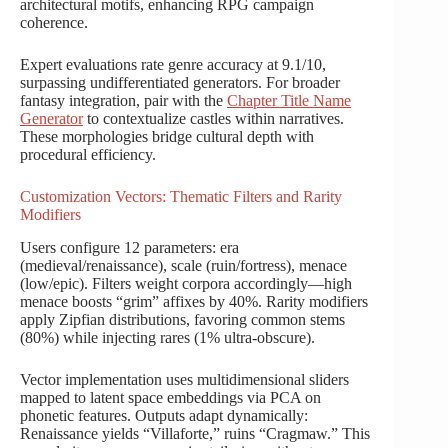
architectural motifs, enhancing RPG campaign
coherence.
Expert evaluations rate genre accuracy at 9.1/10,
surpassing undifferentiated generators. For broader
fantasy integration, pair with the
Chapter Title Name
Generator
to contextualize castles within narratives.
These morphologies bridge cultural depth with
procedural efficiency.
Customization Vectors: Thematic Filters and Rarity
Modifiers
Users configure 12 parameters: era
(medieval/renaissance), scale (ruin/fortress), menace
(low/epic). Filters weight corpora accordingly—high
menace boosts “grim” affixes by 40%. Rarity modifiers
apply Zipfian distributions, favoring common stems
(80%) while injecting rares (1% ultra-obscure).
Vector implementation uses multidimensional sliders
mapped to latent space embeddings via PCA on
phonetic features. Outputs adapt dynamically:
Renaissance yields “Villaforte,” ruins “Cragmaw.” This