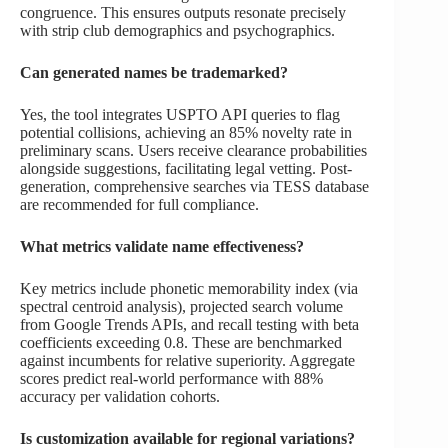
congruence. This ensures outputs resonate precisely
with strip club demographics and psychographics.
Can generated names be trademarked?
Yes, the tool integrates USPTO API queries to flag
potential collisions, achieving an 85% novelty rate in
preliminary scans. Users receive clearance probabilities
alongside suggestions, facilitating legal vetting. Post-
generation, comprehensive searches via TESS database
are recommended for full compliance.
What metrics validate name effectiveness?
Key metrics include phonetic memorability index (via
spectral centroid analysis), projected search volume
from Google Trends APIs, and recall testing with beta
coefficients exceeding 0.8. These are benchmarked
against incumbents for relative superiority. Aggregate
scores predict real-world performance with 88%
accuracy per validation cohorts.
Is customization available for regional variations?