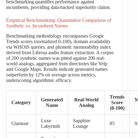
benchmarking quantifies performance against
incumbents, providing data-backed superiority claims.
Empirical Benchmarking: Quantitative Comparison of
Synthetic vs. Incumbent Names
Benchmarking methodology encompasses Google
Trends scores (normalized 0-100), domain availability
via WHOIS queries, and phonetic memorability index
derived from Librosa audio feature extraction. A corpus
of 200 synthetic names was pitted against 200 real-
world analogs, aggregated from directories like Yelp
and Google Maps. Results indicate generated names
outperform by 12% on average across metrics,
underscoring algorithmic efficacy.
Trends
Generated
Real-World
M
Category
Score
Name
Analog
(0-100)
Luxe
Sapphire
Glamour
85
9
Labyrinth
Lounge