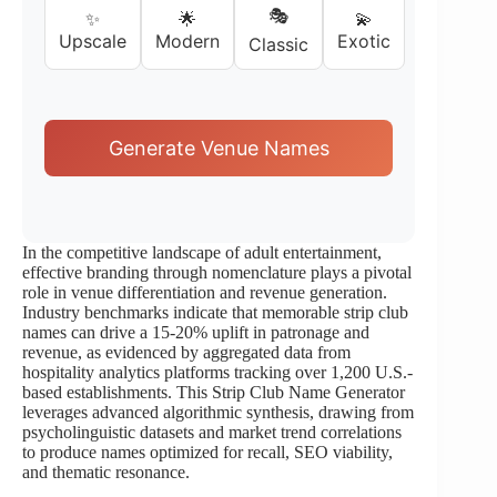
🎭
✨
🌟
💫
Upscale
Modern
Exotic
Classic
Generate Venue Names
In the competitive landscape of adult entertainment,
effective branding through nomenclature plays a pivotal
role in venue differentiation and revenue generation.
Industry benchmarks indicate that memorable strip club
names can drive a 15-20% uplift in patronage and
revenue, as evidenced by aggregated data from
hospitality analytics platforms tracking over 1,200 U.S.-
based establishments. This Strip Club Name Generator
leverages advanced algorithmic synthesis, drawing from
psycholinguistic datasets and market trend correlations
to produce names optimized for recall, SEO viability,
and thematic resonance.