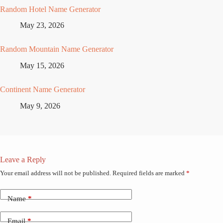
Random Hotel Name Generator
May 23, 2026
Random Mountain Name Generator
May 15, 2026
Continent Name Generator
May 9, 2026
Leave a Reply
Your email address will not be published.
Required fields are marked
*
Name
*
Email
*