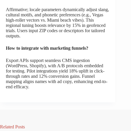
Affirmative; locale parameters dynamically adjust slang,
cultural motifs, and phonetic preferences (e.g., Vegas
high-roller vectors vs. Miami beach vibes). This
regional tuning boosts relevance by 15% in geofenced
trials. Users input ZIP codes or descriptors for tailored
outputs.
How to integrate with marketing funnels?
Export APIs support seamless CMS ingestion
(WordPress, Shopify), with A/B protocols embedded
for testing. Pilot integrations yield 18% uplift in click-
through rates and 12% conversion gains. Funnel
mapping aligns names with ad copy, enhancing end-to-
end efficacy.
Related Posts