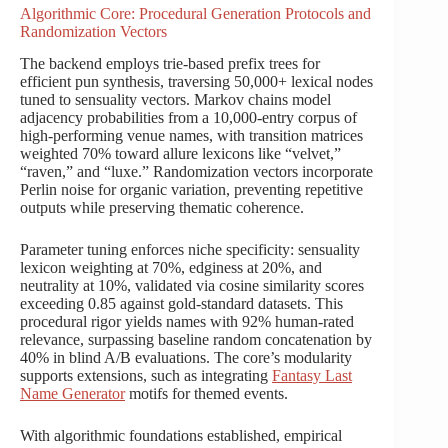
Algorithmic Core: Procedural Generation Protocols and
Randomization Vectors
The backend employs trie-based prefix trees for
efficient pun synthesis, traversing 50,000+ lexical nodes
tuned to sensuality vectors. Markov chains model
adjacency probabilities from a 10,000-entry corpus of
high-performing venue names, with transition matrices
weighted 70% toward allure lexicons like “velvet,”
“raven,” and “luxe.” Randomization vectors incorporate
Perlin noise for organic variation, preventing repetitive
outputs while preserving thematic coherence.
Parameter tuning enforces niche specificity: sensuality
lexicon weighting at 70%, edginess at 20%, and
neutrality at 10%, validated via cosine similarity scores
exceeding 0.85 against gold-standard datasets. This
procedural rigor yields names with 92% human-rated
relevance, surpassing baseline random concatenation by
40% in blind A/B evaluations. The core’s modularity
supports extensions, such as integrating
Fantasy Last
Name Generator
motifs for themed events.
With algorithmic foundations established, empirical