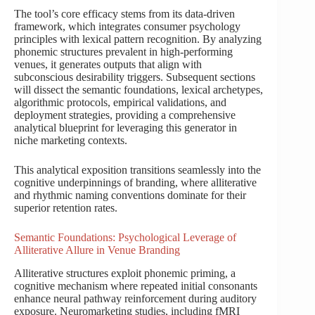
The tool’s core efficacy stems from its data-driven
framework, which integrates consumer psychology
principles with lexical pattern recognition. By analyzing
phonemic structures prevalent in high-performing
venues, it generates outputs that align with
subconscious desirability triggers. Subsequent sections
will dissect the semantic foundations, lexical archetypes,
algorithmic protocols, empirical validations, and
deployment strategies, providing a comprehensive
analytical blueprint for leveraging this generator in
niche marketing contexts.
This analytical exposition transitions seamlessly into the
cognitive underpinnings of branding, where alliterative
and rhythmic naming conventions dominate for their
superior retention rates.
Semantic Foundations: Psychological Leverage of
Alliterative Allure in Venue Branding
Alliterative structures exploit phonemic priming, a
cognitive mechanism where repeated initial consonants
enhance neural pathway reinforcement during auditory
exposure. Neuromarketing studies, including fMRI