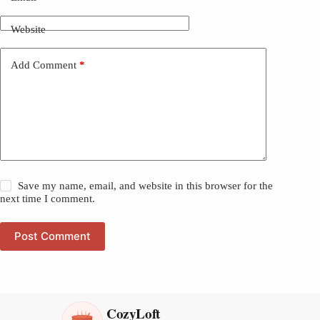
Website
Add Comment
*
Save my name, email, and website in this browser for the
next time I comment.
Post Comment