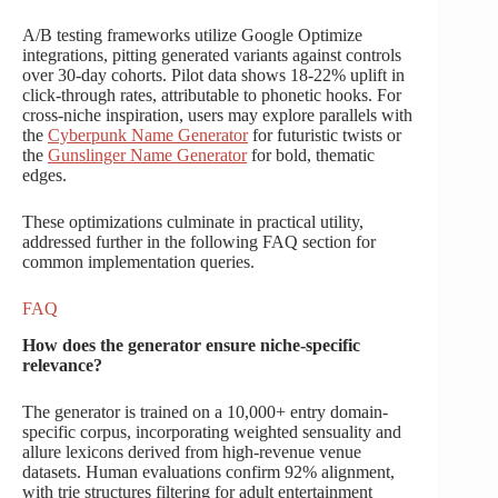
A/B testing frameworks utilize Google Optimize
integrations, pitting generated variants against controls
over 30-day cohorts. Pilot data shows 18-22% uplift in
click-through rates, attributable to phonetic hooks. For
cross-niche inspiration, users may explore parallels with
the
Cyberpunk Name Generator
for futuristic twists or
the
Gunslinger Name Generator
for bold, thematic
edges.
These optimizations culminate in practical utility,
addressed further in the following FAQ section for
common implementation queries.
FAQ
How does the generator ensure niche-specific
relevance?
The generator is trained on a 10,000+ entry domain-
specific corpus, incorporating weighted sensuality and
allure lexicons derived from high-revenue venue
datasets. Human evaluations confirm 92% alignment,
with trie structures filtering for adult entertainment