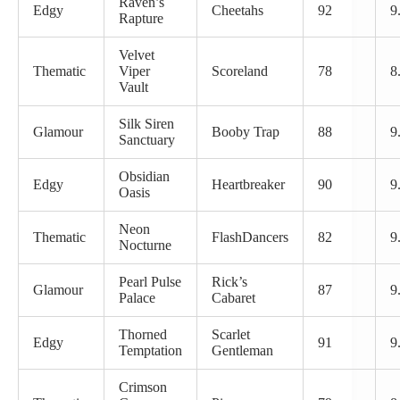
Raven’s
Edgy
Cheetahs
92
9
Rapture
Velvet
Thematic
Viper
Scoreland
78
8
Vault
Silk Siren
Glamour
Booby Trap
88
9
Sanctuary
Obsidian
Edgy
Heartbreaker
90
9
Oasis
Neon
Thematic
FlashDancers
82
9
Nocturne
Pearl Pulse
Rick’s
Glamour
87
9
Palace
Cabaret
Thorned
Scarlet
Edgy
91
9
Temptation
Gentleman
Crimson