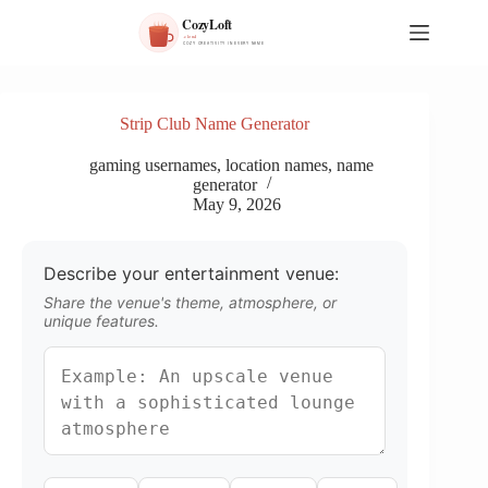
S
k
i
p
t
o
Strip Club Name Generator
c
o
gaming usernames
,
location names
,
name
n
generator
t
May 9, 2026
e
n
t
Describe your entertainment venue:
Share the venue's theme, atmosphere, or
unique features.