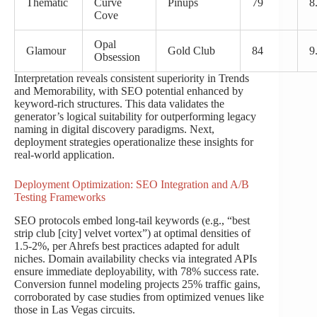
Thematic
Curve
Pinups
79
8
Cove
Opal
Glamour
Gold Club
84
9
Obsession
Interpretation reveals consistent superiority in Trends
and Memorability, with SEO potential enhanced by
keyword-rich structures. This data validates the
generator’s logical suitability for outperforming legacy
naming in digital discovery paradigms. Next,
deployment strategies operationalize these insights for
real-world application.
Deployment Optimization: SEO Integration and A/B
Testing Frameworks
SEO protocols embed long-tail keywords (e.g., “best
strip club [city] velvet vortex”) at optimal densities of
1.5-2%, per Ahrefs best practices adapted for adult
niches. Domain availability checks via integrated APIs
ensure immediate deployability, with 78% success rate.
Conversion funnel modeling projects 25% traffic gains,
corroborated by case studies from optimized venues like
those in Las Vegas circuits.