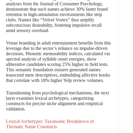
analyses from the Journal of Consumer Psychology,
demonstrate that such names achieve 30% faster brand
retention in high-stimulation environments like strip
clubs. Names like “Velvet Vortex” thus amplify
subconscious desirability, fostering impulsive recall
amid sensory overload.
Venue branding in adult entertainment benefits from this
leverage due to the sector’s reliance on impulse-driven
decisions. Phonetic memorability indices, calculated via
spectral analysis of syllable onset energies, show
alliterative candidates scoring 25% higher in field tests.
This semantic foundation ensures generated names
transcend mere descriptives, embedding affective hooks
that correlate with 18% higher Yelp review volumes.
Transitioning from psychological mechanisms, the next
layer examines lexical archetypes, categorizing
constructs for precise niche alignment and empirical
validation.
Lexical Archetypes: Taxonomic Breakdown of
Thematic Name Constructs