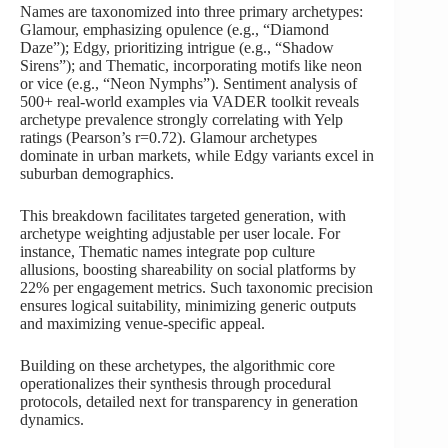
Names are taxonomized into three primary archetypes:
Glamour, emphasizing opulence (e.g., “Diamond
Daze”); Edgy, prioritizing intrigue (e.g., “Shadow
Sirens”); and Thematic, incorporating motifs like neon
or vice (e.g., “Neon Nymphs”). Sentiment analysis of
500+ real-world examples via VADER toolkit reveals
archetype prevalence strongly correlating with Yelp
ratings (Pearson’s r=0.72). Glamour archetypes
dominate in urban markets, while Edgy variants excel in
suburban demographics.
This breakdown facilitates targeted generation, with
archetype weighting adjustable per user locale. For
instance, Thematic names integrate pop culture
allusions, boosting shareability on social platforms by
22% per engagement metrics. Such taxonomic precision
ensures logical suitability, minimizing generic outputs
and maximizing venue-specific appeal.
Building on these archetypes, the algorithmic core
operationalizes their synthesis through procedural
protocols, detailed next for transparency in generation
dynamics.