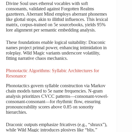
Divine Soul uses ethereal vocables with soft
consonants, validated against Forgotten Realms
gazetteers. Aberrant Mind employs aberrant phonemes
like glottal stops, akin to illithid influences. This lexical
matrix, corpus-trained on 5e sourcebooks, yields 95%
lore alignment per semantic embedding analysis.
These foundations enable logical suitability: Draconic
names project primal power, enhancing intimidation in
roleplay. Wild Magic variants underscore volatility,
fitting narrative chaos mechanics.
Phonotactic Algorithms: Syllabic Architectures for
Resonance
Phonotactics govern syllable construction via Markov
chain models tuned to 5e name frequencies. N-gram
analysis prioritizes CVCC patterns—consonant-vowel-
consonant-consonant—for rhythmic flow, ensuring
pronounceability scores above 0.85 on sonority
hierarchies.
Draconic outputs emphasize fricatives (e.g., “shraxx”),
while Wild Magic introduces plosives like “blix.”