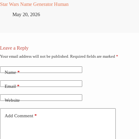
Star Wars Name Generator Human
May 20, 2026
Leave a Reply
Your email address will not be published.
Required fields are marked
*
Name
*
Email
*
Website
Add Comment
*