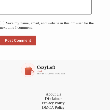
Save my name, email, and website in this browser for the
next time I comment.
Post Comment
About Us
Disclaimer
Privacy Policy
DMCA Policy