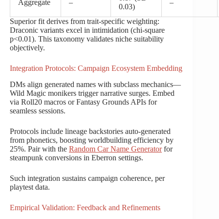
Aggregate
–
–
0.03)
Superior fit derives from trait-specific weighting:
Draconic variants excel in intimidation (chi-square
p<0.01). This taxonomy validates niche suitability
objectively.
Integration Protocols: Campaign Ecosystem Embedding
DMs align generated names with subclass mechanics—
Wild Magic monikers trigger narrative surges. Embed
via Roll20 macros or Fantasy Grounds APIs for
seamless sessions.
Protocols include lineage backstories auto-generated
from phonetics, boosting worldbuilding efficiency by
25%. Pair with the
Random Car Name Generator
for
steampunk conversions in Eberron settings.
Such integration sustains campaign coherence, per
playtest data.
Empirical Validation: Feedback and Refinements