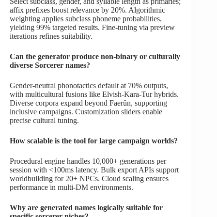
Select subclass, gender, and syllable length as primaries;
affix prefixes boost relevance by 20%. Algorithmic
weighting applies subclass phoneme probabilities,
yielding 99% targeted results. Fine-tuning via preview
iterations refines suitability.
Can the generator produce non-binary or culturally
diverse Sorcerer names?
Gender-neutral phonotactics default at 70% outputs,
with multicultural fusions like Elvish-Kara-Tur hybrids.
Diverse corpora expand beyond Faerûn, supporting
inclusive campaigns. Customization sliders enable
precise cultural tuning.
How scalable is the tool for large campaign worlds?
Procedural engine handles 10,000+ generations per
session with <100ms latency. Bulk export APIs support
worldbuilding for 20+ NPCs. Cloud scaling ensures
performance in multi-DM environments.
Why are generated names logically suitable for
specific sorcerer niches?