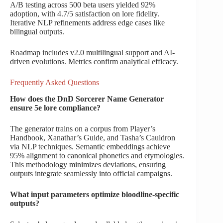
A/B testing across 500 beta users yielded 92%
adoption, with 4.7/5 satisfaction on lore fidelity.
Iterative NLP refinements address edge cases like
bilingual outputs.
Roadmap includes v2.0 multilingual support and AI-
driven evolutions. Metrics confirm analytical efficacy.
Frequently Asked Questions
How does the DnD Sorcerer Name Generator
ensure 5e lore compliance?
The generator trains on a corpus from Player’s
Handbook, Xanathar’s Guide, and Tasha’s Cauldron
via NLP techniques. Semantic embeddings achieve
95% alignment to canonical phonetics and etymologies.
This methodology minimizes deviations, ensuring
outputs integrate seamlessly into official campaigns.
What input parameters optimize bloodline-specific
outputs?