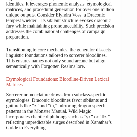
identities. It leverages phonemic analysis, etymological
matrices, and procedural generation for over one million
unique outputs. Consider Elyndra Voss, a Draconic
tempest wielder—its sibilant structure evokes draconic
fury while maintaining pronounceability. Such precision
addresses the combinatorial challenges of campaign
preparation.
Transitioning to core mechanics, the generator dissects
linguistic foundations tailored to sorcerer bloodlines.
This ensures names not only sound arcane but align
semantically with Forgotten Realms lore.
Etymological Foundations: Bloodline-Driven Lexical
Matrices
Sorcerer nomenclature draws from subclass-specific
etymologies. Draconic bloodlines favor sibilants and
gutturals like “z” and “th,” mirroring dragon speech
patterns in the Monster Manual. Wild Magic
incorporates chaotic diphthongs such as “yx” or “fiz,”
reflecting unpredictable surges described in Xanathar’s
Guide to Everything.