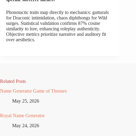
Phonotactic traits map directly to mechanics: gutturals
for Draconic intimidation, chaos diphthongs for Wild
surges. Statistical validation confirms 87% cosine
similarity to lore, enhancing roleplay authenticity.
Objective metrics prioritize narrative and auditory fit
over aesthetics.
Related Posts
Name Generator Game of Thrones
May 25, 2026
Royal Name Generator
May 24, 2026