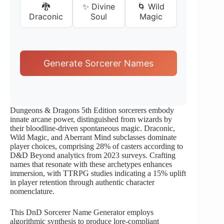
🐉
✨ Divine
🌀 Wild
Draconic
Soul
Magic
Generate Sorcerer Names
Dungeons & Dragons 5th Edition sorcerers embody
innate arcane power, distinguished from wizards by
their bloodline-driven spontaneous magic. Draconic,
Wild Magic, and Aberrant Mind subclasses dominate
player choices, comprising 28% of casters according to
D&D Beyond analytics from 2023 surveys. Crafting
names that resonate with these archetypes enhances
immersion, with TTRPG studies indicating a 15% uplift
in player retention through authentic character
nomenclature.
This DnD Sorcerer Name Generator employs
algorithmic synthesis to produce lore-compliant