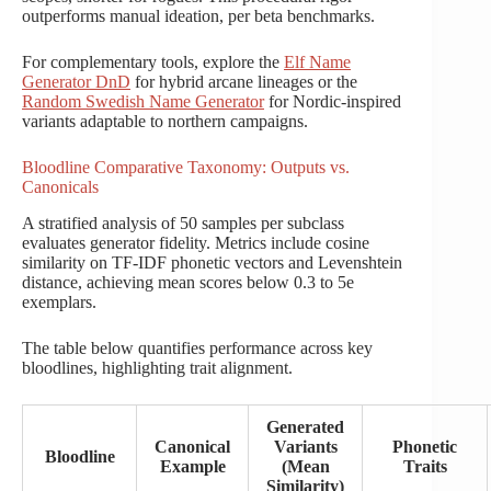
outperforms manual ideation, per beta benchmarks.
For complementary tools, explore the
Elf Name
Generator DnD
for hybrid arcane lineages or the
Random Swedish Name Generator
for Nordic-inspired
variants adaptable to northern campaigns.
Bloodline Comparative Taxonomy: Outputs vs.
Canonicals
A stratified analysis of 50 samples per subclass
evaluates generator fidelity. Metrics include cosine
similarity on TF-IDF phonetic vectors and Levenshtein
distance, achieving mean scores below 0.3 to 5e
exemplars.
The table below quantifies performance across key
bloodlines, highlighting trait alignment.
Generated
Canonical
Variants
Phonetic
Bloodline
Example
(Mean
Traits
Similarity)