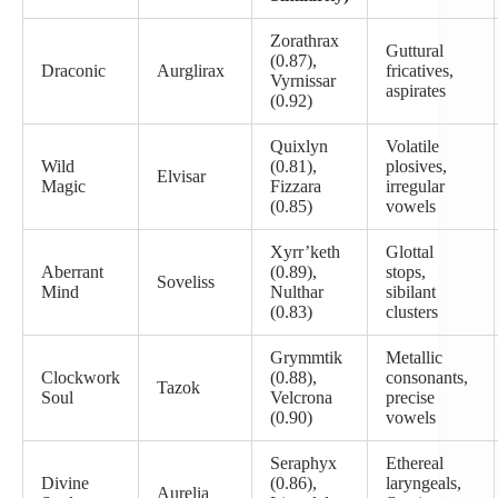
Zorathrax
Guttural
(0.87),
Draconic
Aurglirax
fricatives,
Vyrnissar
aspirates
(0.92)
Quixlyn
Volatile
Wild
(0.81),
plosives,
Elvisar
Magic
Fizzara
irregular
(0.85)
vowels
Xyrr’keth
Glottal
Aberrant
(0.89),
stops,
Soveliss
Mind
Nulthar
sibilant
(0.83)
clusters
Grymmtik
Metallic
Clockwork
(0.88),
consonants,
Tazok
Soul
Velcrona
precise
(0.90)
vowels
Seraphyx
Ethereal
Divine
(0.86),
laryngeals,
Aurelia