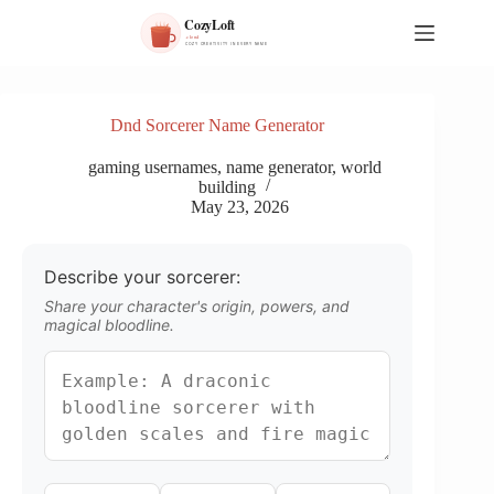
S
k
i
p
t
o
Dnd Sorcerer Name Generator
c
o
gaming usernames
,
name generator
,
world
n
building
t
May 23, 2026
e
n
t
Describe your sorcerer:
Share your character's origin, powers, and
magical bloodline.