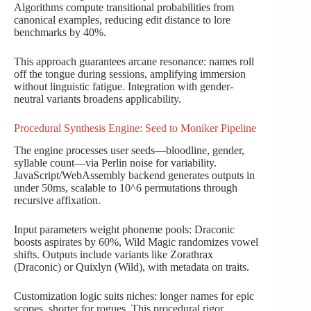
Algorithms compute transitional probabilities from
canonical examples, reducing edit distance to lore
benchmarks by 40%.
This approach guarantees arcane resonance: names roll
off the tongue during sessions, amplifying immersion
without linguistic fatigue. Integration with gender-
neutral variants broadens applicability.
Procedural Synthesis Engine: Seed to Moniker Pipeline
The engine processes user seeds—bloodline, gender,
syllable count—via Perlin noise for variability.
JavaScript/WebAssembly backend generates outputs in
under 50ms, scalable to 10^6 permutations through
recursive affixation.
Input parameters weight phoneme pools: Draconic
boosts aspirates by 60%, Wild Magic randomizes vowel
shifts. Outputs include variants like Zorathrax
(Draconic) or Quixlyn (Wild), with metadata on traits.
Customization logic suits niches: longer names for epic
scopes, shorter for rogues. This procedural rigor