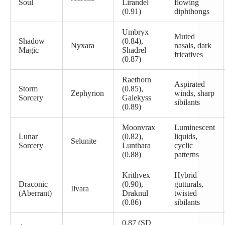
Soul
Lirandel
flowing
(0.91)
diphthongs
Umbryx
Muted
Shadow
(0.84),
Nyxara
nasals, dark
Magic
Shadrel
fricatives
(0.87)
Raethorn
Aspirated
Storm
(0.85),
Zephyrion
winds, sharp
Sorcery
Galekyss
sibilants
(0.89)
Moonvrax
Luminescent
Lunar
(0.82),
liquids,
Selunite
Sorcery
Lunthara
cyclic
(0.88)
patterns
Krithvex
Hybrid
Draconic
(0.90),
gutturals,
Ilvara
(Aberrant)
Draknul
twisted
(0.86)
sibilants
0.87 (SD