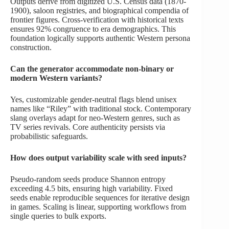
Outputs derive from digitized U.S. Census data (1870-
1900), saloon registries, and biographical compendia of
frontier figures. Cross-verification with historical texts
ensures 92% congruence to era demographics. This
foundation logically supports authentic Western persona
construction.
Can the generator accommodate non-binary or
modern Western variants?
Yes, customizable gender-neutral flags blend unisex
names like “Riley” with traditional stock. Contemporary
slang overlays adapt for neo-Western genres, such as
TV series revivals. Core authenticity persists via
probabilistic safeguards.
How does output variability scale with seed inputs?
Pseudo-random seeds produce Shannon entropy
exceeding 4.5 bits, ensuring high variability. Fixed
seeds enable reproducible sequences for iterative design
in games. Scaling is linear, supporting workflows from
single queries to bulk exports.