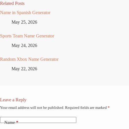
Related Posts
Name in Spanish Generator
May 25, 2026
Sports Team Name Generator
May 24, 2026
Random Xbox Name Generator
May 22, 2026
Leave a Reply
Your email address will not be published.
Required fields are marked
*
Name
*