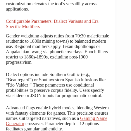
customization elevates the tool’s versatility across
applications.
Configurable Parameters: Dialect Variants and Era-
Specific Modifiers
Gender weighting adjusts ratios from 70:30 male:female
(authentic to 1880s mining towns) to balanced modern
use. Regional modifiers apply Texan diphthongs or
Appalachian twang via phonetic overlays. Epoch filters
restrict to 1860s-1890s, excluding post-1900
progressivism.
Dialect options include Southern Gothic (e.g.,
“Beauregard”) or Southwestern Spanish infusions like
“Rio Valdez.” These parameters use conditional
probabilities to preserve corpus fidelity. Users specify
via sliders or JSON inputs for programmatic control.
Advanced flags enable hybrid modes, blending Western
with fantasy elements for games. This precision ensures
names suit targeted narratives, such as a
Gaming Name
Generator
crossover. Parameter depth—12 options—
facilitates granular authenticity.