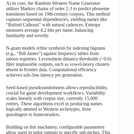
At its core, the Random Western Name Generator
utilizes Markov chains of order 2-3 to predict phoneme
transitions based on 19th-century corpora. This method
captures sequential dependencies, yielding names like
“Buford Calhoun” with natural cadences. Entropy
measures average 4.2 bits per name, balancing
familiarity and novelty.
N-gram models refine synthesis by indexing bigrams
(e.g., “Bill-James”) against frequency tables from
saloon registries. Levenshtein distance thresholds (>0.6)
filter implausible outputs, such as vowel-heavy clusters
absent in frontier data. Computational efficiency
achieves sub-3ms latency per generation.
Seed-based pseudorandomness allows reproducibility,
crucial for game development workflows. Variability
scales linearly with corpus size, currently 15,000
entries. These algorithms excel in producing names
logically attuned to Western archetypes, from
gunslingers to homesteaders.
Building on this machinery, configurable parameters
allow users to tailor outputs to specific sub-niches. This