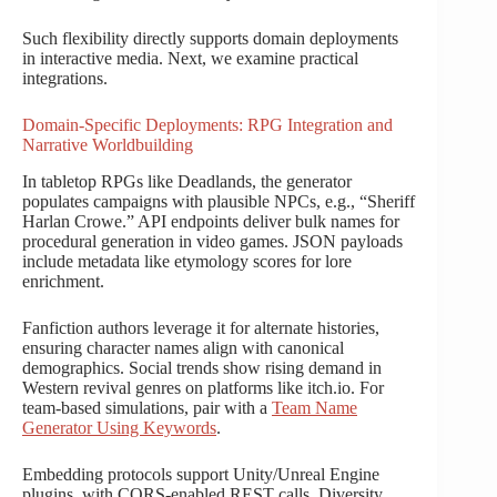
Such flexibility directly supports domain deployments
in interactive media. Next, we examine practical
integrations.
Domain-Specific Deployments: RPG Integration and
Narrative Worldbuilding
In tabletop RPGs like Deadlands, the generator
populates campaigns with plausible NPCs, e.g., “Sheriff
Harlan Crowe.” API endpoints deliver bulk names for
procedural generation in video games. JSON payloads
include metadata like etymology scores for lore
enrichment.
Fanfiction authors leverage it for alternate histories,
ensuring character names align with canonical
demographics. Social trends show rising demand in
Western revival genres on platforms like itch.io. For
team-based simulations, pair with a
Team Name
Generator Using Keywords
.
Embedding protocols support Unity/Unreal Engine
plugins, with CORS-enabled REST calls. Diversity