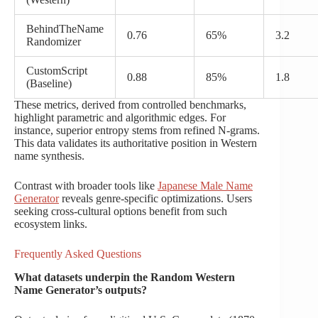
BehindTheName
0.76
65%
3.2
Randomizer
CustomScript
0.88
85%
1.8
(Baseline)
These metrics, derived from controlled benchmarks,
highlight parametric and algorithmic edges. For
instance, superior entropy stems from refined N-grams.
This data validates its authoritative position in Western
name synthesis.
Contrast with broader tools like
Japanese Male Name
Generator
reveals genre-specific optimizations. Users
seeking cross-cultural options benefit from such
ecosystem links.
Frequently Asked Questions
What datasets underpin the Random Western
Name Generator’s outputs?