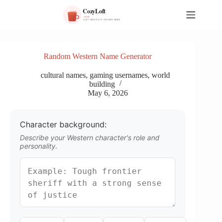
S
k
i
p
t
o
Random Western Name Generator
c
o
cultural names
,
gaming usernames
,
world
n
building
t
May 6, 2026
e
n
t
Character background:
Describe your Western character's role and
personality.