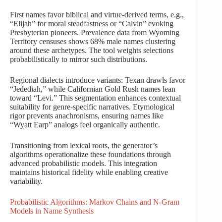
First names favor biblical and virtue-derived terms, e.g.,
“Elijah” for moral steadfastness or “Calvin” evoking
Presbyterian pioneers. Prevalence data from Wyoming
Territory censuses shows 68% male names clustering
around these archetypes. The tool weights selections
probabilistically to mirror such distributions.
Regional dialects introduce variants: Texan drawls favor
“Jedediah,” while Californian Gold Rush names lean
toward “Levi.” This segmentation enhances contextual
suitability for genre-specific narratives. Etymological
rigor prevents anachronisms, ensuring names like
“Wyatt Earp” analogs feel organically authentic.
Transitioning from lexical roots, the generator’s
algorithms operationalize these foundations through
advanced probabilistic models. This integration
maintains historical fidelity while enabling creative
variability.
Probabilistic Algorithms: Markov Chains and N-Gram
Models in Name Synthesis