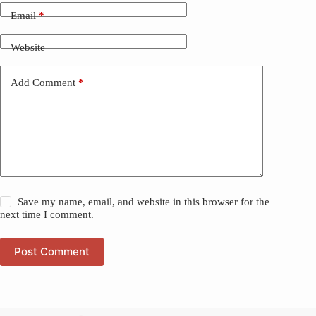
Email
*
Website
Add Comment
*
Save my name, email, and website in this browser for the
next time I comment.
Post Comment