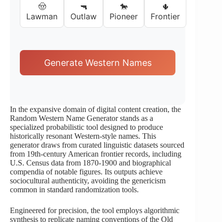
🤠
🔫
🐎
🌵
Lawman
Outlaw
Pioneer
Frontier
Generate Western Names
In the expansive domain of digital content creation, the
Random Western Name Generator stands as a
specialized probabilistic tool designed to produce
historically resonant Western-style names. This
generator draws from curated linguistic datasets sourced
from 19th-century American frontier records, including
U.S. Census data from 1870-1900 and biographical
compendia of notable figures. Its outputs achieve
sociocultural authenticity, avoiding the genericism
common in standard randomization tools.
Engineered for precision, the tool employs algorithmic
synthesis to replicate naming conventions of the Old