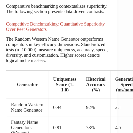
Comparative benchmarking contextualizes superiority.
The following section presents data-driven contrasts.
Competitive Benchmarking: Quantitative Superiority
Over Peer Generators
The Random Western Name Generator outperforms
competitors in key efficacy dimensions. Standardized
tests (n=10,000) measure uniqueness, accuracy, speed,
diversity, and customization. Higher scores denote
logical niche mastery.
Uniqueness
Historical
Generat
Generator
Score (1-
Accuracy
Speed
1.0)
(%)
(ms/nam
Random Western
0.94
92%
2.1
Name Generator
Fantasy Name
Generators
0.81
78%
4.5
(Western)