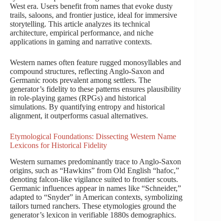
West era. Users benefit from names that evoke dusty
trails, saloons, and frontier justice, ideal for immersive
storytelling. This article analyzes its technical
architecture, empirical performance, and niche
applications in gaming and narrative contexts.
Western names often feature rugged monosyllables and
compound structures, reflecting Anglo-Saxon and
Germanic roots prevalent among settlers. The
generator’s fidelity to these patterns ensures plausibility
in role-playing games (RPGs) and historical
simulations. By quantifying entropy and historical
alignment, it outperforms casual alternatives.
Etymological Foundations: Dissecting Western Name
Lexicons for Historical Fidelity
Western surnames predominantly trace to Anglo-Saxon
origins, such as “Hawkins” from Old English “hafoc,”
denoting falcon-like vigilance suited to frontier scouts.
Germanic influences appear in names like “Schneider,”
adapted to “Snyder” in American contexts, symbolizing
tailors turned ranchers. These etymologies ground the
generator’s lexicon in verifiable 1880s demographics.