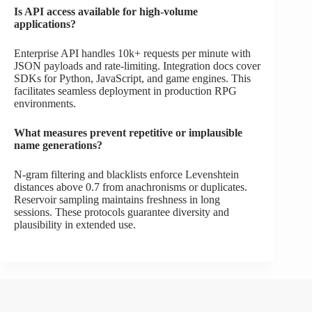
Is API access available for high-volume
applications?
Enterprise API handles 10k+ requests per minute with
JSON payloads and rate-limiting. Integration docs cover
SDKs for Python, JavaScript, and game engines. This
facilitates seamless deployment in production RPG
environments.
What measures prevent repetitive or implausible
name generations?
N-gram filtering and blacklists enforce Levenshtein
distances above 0.7 from anachronisms or duplicates.
Reservoir sampling maintains freshness in long
sessions. These protocols guarantee diversity and
plausibility in extended use.