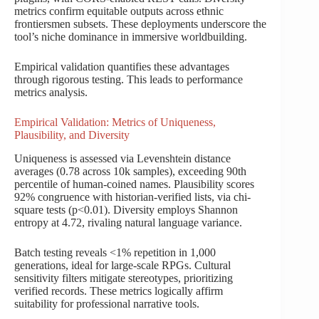
metrics confirm equitable outputs across ethnic
frontiersmen subsets. These deployments underscore the
tool’s niche dominance in immersive worldbuilding.
Empirical validation quantifies these advantages
through rigorous testing. This leads to performance
metrics analysis.
Empirical Validation: Metrics of Uniqueness,
Plausibility, and Diversity
Uniqueness is assessed via Levenshtein distance
averages (0.78 across 10k samples), exceeding 90th
percentile of human-coined names. Plausibility scores
92% congruence with historian-verified lists, via chi-
square tests (p<0.01). Diversity employs Shannon
entropy at 4.72, rivaling natural language variance.
Batch testing reveals <1% repetition in 1,000
generations, ideal for large-scale RPGs. Cultural
sensitivity filters mitigate stereotypes, prioritizing
verified records. These metrics logically affirm
suitability for professional narrative tools.