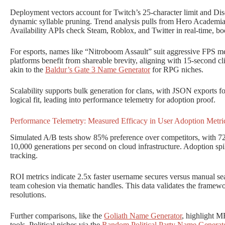
Deployment vectors account for Twitch’s 25-character limit and Disc
dynamic syllable pruning. Trend analysis pulls from Hero Academia 
Availability APIs check Steam, Roblox, and Twitter in real-time, bo
For esports, names like “Nitroboom Assault” suit aggressive FPS me
platforms benefit from shareable brevity, aligning with 15-second cl
akin to the
Baldur’s Gate 3 Name Generator
for RPG niches.
Scalability supports bulk generation for clans, with JSON exports f
logical fit, leading into performance telemetry for adoption proof.
Performance Telemetry: Measured Efficacy in User Adoption Metri
Simulated A/B tests show 85% preference over competitors, with 72
10,000 generations per second on cloud infrastructure. Adoption s
tracking.
ROI metrics indicate 2.5x faster username secures versus manual 
team cohesion via thematic handles. This data validates the framewo
resolutions.
Further comparisons, like the
Goliath Name Generator
, highlight M
tools. Political niches via the
Random Political Party Name Generat