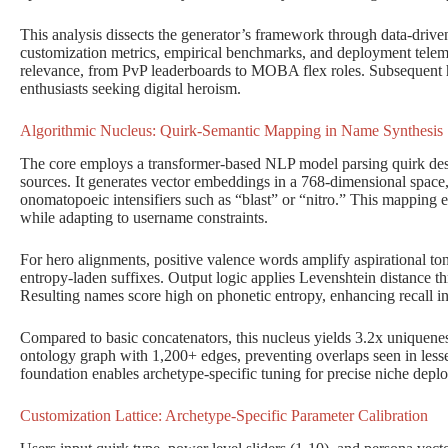
This analysis dissects the generator’s framework through data-driven s
customization metrics, empirical benchmarks, and deployment telem
relevance, from PvP leaderboards to MOBA flex roles. Subsequent 
enthusiasts seeking digital heroism.
Algorithmic Nucleus: Quirk-Semantic Mapping in Name Synthesis
The core employs a transformer-based NLP model parsing quirk des
sources. It generates vector embeddings in a 768-dimensional space,
onomatopoeic intensifiers such as “blast” or “nitro.” This mapping e
while adapting to username constraints.
For hero alignments, positive valence words amplify aspirational ton
entropy-laden suffixes. Output logic applies Levenshtein distance th
Resulting names score high on phonetic entropy, enhancing recall i
Compared to basic concatenators, this nucleus yields 3.2x uniquenes
ontology graph with 1,200+ edges, preventing overlaps seen in lesser
foundation enables archetype-specific tuning for precise niche depl
Customization Lattice: Archetype-Specific Parameter Calibration