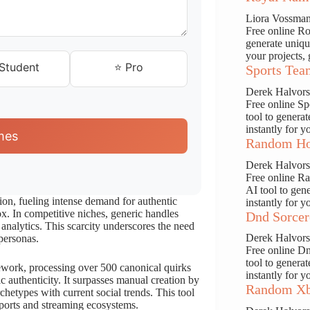
Liora Vossma
Free online Ro
generate uniqu
your projects, 
 Student
⭐ Pro
Sports Tea
Derek Halvor
Free online S
tool to genera
instantly for y
mes
Random Ho
Derek Halvor
Free online R
AI tool to gen
n, fueling intense demand for authentic
instantly for y
. In competitive niches, generic handles
Dnd Sorcer
 analytics. This scarcity underscores the need
Derek Halvor
personas.
Free online D
tool to genera
ork, processing over 500 canonical quirks
instantly for y
 authenticity. It surpasses manual creation by
Random Xb
rchetypes with current social trends. This tool
esports and streaming ecosystems.