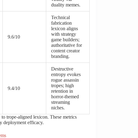
duality memes.
Technical
fabrication
lexicon aligns
with strategy
9.6/10
game builders;
authoritative for
content creator
branding.
Destructive
entropy evokes
rogue assassin
tropes; high
9.4/10
retention in
horror-themed
streaming
niches.
to trope-aligned lexicon. These metrics
fy deployment efficacy.
ems