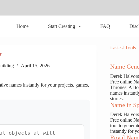
Home
Start Creating
FAQ
Disc
Lastest Tools
r
uilding
April 15, 2026
Name Gene
Derek Halvor
Free online N
ive names instantly for your projects, games,
Thrones: AI to
names instantl
stories.
Name in Sp
Derek Halvor
Free online N
tool to genera
instantly for y
Royal Nam