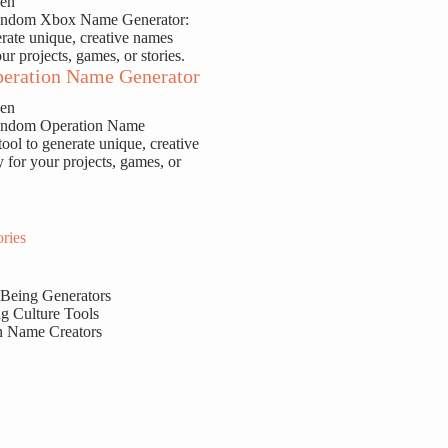
sen
Random Xbox Name Generator:
erate unique, creative names
our projects, games, or stories.
eration Name Generator
sen
Random Operation Name
tool to generate unique, creative
y for your projects, games, or
ries
 Being Generators
g Culture Tools
n Name Creators