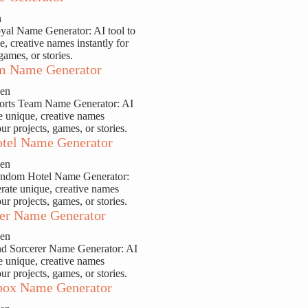
n
yal Name Generator: AI tool to
e, creative names instantly for
games, or stories.
m Name Generator
sen
ports Team Name Generator: AI
te unique, creative names
our projects, games, or stories.
tel Name Generator
sen
andom Hotel Name Generator:
erate unique, creative names
our projects, games, or stories.
er Name Generator
sen
nd Sorcerer Name Generator: AI
te unique, creative names
our projects, games, or stories.
ox Name Generator