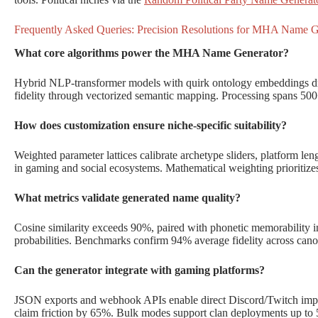
Frequently Asked Queries: Precision Resolutions for MHA Name G
What core algorithms power the MHA Name Generator?
Hybrid NLP-transformer models with quirk ontology embeddings dr
fidelity through vectorized semantic mapping. Processing spans 500+
How does customization ensure niche-specific suitability?
Weighted parameter lattices calibrate archetype sliders, platform leng
in gaming and social ecosystems. Mathematical weighting prioritize
What metrics validate generated name quality?
Cosine similarity exceeds 90%, paired with phonetic memorability i
probabilities. Benchmarks confirm 94% average fidelity across cano
Can the generator integrate with gaming platforms?
JSON exports and webhook APIs enable direct Discord/Twitch impor
claim friction by 65%. Bulk modes support clan deployments up to 