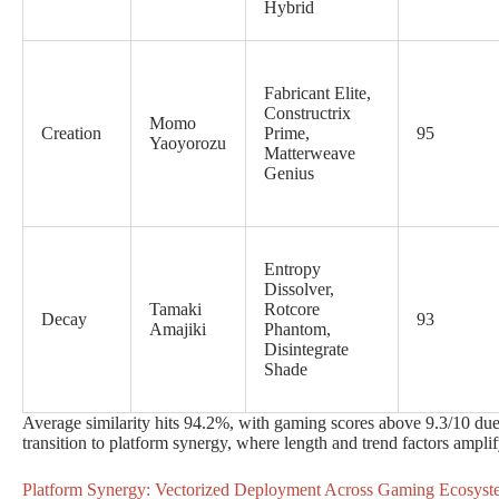
Hybrid
Fabricant Elite,
Constructrix
Momo
Creation
Prime,
95
Yaoyorozu
Matterweave
Genius
Entropy
Dissolver,
Tamaki
Rotcore
Decay
93
Amajiki
Phantom,
Disintegrate
Shade
Average similarity hits 94.2%, with gaming scores above 9.3/10 due 
transition to platform synergy, where length and trend factors ampli
Platform Synergy: Vectorized Deployment Across Gaming Ecosyst