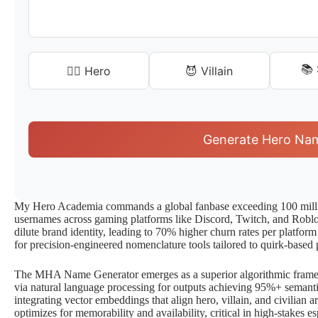
📚
🦸‍♂️ Hero
😈 Villain
Generate Hero Na
My Hero Academia commands a global fanbase exceeding 100 millio
usernames across gaming platforms like Discord, Twitch, and Roblox
dilute brand identity, leading to 70% higher churn rates per platform
for precision-engineered nomenclature tools tailored to quirk-based 
The MHA Name Generator emerges as a superior algorithmic framew
via natural language processing for outputs achieving 95%+ semantic
integrating vector embeddings that align hero, villain, and civilian a
optimizes for memorability and availability, critical in high-stakes 