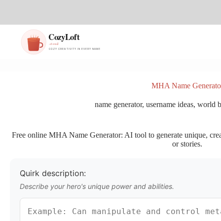
S
k
i
p
t
o
c
o
n
MHA Name Generato
t
e
name generator
,
username ideas
,
world b
n
t
Free online MHA Name Generator: AI tool to generate unique, creat
or stories.
Quirk description:
Describe your hero's unique power and abilities.