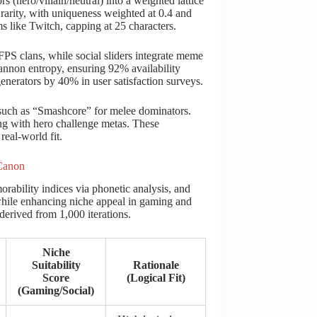
s (hero/villain/neutral) into a weighted lattice
 rarity, with uniqueness weighted at 0.4 and
ms like Twitch, capping at 25 characters.
FPS clans, while social sliders integrate meme
hannon entropy, ensuring 92% availability
generators by 40% in user satisfaction surveys.
, such as “Smashcore” for melee dominators.
ing with hero challenge metas. These
eal-world fit.
 Canon
ability indices via phonetic analysis, and
 while enhancing niche appeal in gaming and
 derived from 1,000 iterations.
Niche
Suitability
Rationale
Score
(Logical Fit)
(Gaming/Social)