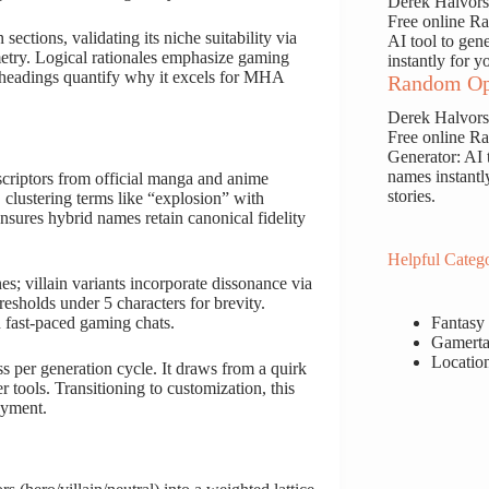
Derek Halvor
Free online 
ections, validating its niche suitability via
AI tool to gen
etry. Logical rationales emphasize gaming
instantly for y
headings quantify why it excels for MHA
Random Op
Derek Halvor
Free online 
Generator: AI 
names instantl
criptors from official manga and anime
stories.
 clustering terms like “explosion” with
nsures hybrid names retain canonical fidelity
Helpful Catego
es; villain variants incorporate dissonance via
resholds under 5 characters for brevity.
Fantasy
n fast-paced gaming chats.
Gamerta
Locatio
s per generation cycle. It draws from a quirk
 tools. Transitioning to customization, this
oyment.