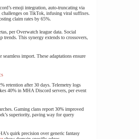
ord’s emoji integration, auto-truncating via
challenges on TikTok, infusing viral suffixes.
osting claim rates by 65%.
tas, per Overwatch league data. Social
ip trends. This synergy extends to crossovers,
or seamless import. These adaptations ensure
cs
% retention after 30 days. Telemetry logs
pikes 40% in MHA Discord servers, per event
searches. Gaming clans report 30% improved
rk’s superiority, paving way for query
HA’s quirk precision over generic fantasy
or
show domain-specific edges.