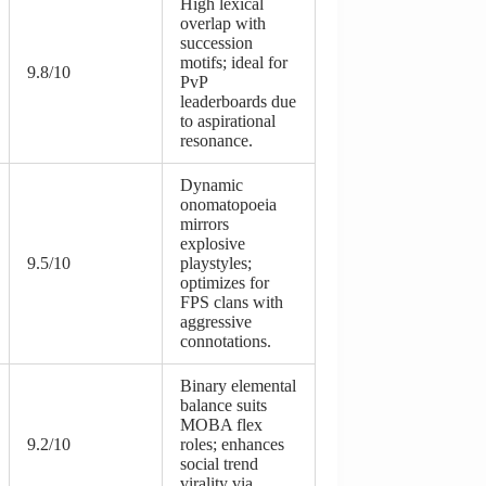
High lexical
overlap with
succession
motifs; ideal for
9.8/10
PvP
leaderboards due
to aspirational
resonance.
Dynamic
onomatopoeia
mirrors
explosive
9.5/10
playstyles;
optimizes for
FPS clans with
aggressive
connotations.
Binary elemental
balance suits
MOBA flex
9.2/10
roles; enhances
social trend
virality via