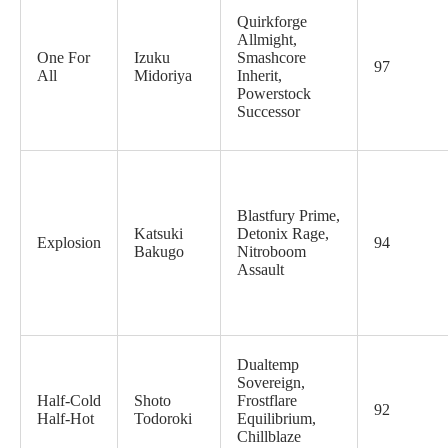
Quirkforge
Allmight,
One For
Izuku
Smashcore
97
All
Midoriya
Inherit,
Powerstock
Successor
Blastfury Prime,
Katsuki
Detonix Rage,
Explosion
94
Bakugo
Nitroboom
Assault
Dualtemp
Sovereign,
Half-Cold
Shoto
Frostflare
92
Half-Hot
Todoroki
Equilibrium,
Chillblaze