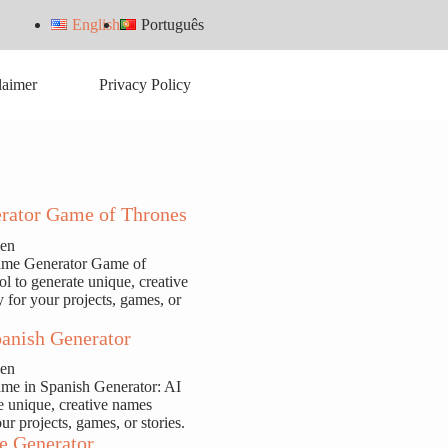
English
Português
laimer
Privacy Policy
rator Game of Thrones
sen
ame Generator Game of
ol to generate unique, creative
y for your projects, games, or
anish Generator
sen
ame in Spanish Generator: AI
te unique, creative names
our projects, games, or stories.
e Generator