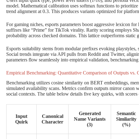
Users input quirk type, power level sliders (1-10), and persona vector
model. Mathematical calibration uses softmax functions to prioritize
trend alignment at 0.3. This produces variants optimized for platfor
For gaming niches, esports parameters boost aggressive lexicon for 
suffixes like “Prime” for TikTok virality. Rarity scoring employs S
probability across checked domains. This lattice outperforms static 
Esports suitability stems from modular prefixes evoking playstyles
Social trends integrate via API pulls from Reddit and Twitter, align
parameters flow seamlessly into empirical validation, benchmarking r
Empirical Benchmarking: Quantitative Comparison of Outputs vs.
Benchmarking utilizes cosine similarity on BERT embeddings, memor
simulated availability scans. Metrics confirm outputs mirror canon
social contexts. The table below details five key quirks, with scores
Generated
Semantic
Input
Canonical
Name Variants
Similarity
Quirk
Character
(3)
(%)