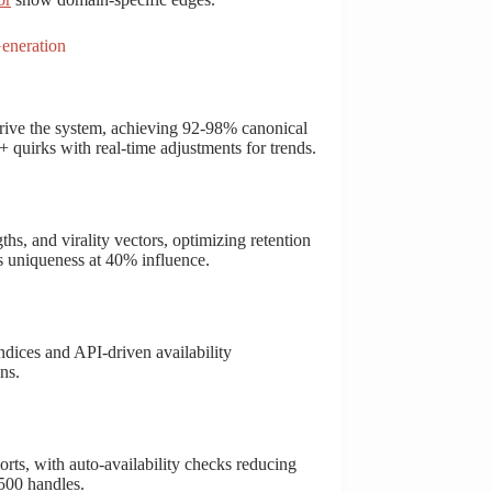
eneration
ive the system, achieving 92-98% canonical
 quirks with real-time adjustments for trends.
ths, and virality vectors, optimizing retention
s uniqueness at 40% influence.
ndices and API-driven availability
ns.
ts, with auto-availability checks reducing
500 handles.