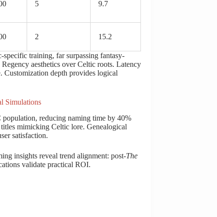
00
5
9.7
00
2
15.2
pecific training, far surpassing fantasy-
s Regency aesthetics over Celtic roots. Latency
. Customization depth provides logical
l Simulations
C population, reducing naming time by 40%
titles mimicking Celtic lore. Genealogical
er satisfaction.
ng insights reveal trend alignment: post-
The
tions validate practical ROI.