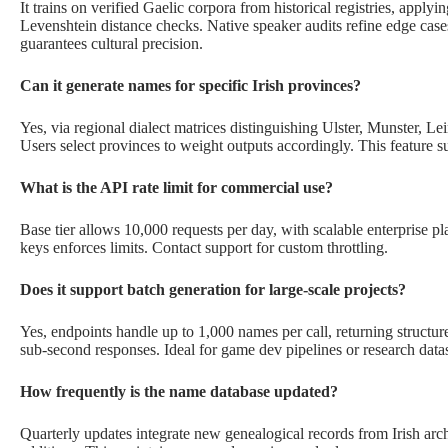
It trains on verified Gaelic corpora from historical registries, apply
Levenshtein distance checks. Native speaker audits refine edge cases
guarantees cultural precision.
Can it generate names for specific Irish provinces?
Yes, via regional dialect matrices distinguishing Ulster, Munster, 
Users select provinces to weight outputs accordingly. This feature su
What is the API rate limit for commercial use?
Base tier allows 10,000 requests per day, with scalable enterprise pl
keys enforces limits. Contact support for custom throttling.
Does it support batch generation for large-scale projects?
Yes, endpoints handle up to 1,000 names per call, returning structu
sub-second responses. Ideal for game dev pipelines or research datas
How frequently is the name database updated?
Quarterly updates integrate new genealogical records from Irish ar