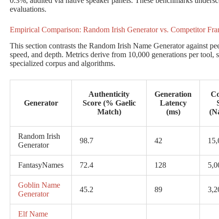
0.3%, audited via native speaker panels. These benchmarks undersc
evaluations.
Empirical Comparison: Random Irish Generator vs. Competitor Fr
This section contrasts the Random Irish Name Generator against peers
speed, and depth. Metrics derive from 10,000 generations per tool, s
specialized corpus and algorithms.
Authenticity
Generation
Co
Generator
Score (% Gaelic
Latency
Match)
(ms)
(N
Random Irish
98.7
42
15,
Generator
FantasyNames
72.4
128
5,0
Goblin Name
45.2
89
3,2
Generator
Elf Name