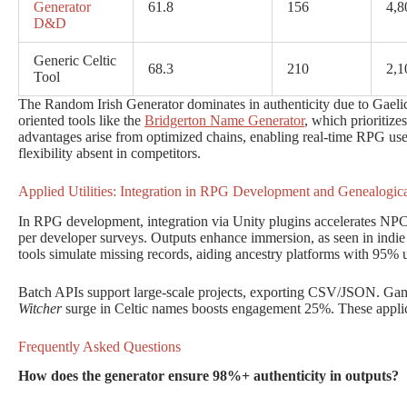
Generator
61.8
156
4,8
D&D
Generic Celtic
68.3
210
2,1
Tool
The Random Irish Generator dominates in authenticity due to Gaelic-s
oriented tools like the
Bridgerton Name Generator
, which prioritize
advantages arise from optimized chains, enabling real-time RPG use
flexibility absent in competitors.
Applied Utilities: Integration in RPG Development and Genealogica
In RPG development, integration via Unity plugins accelerates NP
per developer surveys. Outputs enhance immersion, as seen in indie 
tools simulate missing records, aiding ancestry platforms with 95% us
Batch APIs support large-scale projects, exporting CSV/JSON. Gami
Witcher
surge in Celtic names boosts engagement 25%. These applica
Frequently Asked Questions
How does the generator ensure 98%+ authenticity in outputs?