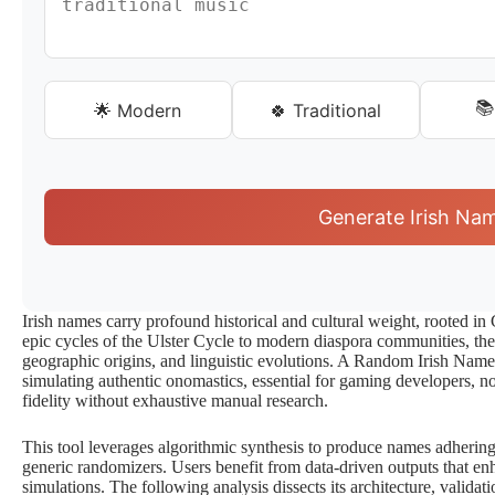
📚
🌟 Modern
🍀 Traditional
Generate Irish Na
Irish names carry profound historical and cultural weight, rooted in 
epic cycles of the Ulster Cycle to modern diaspora communities, t
geographic origins, and linguistic evolutions. A Random Irish Name 
simulating authentic onomastics, essential for gaming developers, no
fidelity without exhaustive manual research.
This tool leverages algorithmic synthesis to produce names adhering
generic randomizers. Users benefit from data-driven outputs that e
simulations. The following analysis dissects its architecture, validati