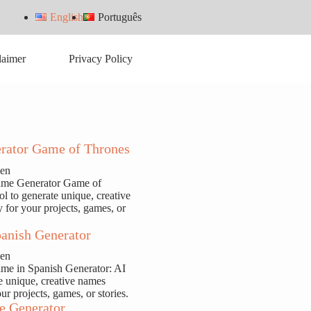
English
Português
laimer
Privacy Policy
rator Game of Thrones
sen
ame Generator Game of
ol to generate unique, creative
y for your projects, games, or
anish Generator
sen
ame in Spanish Generator: AI
te unique, creative names
our projects, games, or stories.
e Generator