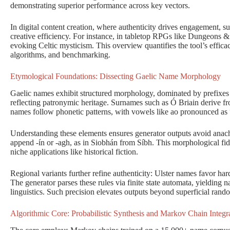
demonstrating superior performance across key vectors.
In digital content creation, where authenticity drives engagement, s
creative efficiency. For instance, in tabletop RPGs like Dungeons
evoking Celtic mysticism. This overview quantifies the tool’s effic
algorithms, and benchmarking.
Etymological Foundations: Dissecting Gaelic Name Morphology
Gaelic names exhibit structured morphology, dominated by prefixes 
reflecting patronymic heritage. Surnames such as Ó Briain derive from
names follow phonetic patterns, with vowels like ao pronounced as “
Understanding these elements ensures generator outputs avoid anac
append -ín or -agh, as in Siobhán from Síbh. This morphological fideli
niche applications like historical fiction.
Regional variants further refine authenticity: Ulster names favor ha
The generator parses these rules via finite state automata, yielding
linguistics. Such precision elevates outputs beyond superficial rand
Algorithmic Core: Probabilistic Synthesis and Markov Chain Integr