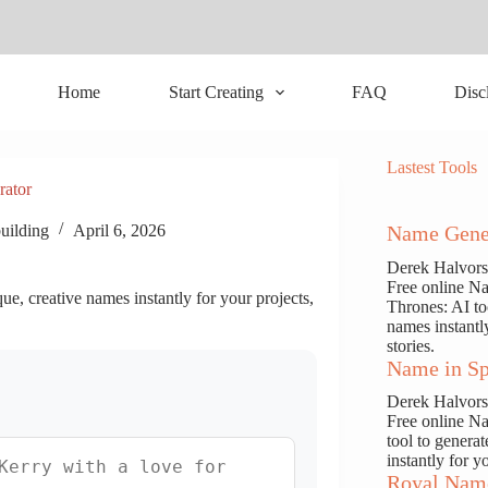
Home
Start Creating
FAQ
Disc
Lastest Tools
rator
uilding
April 6, 2026
Name Gene
Derek Halvor
Free online N
e, creative names instantly for your projects,
Thrones: AI to
names instantl
stories.
Name in Sp
Derek Halvor
Free online N
tool to genera
instantly for y
Royal Nam