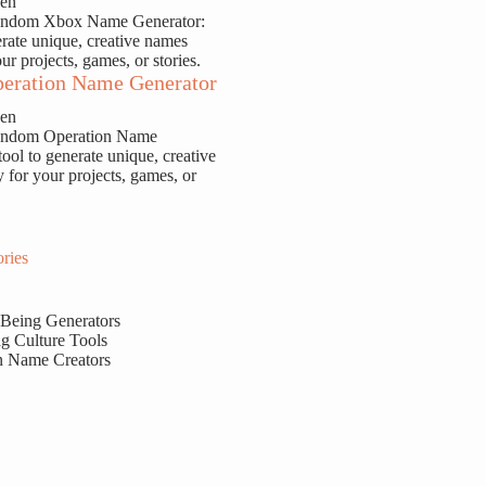
sen
Random Xbox Name Generator:
erate unique, creative names
our projects, games, or stories.
eration Name Generator
sen
Random Operation Name
tool to generate unique, creative
y for your projects, games, or
ries
 Being Generators
g Culture Tools
n Name Creators