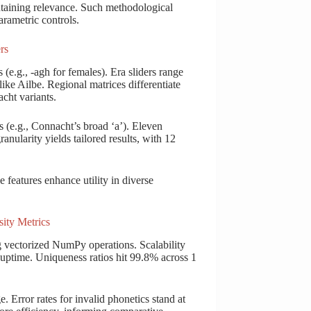
taining relevance. Such methodological
arametric controls.
rs
 (e.g., -agh for females). Era sliders range
ike Ailbe. Regional matrices differentiate
cht variants.
s (e.g., Connacht’s broad ‘a’). Eleven
ranularity yields tailored results, with 12
features enhance utility in diverse
ity Metrics
 vectorized NumPy operations. Scalability
uptime. Uniqueness ratios hit 99.8% across 1
. Error rates for invalid phonetics stand at