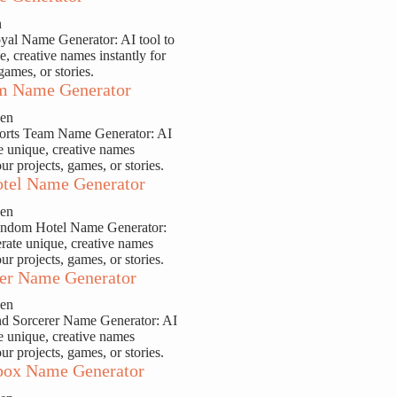
n
yal Name Generator: AI tool to
e, creative names instantly for
games, or stories.
m Name Generator
sen
ports Team Name Generator: AI
te unique, creative names
our projects, games, or stories.
tel Name Generator
sen
andom Hotel Name Generator:
erate unique, creative names
our projects, games, or stories.
er Name Generator
sen
nd Sorcerer Name Generator: AI
te unique, creative names
our projects, games, or stories.
ox Name Generator