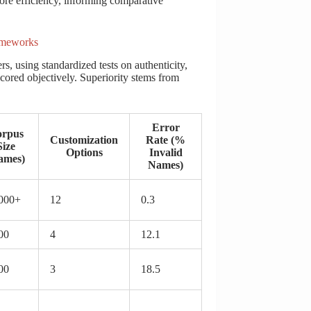
ore efficiency, informing comparative
ameworks
, using standardized tests on authenticity,
cored objectively. Superiority stems from
Error
rpus
Customization
Rate (%
Size
Options
Invalid
ames)
Names)
000+
12
0.3
00
4
12.1
00
3
18.5