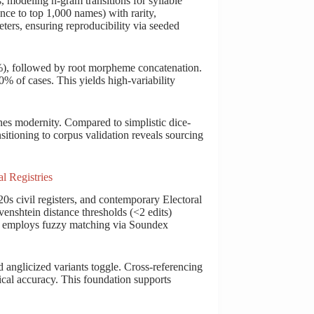
modeling n-gram transitions for syllable
ce to top 1,000 names) with rarity,
ters, ensuring reproducibility via seeded
%), followed by root morpheme concatenation.
 70% of cases. This yields high-variability
ines modernity. Compared to simplistic dice-
sitioning to corpus validation reveals sourcing
l Registries
0s civil registers, and contemporary Electoral
venshtein distance thresholds (<2 edits)
ng employs fuzzy matching via Soundex
d anglicized variants toggle. Cross-referencing
ical accuracy. This foundation supports