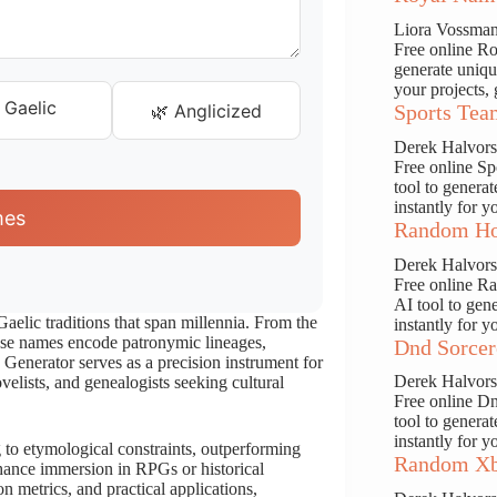
Liora Vossma
Free online Ro
generate uniqu
your projects, 
 Gaelic
🌿 Anglicized
Sports Tea
Derek Halvor
Free online S
tool to genera
instantly for y
mes
Random Ho
Derek Halvor
Free online R
AI tool to gen
Gaelic traditions that span millennia. From the
instantly for y
hese names encode patronymic lineages,
Dnd Sorcer
Generator serves as a precision instrument for
Derek Halvor
velists, and genealogists seeking cultural
Free online D
tool to genera
instantly for y
 to etymological constraints, outperforming
Random Xb
nhance immersion in RPGs or historical
on metrics, and practical applications,