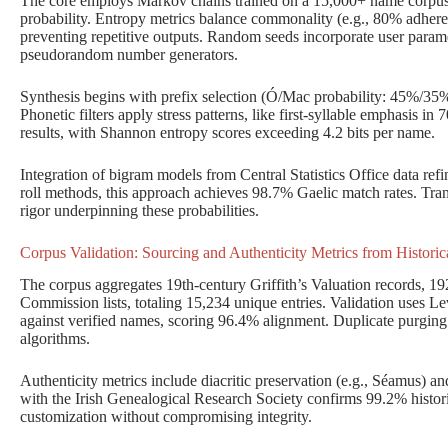
The core employs Markov chains trained on a 15,000+ name corpus, 
probability. Entropy metrics balance commonality (e.g., 80% adheren
preventing repetitive outputs. Random seeds incorporate user parame
pseudorandom number generators.
Synthesis begins with prefix selection (Ó/Mac probability: 45%/35
Phonetic filters apply stress patterns, like first-syllable emphasis in
results, with Shannon entropy scores exceeding 4.2 bits per name.
Integration of bigram models from Central Statistics Office data ref
roll methods, this approach achieves 98.7% Gaelic match rates. Tran
rigor underpinning these probabilities.
Corpus Validation: Sourcing and Authenticity Metrics from Historica
The corpus aggregates 19th-century Griffith’s Valuation records, 192
Commission lists, totaling 15,234 unique entries. Validation uses Le
against verified names, scoring 96.4% alignment. Duplicate purgi
algorithms.
Authenticity metrics include diacritic preservation (e.g., Séamus) an
with the Irish Genealogical Research Society confirms 99.2% histor
customization without compromising integrity.