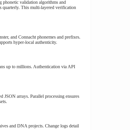
ing phonetic validation algorithms and
 quarterly. This multi-layered verification
Leinster, and Connacht phonemes and prefixes.
pports hyper-local authenticity.
ans up to millions. Authentication via API
red JSON arrays. Parallel processing ensures
ets.
chives and DNA projects. Change logs detail