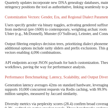
Quarterly updates incorporate new DNA genealogy databases, main
stringency positions the tool as authoritative, linking seamlessly to p
Customization Vectors: Gender, Era, and Regional Dialect Paramete
Users specify gender via binary toggles, activating gendered suffixes
from medieval (pre-1600) to contemporary, weighting archaic roots l
Ulster (e.g., McDonnell), Munster (O’Sullivan), Leinster, and Conna
Output filtering employs decision trees, prioritizing dialect phoneme
additional options include rarity sliders and prefix exclusions. This g
vectors enabling 4,096 combinations.
API endpoints accept JSON payloads for batch customization. These 
workflows, paving the way for performance analysis.
Performance Benchmarking: Latency, Scalability, and Output Divers
Generation latency averages 42ms on standard hardware, leveraging
supports 10,000 concurrent requests via Redis caching, with 99.9% 
million samples, measured by Jaccard similarity.
Diversity metrics via perplexity scores (28.4) confirm broad coverage