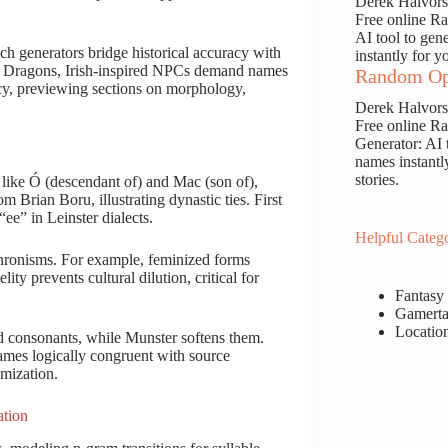
Derek Halvor
Free online 
AI tool to gen
uch generators bridge historical accuracy with
instantly for y
 & Dragons, Irish-inspired NPCs demand names
Random Op
acy, previewing sections on morphology,
Derek Halvor
Free online 
Generator: AI 
names instantl
stories.
like Ó (descendant of) and Mac (son of),
 Brian Boru, illustrating dynastic ties. First
ee” in Leinster dialects.
Helpful Catego
hronisms. For example, feminized forms
ty prevents cultural dilution, critical for
Fantasy
Gamerta
Locatio
rd consonants, while Munster softens them.
 names logically congruent with source
omization.
ation