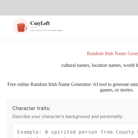
S
k
i
p
t
o
c
o
n
Random Irish Name Gene
t
e
cultural names
,
location names
,
world b
n
t
Free online Random Irish Name Generator: AI tool to generate uniqu
games, or stories.
Character traits:
Describe your character's background and personality.