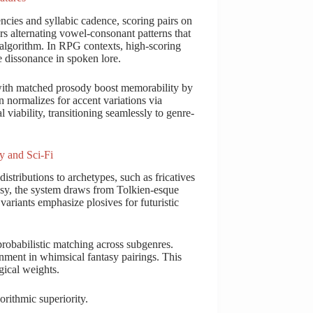
ncies and syllabic cadence, scoring pairs on
s alternating vowel-consonant patterns that
algorithm. In RPG contexts, high-scoring
e dissonance in spoken lore.
 with matched prosody boost memorability by
normalizes for accent variations via
viability, transitioning seamlessly to genre-
y and Sci-Fi
stributions to archetypes, such as fricatives
tasy, the system draws from Tolkien-esque
 variants emphasize plosives for futuristic
obabilistic matching across subgenres.
ment in whimsical fantasy pairings. This
gical weights.
orithmic superiority.