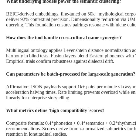
What underlying models power the semantic clustering?
BERT-derived embeddings, fine-tuned on 50k+ mythological corpora
deliver 92% contextual precision. Dimensionality reduction via UM
querying. This foundation ensures pairings resonate with niche cultu
How does the tool handle cross-cultural name synergies?
Multilingual ontology applies Levenshtein distance normalization acr
harmony in blind tests. Fusion layers blend Eastern phonemes with 
Empirical trials confirm robustness against dialectal drift.
Can parameters be batch-processed for large-scale generation?
Affirmative; JSON payloads support 1k+ pairs per minute via asyn
acceleration halving times. Rate limiting prevents overload while e
linearly for enterprise storytelling.
What metrics define ‘high compatibility’ scores?
Composite formula: 0.4*phonetics + 0.4*semantics + 0.2*rhythmicit
recommendations. Scores derive from z-normalized submetrics for ba
retention in longitudinal studies.