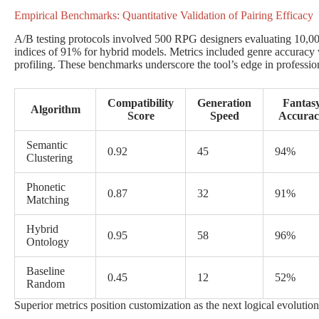
Empirical Benchmarks: Quantitative Validation of Pairing Efficacy
A/B testing protocols involved 500 RPG designers evaluating 10,000 
indices of 91% for hybrid models. Metrics included genre accuracy v
profiling. These benchmarks underscore the tool’s edge in professi
Compatibility
Generation
Fantas
Algorithm
Score
Speed
Accurac
Semantic
0.92
45
94%
Clustering
Phonetic
0.87
32
91%
Matching
Hybrid
0.95
58
96%
Ontology
Baseline
0.45
12
52%
Random
Superior metrics position customization as the next logical evolutio