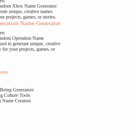
sen
Random Xbox Name Generator:
erate unique, creative names
our projects, games, or stories.
eration Name Generator
sen
Random Operation Name
tool to generate unique, creative
y for your projects, games, or
ries
 Being Generators
g Culture Tools
n Name Creators