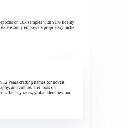
 epochs on 10k samples with 91% fidelity
 extensibility empowers proprietary niche
h 12 years crafting names for novels
aphy, and culture. Her tools on
ic fantasy races, global identities, and