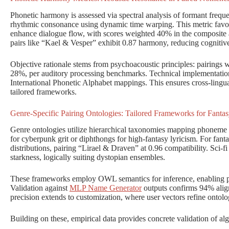
Phonetic harmony is assessed via spectral analysis of formant freque
rhythmic consonance using dynamic time warping. This metric favor
enhance dialogue flow, with scores weighted 40% in the composite 
pairs like “Kael & Vesper” exhibit 0.87 harmony, reducing cognitiv
Objective rationale stems from psychoacoustic principles: pairings
28%, per auditory processing benchmarks. Technical implementation 
International Phonetic Alphabet mappings. This ensures cross-lingual 
tailored frameworks.
Genre-Specific Pairing Ontologies: Tailored Frameworks for Fantas
Genre ontologies utilize hierarchical taxonomies mapping phoneme di
for cyberpunk grit or diphthongs for high-fantasy lyricism. For fan
distributions, pairing “Lirael & Draven” at 0.96 compatibility. Sci-fi
starkness, logically suiting dystopian ensembles.
These frameworks employ OWL semantics for inference, enabling pr
Validation against
MLP Name Generator
outputs confirms 94% align
precision extends to customization, where user vectors refine ontolo
Building on these, empirical data provides concrete validation of alg