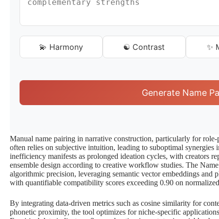
💫 Harmony
☯️ Contrast
✨ M
Generate Name Pa
Manual name pairing in narrative construction, particularly for role
often relies on subjective intuition, leading to suboptimal synergies
inefficiency manifests as prolonged ideation cycles, with creators re
ensemble design according to creative workflow studies. The Name 
algorithmic precision, leveraging semantic vector embeddings and ph
with quantifiable compatibility scores exceeding 0.90 on normalized
By integrating data-driven metrics such as cosine similarity for con
phonetic proximity, the tool optimizes for niche-specific application