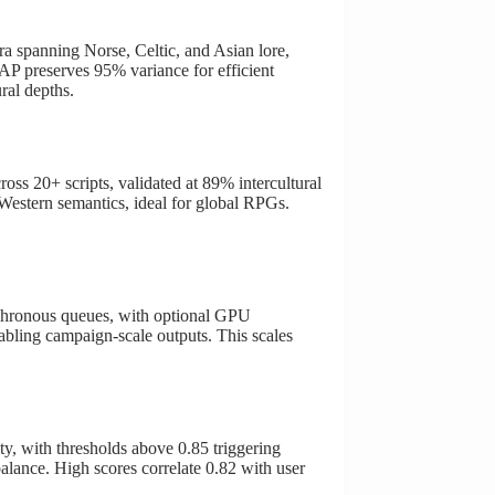
 spanning Norse, Celtic, and Asian lore,
AP preserves 95% variance for efficient
ral depths.
oss 20+ scripts, validated at 89% intercultural
Western semantics, ideal for global RPGs.
chronous queues, with optional GPU
nabling campaign-scale outputs. This scales
y, with thresholds above 0.85 triggering
lance. High scores correlate 0.82 with user