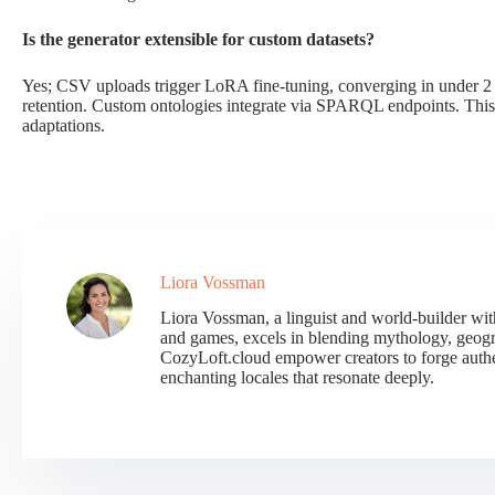
Is the generator extensible for custom datasets?
Yes; CSV uploads trigger LoRA fine-tuning, converging in under 2
retention. Custom ontologies integrate via SPARQL endpoints. This
adaptations.
Liora Vossman
Liora Vossman, a linguist and world-builder wit
and games, excels in blending mythology, geogr
CozyLoft.cloud empower creators to forge authent
enchanting locales that resonate deeply.