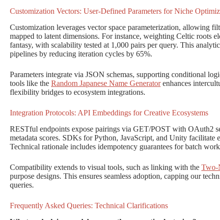
Customization Vectors: User-Defined Parameters for Niche Optimiz
Customization leverages vector space parameterization, allowing filte
mapped to latent dimensions. For instance, weighting Celtic roots el
fantasy, with scalability tested at 1,000 pairs per query. This analyti
pipelines by reducing iteration cycles by 65%.
Parameters integrate via JSON schemas, supporting conditional logi
tools like the
Random Japanese Name Generator
enhances intercult
flexibility bridges to ecosystem integrations.
Integration Protocols: API Embeddings for Creative Ecosystems
RESTful endpoints expose pairings via GET/POST with OAuth2 sec
metadata scores. SDKs for Python, JavaScript, and Unity facilitate 
Technical rationale includes idempotency guarantees for batch work
Compatibility extends to visual tools, such as linking with the
Two-N
purpose designs. This ensures seamless adoption, capping our tech
queries.
Frequently Asked Queries: Technical Clarifications