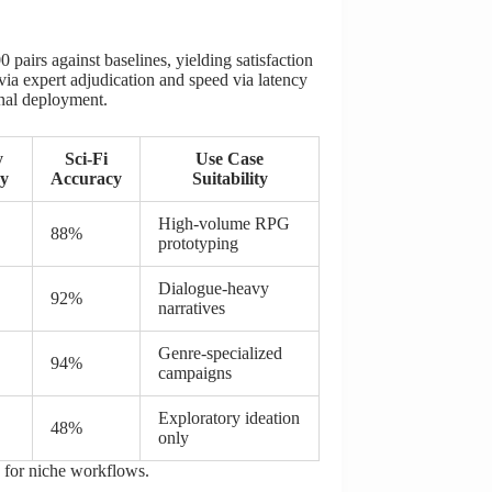
pairs against baselines, yielding satisfaction
ia expert adjudication and speed via latency
onal deployment.
y
Sci-Fi
Use Case
y
Accuracy
Suitability
High-volume RPG
88%
prototyping
Dialogue-heavy
92%
narratives
Genre-specialized
94%
campaigns
Exploratory ideation
48%
only
n for niche workflows.