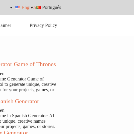
English
Português
laimer
Privacy Policy
rator Game of Thrones
sen
ame Generator Game of
ol to generate unique, creative
y for your projects, games, or
anish Generator
sen
ame in Spanish Generator: AI
te unique, creative names
our projects, games, or stories.
e Generator