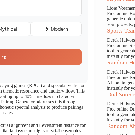
Liora Vossma
Free online Ro
generate uniqu
your projects, 
ythical
🌟 Modern
Sports Tea
Derek Halvor
Free online S
tool to genera
instantly for y
irs
Random Ho
Derek Halvor
Free online R
AI tool to gen
-playing games (RPGs) and speculative fiction,
instantly for y
 in thematic resonance and auditory flow. This
Dnd Sorcer
porting up to 40% time loss in character
Pairing Generator addresses this through
Derek Halvor
onetic spectral analysis to produce pairings
Free online D
 scales.
tool to genera
instantly for y
textual alignment and Levenshtein distance for
Random Xb
s like fantasy campaigns or sci-fi ensembles.