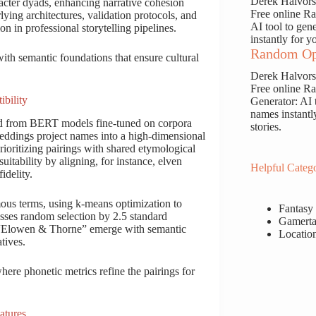
Derek Halvor
racter dyads, enhancing narrative cohesion
Free online 
lying architectures, validation protocols, and
AI tool to gen
ion in professional storytelling pipelines.
instantly for y
Random Op
with semantic foundations that ensure cultural
Derek Halvor
Free online 
bility
Generator: AI 
names instantl
ed from BERT models fine-tuned on corpora
stories.
eddings project names into a high-dimensional
rioritizing pairings with shared etymological
uitability by aligning, for instance, elven
Helpful Catego
idelity.
mous terms, using k-means optimization to
Fantasy
es random selection by 2.5 standard
Gamerta
ke “Elowen & Thorne” emerge with semantic
Locatio
tives.
ere phonetic metrics refine the pairings for
atures