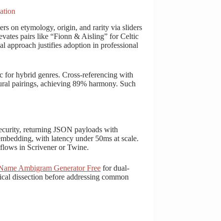
ation
rs on etymology, origin, and rarity via sliders
evates pairs like “Fionn & Aisling” for Celtic
cal approach justifies adoption in professional
c for hybrid genres. Cross-referencing with
ural pairings, achieving 89% harmony. Such
urity, returning JSON payloads with
embedding, with latency under 50ms at scale.
flows in Scrivener or Twine.
ame Ambigram Generator Free
for dual-
nical dissection before addressing common