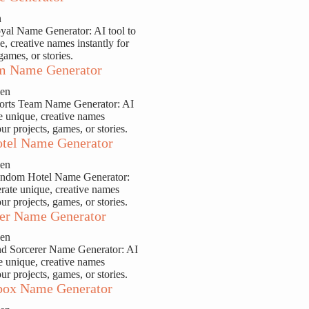
n
yal Name Generator: AI tool to
e, creative names instantly for
games, or stories.
m Name Generator
sen
ports Team Name Generator: AI
te unique, creative names
our projects, games, or stories.
tel Name Generator
sen
andom Hotel Name Generator:
erate unique, creative names
our projects, games, or stories.
er Name Generator
sen
nd Sorcerer Name Generator: AI
te unique, creative names
our projects, games, or stories.
ox Name Generator