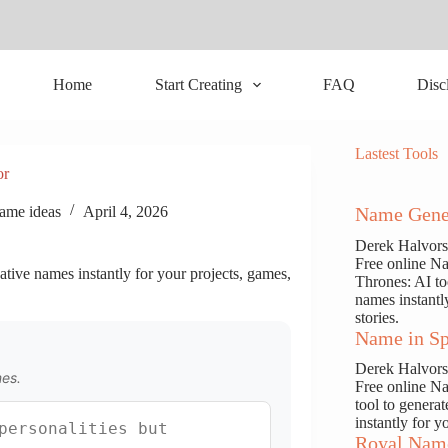
Home
Start Creating
FAQ
Disc
Lastest Tools
or
ame ideas
April 4, 2026
Name Gene
Derek Halvor
Free online N
ative names instantly for your projects, games,
Thrones: AI to
names instantl
stories.
Name in Sp
Derek Halvor
mes.
Free online N
tool to genera
instantly for y
Royal Nam