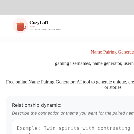
S
k
i
p
t
o
c
o
n
Name Pairing Generat
t
e
gaming usernames
,
name generator
,
usern
n
t
Free online Name Pairing Generator: AI tool to generate unique, cre
or stories.
Relationship dynamic:
Describe the connection or theme you want for the paired na