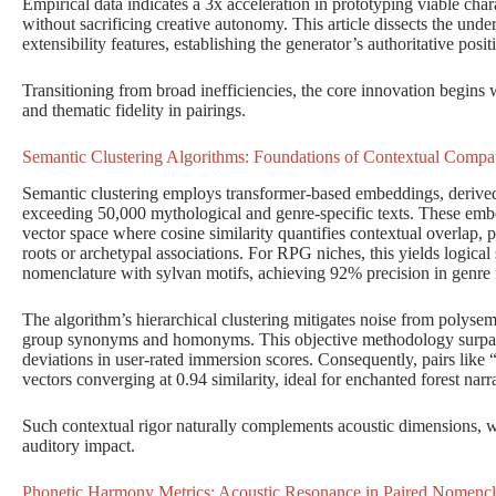
Empirical data indicates a 3x acceleration in prototyping viable cha
without sacrificing creative autonomy. This article dissects the under
extensibility features, establishing the generator’s authoritative posit
Transitioning from broad inefficiencies, the core innovation begins 
and thematic fidelity in pairings.
Semantic Clustering Algorithms: Foundations of Contextual Compati
Semantic clustering employs transformer-based embeddings, deriv
exceeding 50,000 mythological and genre-specific texts. These emb
vector space where cosine similarity quantifies contextual overlap, p
roots or archetypal associations. For RPG niches, this yields logical s
nomenclature with sylvan motifs, achieving 92% precision in genre f
The algorithm’s hierarchical clustering mitigates noise from polyse
group synonyms and homonyms. This objective methodology surpass
deviations in user-rated immersion scores. Consequently, pairs li
vectors converging at 0.94 similarity, ideal for enchanted forest narra
Such contextual rigor naturally complements acoustic dimensions, wh
auditory impact.
Phonetic Harmony Metrics: Acoustic Resonance in Paired Nomencl