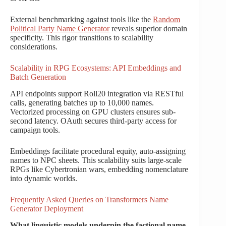
External benchmarking against tools like the
Random
Political Party Name Generator
reveals superior domain
specificity. This rigor transitions to scalability
considerations.
Scalability in RPG Ecosystems: API Embeddings and
Batch Generation
API endpoints support Roll20 integration via RESTful
calls, generating batches up to 10,000 names.
Vectorized processing on GPU clusters ensures sub-
second latency. OAuth secures third-party access for
campaign tools.
Embeddings facilitate procedural equity, auto-assigning
names to NPC sheets. This scalability suits large-scale
RPGs like Cybertronian wars, embedding nomenclature
into dynamic worlds.
Frequently Asked Queries on Transformers Name
Generator Deployment
What linguistic models underpin the factional name