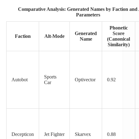
Comparative Analysis: Generated Names by Faction and
Parameters
Phonetic
Generated
Score
Faction
Alt-Mode
Name
(Canonical
Similarity)
Sports
Autobot
Optivector
0.92
Car
Decepticon
Jet Fighter
Skarvex
0.88