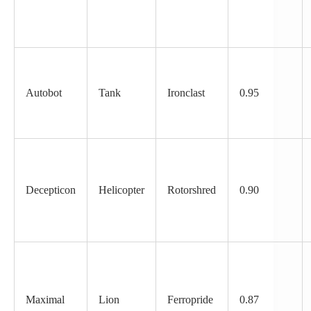
Autobot
Tank
Ironclast
0.95
Decepticon
Helicopter
Rotorshred
0.90
Maximal
Lion
Ferropride
0.87