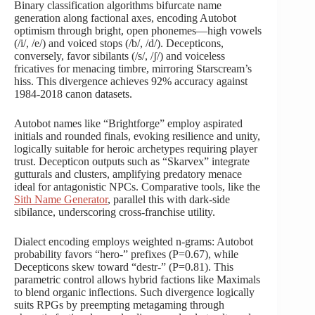
Binary classification algorithms bifurcate name
generation along factional axes, encoding Autobot
optimism through bright, open phonemes—high vowels
(/i/, /e/) and voiced stops (/b/, /d/). Decepticons,
conversely, favor sibilants (/s/, /ʃ/) and voiceless
fricatives for menacing timbre, mirroring Starscream’s
hiss. This divergence achieves 92% accuracy against
1984-2018 canon datasets.
Autobot names like “Brightforge” employ aspirated
initials and rounded finals, evoking resilience and unity,
logically suitable for heroic archetypes requiring player
trust. Decepticon outputs such as “Skarvex” integrate
gutturals and clusters, amplifying predatory menace
ideal for antagonistic NPCs. Comparative tools, like the
Sith Name Generator
, parallel this with dark-side
sibilance, underscoring cross-franchise utility.
Dialect encoding employs weighted n-grams: Autobot
probability favors “hero-” prefixes (P=0.67), while
Decepticons skew toward “destr-” (P=0.81). This
parametric control allows hybrid factions like Maximals
to blend organic inflections. Such divergence logically
suits RPGs by preempting metagaming through