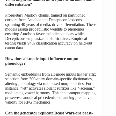
differentiation?
Proprietary Markov chains, trained on partitioned
corpora from Autobot and Decepticon lexicons
spanning 40 years of media, drive differentiation. These
models assign probabilistic weights to phonemes,
ensuring Autobots favor melodic contours while
Decepticons emphasize harsh fricatives. Empirical
testing yields 94% classification accuracy on held-out
canon data.
How does alt-mode input influence output
phonology?
Semantic embeddings from alt-mode inputs trigger affix
selection from 300-entry domain-specific dictionaries,
altering phonology via rule-based morphotactics. For
instance, “jet” activates sibilant suffixes like “-scream,”
modulating vowel harmony. This input-output mapping
preserves canonical precedents, enhancing predictive
validity for RPG mechanics.
Can the generator replicate Beast Wars-era beast-