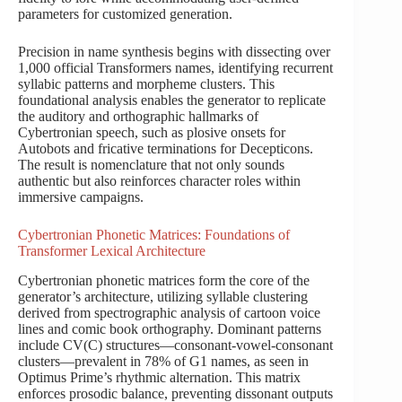
parameters for customized generation.
Precision in name synthesis begins with dissecting over
1,000 official Transformers names, identifying recurrent
syllabic patterns and morpheme clusters. This
foundational analysis enables the generator to replicate
the auditory and orthographic hallmarks of
Cybertronian speech, such as plosive onsets for
Autobots and fricative terminations for Decepticons.
The result is nomenclature that not only sounds
authentic but also reinforces character roles within
immersive campaigns.
Cybertronian Phonetic Matrices: Foundations of
Transformer Lexical Architecture
Cybertronian phonetic matrices form the core of the
generator’s architecture, utilizing syllable clustering
derived from spectrographic analysis of cartoon voice
lines and comic book orthography. Dominant patterns
include CV(C) structures—consonant-vowel-consonant
clusters—prevalent in 78% of G1 names, as seen in
Optimus Prime’s rhythmic alternation. This matrix
enforces prosodic balance, preventing dissonant outputs