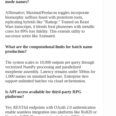
mode names?
Affirmative; Maximal/Predacon toggles incorporate
biomorphic suffixes fused with protoform roots,
replicating hybrids like “Rattrap.” Trained on Beast
Wars transcripts, it blends feral phonemes with metallic
cores for 89% lore fidelity. This extends utility to
successor series like Animated.
What are the computational limits for batch name
production?
The system scales to 10,000 outputs per query through
vectorized NumPy processing and parallelized
morpheme assembly. Latency remains under 500ms for
1,000 names on standard hardware. Enterprise tiers
support unlimited batches via cloud orchestration.
Is API access available for third-party RPG
platforms?
Yes; RESTful endpoints with OAuth 2.0 authentication
enable seamless integration into platforms like Roll20 or