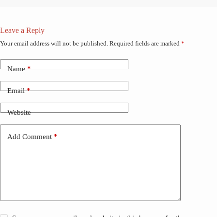
Leave a Reply
Your email address will not be published.
Required fields are marked
*
Name
*
Email
*
Website
Add Comment
*