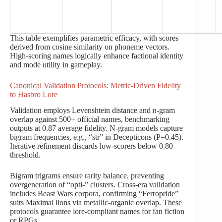
This table exemplifies parametric efficacy, with scores
derived from cosine similarity on phoneme vectors.
High-scoring names logically enhance factional identity
and mode utility in gameplay.
Canonical Validation Protocols: Metric-Driven Fidelity
to Hasbro Lore
Validation employs Levenshtein distance and n-gram
overlap against 500+ official names, benchmarking
outputs at 0.87 average fidelity. N-gram models capture
bigram frequencies, e.g., “str” in Decepticons (P=0.45).
Iterative refinement discards low-scorers below 0.80
threshold.
Bigram trigrams ensure rarity balance, preventing
overgeneration of “opti-” clusters. Cross-era validation
includes Beast Wars corpora, confirming “Ferropride”
suits Maximal lions via metallic-organic overlap. These
protocols guarantee lore-compliant names for fan fiction
or RPGs.