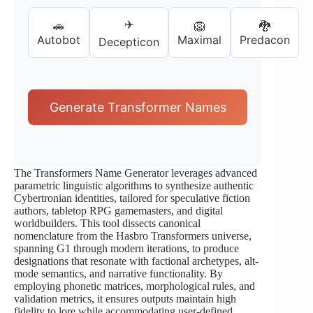
✈️
🚗
🦁
🐉
Autobot
Maximal
Predacon
Decepticon
Generate Transformer Names
The Transformers Name Generator leverages advanced
parametric linguistic algorithms to synthesize authentic
Cybertronian identities, tailored for speculative fiction
authors, tabletop RPG gamemasters, and digital
worldbuilders. This tool dissects canonical
nomenclature from the Hasbro Transformers universe,
spanning G1 through modern iterations, to produce
designations that resonate with factional archetypes, alt-
mode semantics, and narrative functionality. By
employing phonetic matrices, morphological rules, and
validation metrics, it ensures outputs maintain high
fidelity to lore while accommodating user-defined