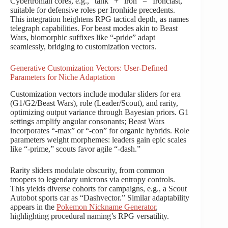
Cybertronian cores, e.g., “tank” + “iron” = “Ironclast,”
suitable for defensive roles per Ironhide precedents.
This integration heightens RPG tactical depth, as names
telegraph capabilities. For beast modes akin to Beast
Wars, biomorphic suffixes like “-pride” adapt
seamlessly, bridging to customization vectors.
Generative Customization Vectors: User-Defined
Parameters for Niche Adaptation
Customization vectors include modular sliders for era
(G1/G2/Beast Wars), role (Leader/Scout), and rarity,
optimizing output variance through Bayesian priors. G1
settings amplify angular consonants; Beast Wars
incorporates “-max” or “-con” for organic hybrids. Role
parameters weight morphemes: leaders gain epic scales
like “-prime,” scouts favor agile “-dash.”
Rarity sliders modulate obscurity, from common
troopers to legendary unicrons via entropy controls.
This yields diverse cohorts for campaigns, e.g., a Scout
Autobot sports car as “Dashvector.” Similar adaptability
appears in the
Pokemon Nickname Generator
,
highlighting procedural naming’s RPG versatility.