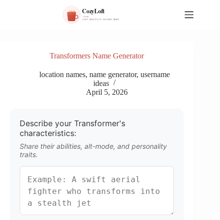
S
k
i
p
t
o
Transformers Name Generator
c
o
location names
,
name generator
,
username
n
ideas
t
April 5, 2026
e
n
t
Describe your Transformer's
characteristics:
Share their abilities, alt-mode, and personality
traits.