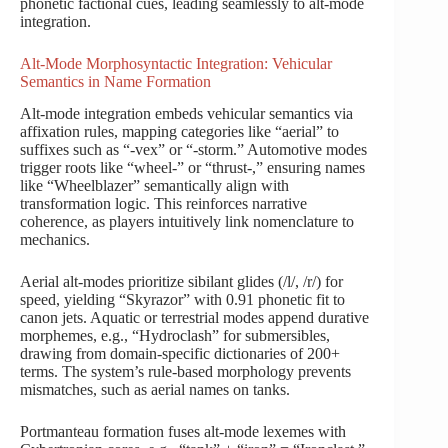
phonetic factional cues, leading seamlessly to alt-mode
integration.
Alt-Mode Morphosyntactic Integration: Vehicular
Semantics in Name Formation
Alt-mode integration embeds vehicular semantics via
affixation rules, mapping categories like “aerial” to
suffixes such as “-vex” or “-storm.” Automotive modes
trigger roots like “wheel-” or “thrust-,” ensuring names
like “Wheelblazer” semantically align with
transformation logic. This reinforces narrative
coherence, as players intuitively link nomenclature to
mechanics.
Aerial alt-modes prioritize sibilant glides (/l/, /r/) for
speed, yielding “Skyrazor” with 0.91 phonetic fit to
canon jets. Aquatic or terrestrial modes append durative
morphemes, e.g., “Hydroclash” for submersibles,
drawing from domain-specific dictionaries of 200+
terms. The system’s rule-based morphology prevents
mismatches, such as aerial names on tanks.
Portmanteau formation fuses alt-mode lexemes with