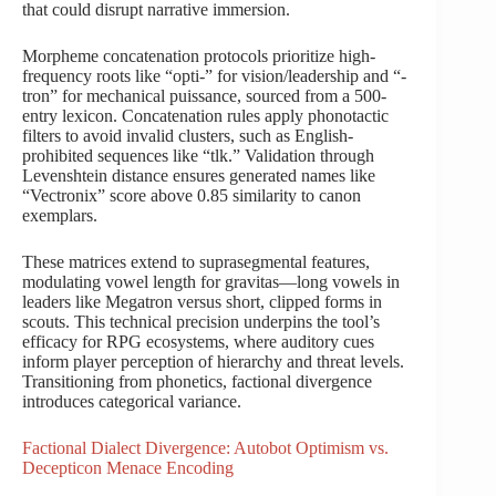
that could disrupt narrative immersion.
Morpheme concatenation protocols prioritize high-
frequency roots like “opti-” for vision/leadership and “-
tron” for mechanical puissance, sourced from a 500-
entry lexicon. Concatenation rules apply phonotactic
filters to avoid invalid clusters, such as English-
prohibited sequences like “tlk.” Validation through
Levenshtein distance ensures generated names like
“Vectronix” score above 0.85 similarity to canon
exemplars.
These matrices extend to suprasegmental features,
modulating vowel length for gravitas—long vowels in
leaders like Megatron versus short, clipped forms in
scouts. This technical precision underpins the tool’s
efficacy for RPG ecosystems, where auditory cues
inform player perception of hierarchy and threat levels.
Transitioning from phonetics, factional divergence
introduces categorical variance.
Factional Dialect Divergence: Autobot Optimism vs.
Decepticon Menace Encoding