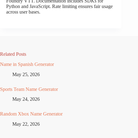
Foundry VTT. Documentation includes SDKs for
Python and JavaScript. Rate limiting ensures fair usage
across user bases.
Related Posts
Name in Spanish Generator
May 25, 2026
Sports Team Name Generator
May 24, 2026
Random Xbox Name Generator
May 22, 2026