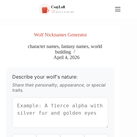
S
k
i
p
t
o
Wolf Nicknames Generator
c
o
character names
,
fantasy names
,
world
n
building
t
April 4, 2026
e
n
t
Describe your wolf's nature:
Share their personality, appearance, or special
traits.