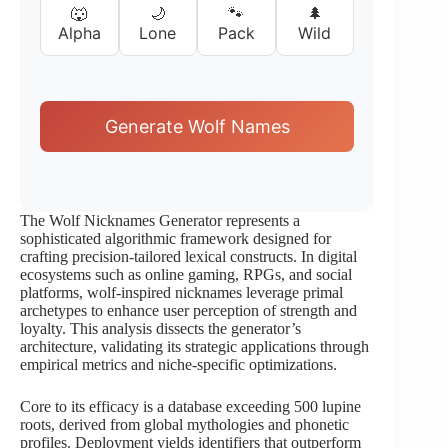
🐺
🌙
🐾
🌲
Alpha
Lone
Pack
Wild
Generate Wolf Names
The Wolf Nicknames Generator represents a
sophisticated algorithmic framework designed for
crafting precision-tailored lexical constructs. In digital
ecosystems such as online gaming, RPGs, and social
platforms, wolf-inspired nicknames leverage primal
archetypes to enhance user perception of strength and
loyalty. This analysis dissects the generator’s
architecture, validating its strategic applications through
empirical metrics and niche-specific optimizations.
Core to its efficacy is a database exceeding 500 lupine
roots, derived from global mythologies and phonetic
profiles. Deployment yields identifiers that outperform