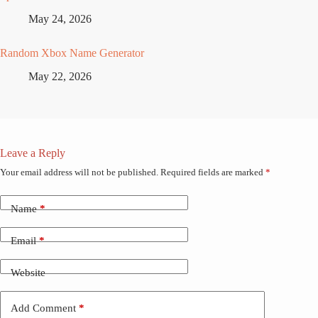
May 24, 2026
Random Xbox Name Generator
May 22, 2026
Leave a Reply
Your email address will not be published.
Required fields are marked
*
Name
*
Email
*
Website
Add Comment
*