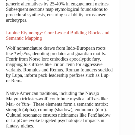
generic alternatives by 25-40% in engagement metrics.
Subsequent sections map etymological foundations to
procedural synthesis, ensuring scalability across user
archetypes.
Lupine Etymology: Core Lexical Building Blocks and
Semantic Mapping
Wolf nomenclature draws from Indo-European roots
like *wĺ̥kʷos, denoting predator and guardian motifs.
Fenrir from Norse lore embodies apocalyptic fury,
mapping to suffixes like -rir or -fenn for aggressive
variants. Romulus and Remus, Roman founders suckled
by Lupa, inform pack-leadership prefixes such as Lup-
or Rem-.
Native American traditions, including the Navajo
Maiyun trickster-wolf, contribute mystical affixes like
Mai- or Yun-. These elements form a semantic matrix:
strength (alpha), cunning (shadow), endurance (dire).
Cultural resonance ensures nicknames like FenShadow
or LupDire evoke targeted psychological impacts in
fantasy niches.