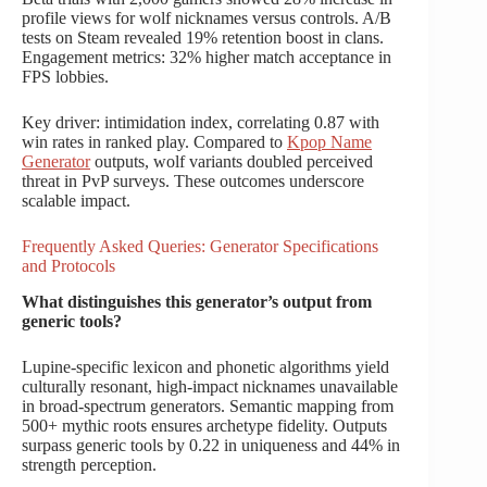
profile views for wolf nicknames versus controls. A/B
tests on Steam revealed 19% retention boost in clans.
Engagement metrics: 32% higher match acceptance in
FPS lobbies.
Key driver: intimidation index, correlating 0.87 with
win rates in ranked play. Compared to
Kpop Name
Generator
outputs, wolf variants doubled perceived
threat in PvP surveys. These outcomes underscore
scalable impact.
Frequently Asked Queries: Generator Specifications
and Protocols
What distinguishes this generator’s output from
generic tools?
Lupine-specific lexicon and phonetic algorithms yield
culturally resonant, high-impact nicknames unavailable
in broad-spectrum generators. Semantic mapping from
500+ mythic roots ensures archetype fidelity. Outputs
surpass generic tools by 0.22 in uniqueness and 44% in
strength perception.