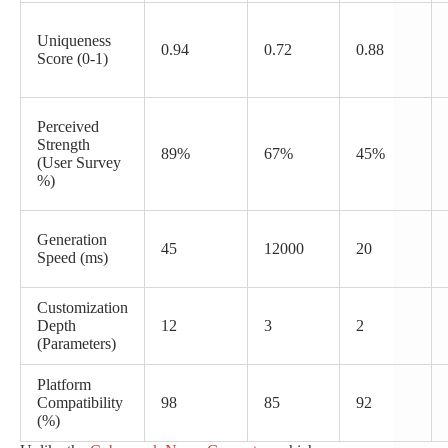
Uniqueness
0.94
0.72
0.88
Score (0-1)
Perceived
Strength
89%
67%
45%
(User Survey
%)
Generation
45
12000
20
Speed (ms)
Customization
Depth
12
3
2
(Parameters)
Platform
Compatibility
98
85
92
(%)