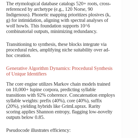
The etymological database catalogs 520+ roots, cross-
referenced by archetype (e.g., 120 Norse, 90
Indigenous). Phonetic mapping prioritizes plosives (k,
g) for intimidation, aligning with spectral analyses of
wolf howls. This foundation supports 10^6
combinatorial outputs, minimizing redundancy.
Transitioning to synthesis, these blocks integrate via
procedural rules, amplifying niche suitability over ad-
hoc creation.
Generative Algorithm Dynamics: Procedural Synthesis
of Unique Identifiers
The core engine utilizes Markov chain models trained
on 10,000+ lupine corpora, predicting syllable
transitions with 92% coherence. Concatenation employs
syllable weights: prefix (40%), core (40%), suffix
(20%), yielding hybrids like GrimLuprax. Rarity
scoring applies Shannon entropy, flagging low-novelty
outputs below 0.85.
Pseudocode illustrates efficiency: