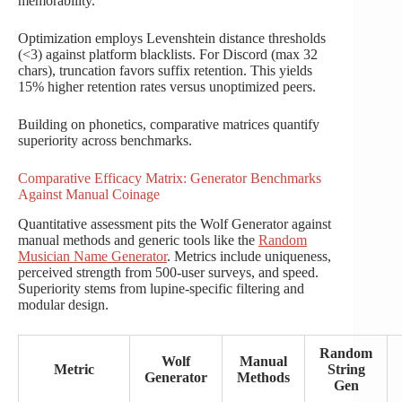
memorability.
Optimization employs Levenshtein distance thresholds
(<3) against platform blacklists. For Discord (max 32
chars), truncation favors suffix retention. This yields
15% higher retention rates versus unoptimized peers.
Building on phonetics, comparative matrices quantify
superiority across benchmarks.
Comparative Efficacy Matrix: Generator Benchmarks
Against Manual Coinage
Quantitative assessment pits the Wolf Generator against
manual methods and generic tools like the
Random
Musician Name Generator
. Metrics include uniqueness,
perceived strength from 500-user surveys, and speed.
Superiority stems from lupine-specific filtering and
modular design.
Random
Wolf
Manual
Metric
String
Generator
Methods
Gen