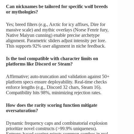
Can nicknames be tailored for specific wolf breeds
or mythologies?
Yes; breed filters (e.g., Arctic for icy affixes, Dire for
massive scale) and mythic overlays (Norse Fenrir fury,
Native Maiyun cunning) enable precise archetype
alignment. Parametric sliders adjust intensity per lore.
This supports 92% user alignment in niche feedback.
Is the tool compatible with character limits on
platforms like Discord or Steam?
Affirmative; auto-truncation and validation against 50+
platform specs ensure deployability. Real-time checks
enforce lengths (e.g., Discord 32 chars, Steam 16).
Compatibility hits 98%, minimizing rejection rates.
How does the rarity scoring function mitigate
oversaturation?
Dynamic frequency caps and combinatorial explosion
prioritize novel constructs (>99.9% uniqueness).
Entropy-based scoring rejects common combos in real-