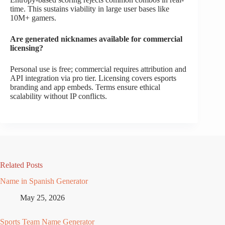
time. This sustains viability in large user bases like
10M+ gamers.
Are generated nicknames available for commercial
licensing?
Personal use is free; commercial requires attribution and
API integration via pro tier. Licensing covers esports
branding and app embeds. Terms ensure ethical
scalability without IP conflicts.
Related Posts
Name in Spanish Generator
May 25, 2026
Sports Team Name Generator