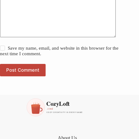
Save my name, email, and website in this browser for the
next time I comment.
Post Comment
About Us