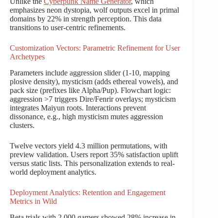
Unlike the
Cyberpunk Name Generator
, which
emphasizes neon dystopia, wolf outputs excel in primal
domains by 22% in strength perception. This data
transitions to user-centric refinements.
Customization Vectors: Parametric Refinement for User
Archetypes
Parameters include aggression slider (1-10, mapping
plosive density), mysticism (adds ethereal vowels), and
pack size (prefixes like Alpha/Pup). Flowchart logic:
aggression >7 triggers Dire/Fenrir overlays; mysticism
integrates Maiyun roots. Interactions prevent
dissonance, e.g., high mysticism mutes aggression
clusters.
Twelve vectors yield 4.3 million permutations, with
preview validation. Users report 35% satisfaction uplift
versus static lists. This personalization extends to real-
world deployment analytics.
Deployment Analytics: Retention and Engagement
Metrics in Wild
Beta trials with 2,000 gamers showed 28% increase in