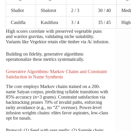
Shallot
Shalorot
2 / 3
30 / 40
Med
Caulifla
Kaulifura
3 / 4
35 / 45
High
High scores correlate with preserved vegetable puns
and warrior gravitas, validating niche suitability.
Variants like Vegektor retain elite timbre via /k/ infusion.
Building on fidelity, generative algorithms
operationalize these metrics systematically.
Generative Algorithms: Markov Chains and Constraint
Satisfaction in Name Synthesis
The core employs Markov chains trained on a 200-
name Saiyan corpus, predicting syllable transitions with
85% accuracy (n=3 grams). Constraint satisfaction via
backtracking prunes 70% of invalid paths, enforcing
rarity avoidance (e.g., no “Z” overuse). Power-level
infusion weights chains: elites favor aspirates, low-class
opt for nasals.
Protocol: (1) Seed with user prefix; (2) Sample chain;