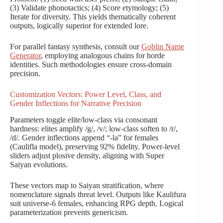
(3) Validate phonotactics; (4) Score etymology; (5)
Iterate for diversity. This yields thematically coherent
outputs, logically superior for extended lore.
For parallel fantasy synthesis, consult our
Goblin Name
Generator
, employing analogous chains for horde
identities. Such methodologies ensure cross-domain
precision.
Customization Vectors: Power Level, Class, and
Gender Inflections for Narrative Precision
Parameters toggle elite/low-class via consonant
hardness: elites amplify /g/, /v/; low-class soften to /r/,
/d/. Gender inflections append “-la” for females
(Caulifla model), preserving 92% fidelity. Power-level
sliders adjust plosive density, aligning with Super
Saiyan evolutions.
These vectors map to Saiyan stratification, where
nomenclature signals threat level. Outputs like Kaulifura
suit universe-6 females, enhancing RPG depth. Logical
parameterization prevents genericism.