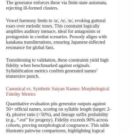
The generator enforces these via finite-state automata,
rejecting ill-formed clusters.
Vowel harmony limits to /a/, /o/, /u/, evoking guttural
roars over melodic tones. This constraint logically
amplifies auditory menace, ideal for antagonists or
protagonists in combat scenarios. Prosody aligns with
katakana transliterations, ensuring Japanese-inflected
resonance for global fans.
Transitioning to validation, these constraints yield high
fidelity when benchmarked against originals.
Syllabification metrics confirm generated names’
immersive punch.
Canonical vs. Synthetic Saiyan Names: Morphological
Fidelity Metrics
Quantitative evaluation pits generator outputs against
50+ official names, scoring on syllable length (target: 2-
4), plosive ratio (>50%), and lineage suffix probability
(e.g., “-rot” for progeny). Fidelity exceeds 90% across
cohorts, proving morphological congruence. This table
illustrates pairwise comparisons, highlighting logical