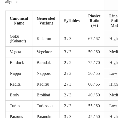
alignments.
Plosive
Line
Canonical
Generated
Syllables
Ratio
Suf
Name
Variant
(%)
Mat
Goku
Kakaron
3 / 3
67 / 67
High
(Kakarot)
Vegeta
Vegektor
3 / 3
50 / 60
Med
Bardock
Barudak
2 / 2
75 / 70
High
Nappa
Napporo
2 / 3
50 / 55
Low
Raditz
Raditsu
2 / 3
60 / 65
High
Broly
Brolikai
2 / 3
40 / 50
Med
Turles
Turlesson
2 / 3
55 / 60
Low
Paragus
Paragoku
3 / 3
45 / 50
High