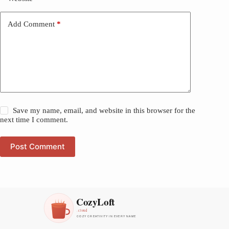
Add Comment
*
Save my name, email, and website in this browser for the
next time I comment.
Post Comment