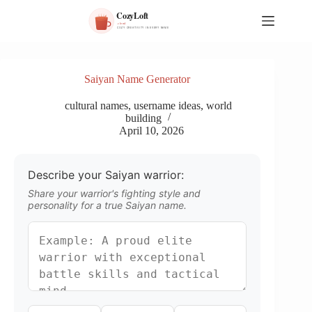
S
k
i
p
t
o
Saiyan Name Generator
c
o
cultural names
,
username ideas
,
world
n
building
t
April 10, 2026
e
n
t
Describe your Saiyan warrior:
Share your warrior's fighting style and
personality for a true Saiyan name.