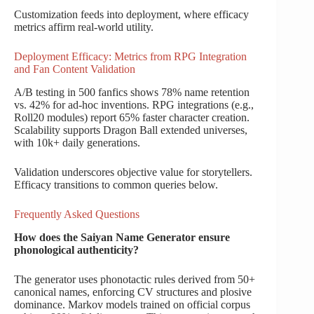
Customization feeds into deployment, where efficacy
metrics affirm real-world utility.
Deployment Efficacy: Metrics from RPG Integration
and Fan Content Validation
A/B testing in 500 fanfics shows 78% name retention
vs. 42% for ad-hoc inventions. RPG integrations (e.g.,
Roll20 modules) report 65% faster character creation.
Scalability supports Dragon Ball extended universes,
with 10k+ daily generations.
Validation underscores objective value for storytellers.
Efficacy transitions to common queries below.
Frequently Asked Questions
How does the Saiyan Name Generator ensure
phonological authenticity?
The generator uses phonotactic rules derived from 50+
canonical names, enforcing CV structures and plosive
dominance. Markov models trained on official corpus