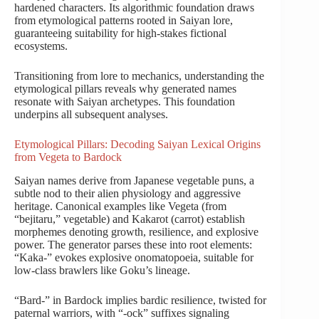
hardened characters. Its algorithmic foundation draws
from etymological patterns rooted in Saiyan lore,
guaranteeing suitability for high-stakes fictional
ecosystems.
Transitioning from lore to mechanics, understanding the
etymological pillars reveals why generated names
resonate with Saiyan archetypes. This foundation
underpins all subsequent analyses.
Etymological Pillars: Decoding Saiyan Lexical Origins
from Vegeta to Bardock
Saiyan names derive from Japanese vegetable puns, a
subtle nod to their alien physiology and aggressive
heritage. Canonical examples like Vegeta (from
“bejitaru,” vegetable) and Kakarot (carrot) establish
morphemes denoting growth, resilience, and explosive
power. The generator parses these into root elements:
“Kaka-” evokes explosive onomatopoeia, suitable for
low-class brawlers like Goku’s lineage.
“Bard-” in Bardock implies bardic resilience, twisted for
paternal warriors, with “-ock” suffixes signaling