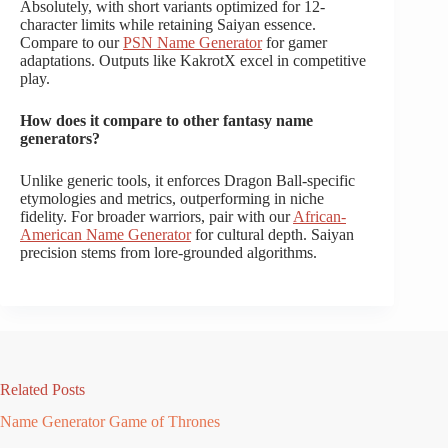
Absolutely, with short variants optimized for 12-
character limits while retaining Saiyan essence.
Compare to our
PSN Name Generator
for gamer
adaptations. Outputs like KakrotX excel in competitive
play.
How does it compare to other fantasy name
generators?
Unlike generic tools, it enforces Dragon Ball-specific
etymologies and metrics, outperforming in niche
fidelity. For broader warriors, pair with our
African-
American Name Generator
for cultural depth. Saiyan
precision stems from lore-grounded algorithms.
Related Posts
Name Generator Game of Thrones