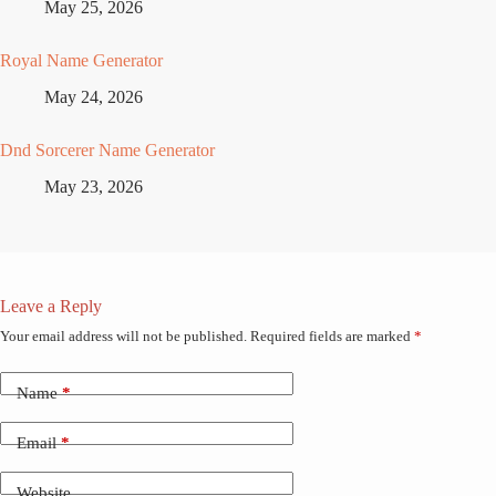
May 25, 2026
Royal Name Generator
May 24, 2026
Dnd Sorcerer Name Generator
May 23, 2026
Leave a Reply
Your email address will not be published.
Required fields are marked
*
Name
*
Email
*
Website