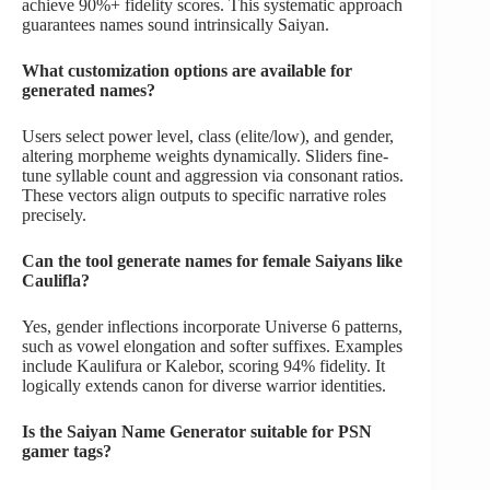
achieve 90%+ fidelity scores. This systematic approach
guarantees names sound intrinsically Saiyan.
What customization options are available for
generated names?
Users select power level, class (elite/low), and gender,
altering morpheme weights dynamically. Sliders fine-
tune syllable count and aggression via consonant ratios.
These vectors align outputs to specific narrative roles
precisely.
Can the tool generate names for female Saiyans like
Caulifla?
Yes, gender inflections incorporate Universe 6 patterns,
such as vowel elongation and softer suffixes. Examples
include Kaulifura or Kalebor, scoring 94% fidelity. It
logically extends canon for diverse warrior identities.
Is the Saiyan Name Generator suitable for PSN
gamer tags?