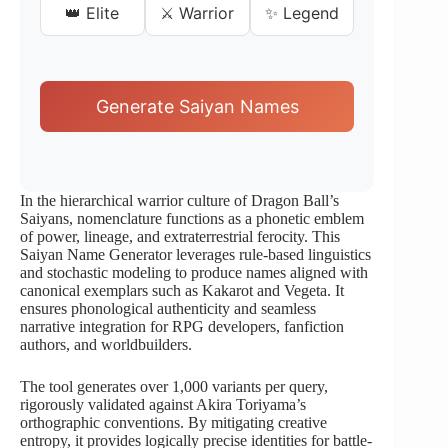
👑 Elite
⚔️ Warrior
✨ Legend
Generate Saiyan Names
In the hierarchical warrior culture of Dragon Ball’s
Saiyans, nomenclature functions as a phonetic emblem
of power, lineage, and extraterrestrial ferocity. This
Saiyan Name Generator leverages rule-based linguistics
and stochastic modeling to produce names aligned with
canonical exemplars such as Kakarot and Vegeta. It
ensures phonological authenticity and seamless
narrative integration for RPG developers, fanfiction
authors, and worldbuilders.
The tool generates over 1,000 variants per query,
rigorously validated against Akira Toriyama’s
orthographic conventions. By mitigating creative
entropy, it provides logically precise identities for battle-