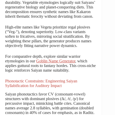
durability. Vegetable etymologies logically suit Saiyans’
regenerative biology and planet-conquering diets. This
decomposition ensures synthetic names like Kakaron
inherit thematic ferocity without deviating from canon.
High-elite names like Vegeta prioritize regal plosives
(“Veg-“), denoting superiority. Low-class variants
soften to fricatives, mirroring social stratification. By
weighting these pillars, the generator produces names
objectively fitting narrative power dynamics.
For comparative depth, explore similar warrior
etymologies in our
Goblin Name Generator
, which
applies guttural roots to fantasy hordes. This cross-niche
logic reinforces Saiyan name suitability.
Phonotactic Constraints: Engineering Saiyan
Syllabification for Auditory Impact
Saiyan phonotactics favor CV (consonant-vowel)
structures with dominant plosives (/k/, /t/, /p/) for
percussive impact, mimicking battle cries. Canonical
names average 2.8 syllables, with gemination (doubled
consonants) in 40% of cases for emphasis, as in Raditz.