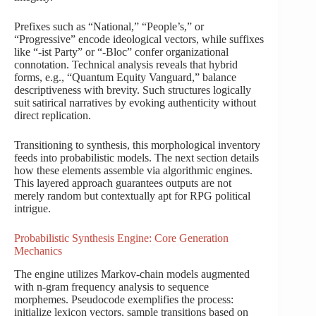
Prefixes such as “National,” “People’s,” or
“Progressive” encode ideological vectors, while suffixes
like “-ist Party” or “-Bloc” confer organizational
connotation. Technical analysis reveals that hybrid
forms, e.g., “Quantum Equity Vanguard,” balance
descriptiveness with brevity. Such structures logically
suit satirical narratives by evoking authenticity without
direct replication.
Transitioning to synthesis, this morphological inventory
feeds into probabilistic models. The next section details
how these elements assemble via algorithmic engines.
This layered approach guarantees outputs are not
merely random but contextually apt for RPG political
intrigue.
Probabilistic Synthesis Engine: Core Generation
Mechanics
The engine utilizes Markov-chain models augmented
with n-gram frequency analysis to sequence
morphemes. Pseudocode exemplifies the process:
initialize lexicon vectors, sample transitions based on