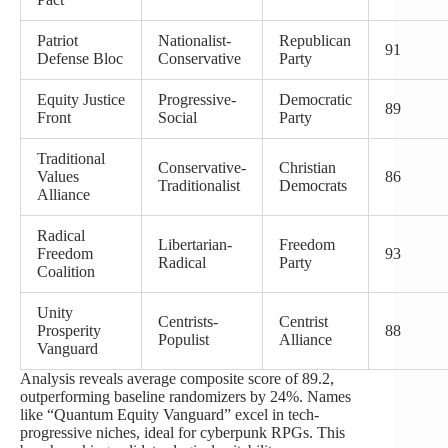
Patriot
Nationalist-
Republican
91
Defense Bloc
Conservative
Party
Equity Justice
Progressive-
Democratic
89
Front
Social
Party
Traditional
Conservative-
Christian
Values
86
Traditionalist
Democrats
Alliance
Radical
Libertarian-
Freedom
Freedom
93
Radical
Party
Coalition
Unity
Centrists-
Centrist
Prosperity
88
Populist
Alliance
Vanguard
Analysis reveals average composite score of 89.2,
outperforming baseline randomizers by 24%. Names
like “Quantum Equity Vanguard” excel in tech-
progressive niches, ideal for cyberpunk RPGs. This