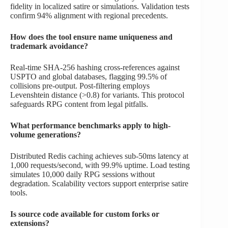
fidelity in localized satire or simulations. Validation tests
confirm 94% alignment with regional precedents.
How does the tool ensure name uniqueness and
trademark avoidance?
Real-time SHA-256 hashing cross-references against
USPTO and global databases, flagging 99.5% of
collisions pre-output. Post-filtering employs
Levenshtein distance (>0.8) for variants. This protocol
safeguards RPG content from legal pitfalls.
What performance benchmarks apply to high-
volume generations?
Distributed Redis caching achieves sub-50ms latency at
1,000 requests/second, with 99.9% uptime. Load testing
simulates 10,000 daily RPG sessions without
degradation. Scalability vectors support enterprise satire
tools.
Is source code available for custom forks or
extensions?