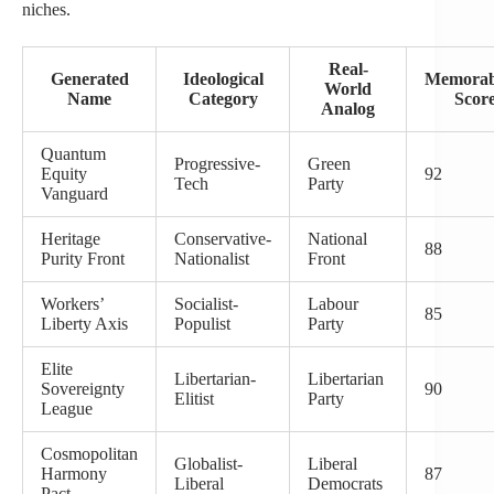
niches.
Real-
Generated
Ideological
Memorabi
World
Name
Category
Scor
Analog
Quantum
Progressive-
Green
Equity
92
Tech
Party
Vanguard
Heritage
Conservative-
National
88
Purity Front
Nationalist
Front
Workers’
Socialist-
Labour
85
Liberty Axis
Populist
Party
Elite
Libertarian-
Libertarian
Sovereignty
90
Elitist
Party
League
Cosmopolitan
Globalist-
Liberal
Harmony
87
Liberal
Democrats
Pact