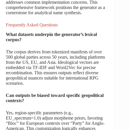
addresses common implementation concerns. This
comprehensive framework positions the generator as a
cornerstone for analytical name synthesis.
Frequently Asked Questions
What datasets underpin the generator’s lexical
corpus?
The corpus derives from tokenized manifests of over
500 global parties across 50 years, including platforms
from the US, EU, and Asia. Ideological vectors are
embedded via TF-IDF and Word2Vec for precise
recombination. This ensures outputs reflect diverse
geopolitical nuances suitable for international RPG
scenarios.
Can outputs be biased toward specific geopolitical
contexts?
Yes, region-specific parameters (e.g.,
EU_spectrum=1.0) adjust morpheme priors, favoring
“Bloc” for European contexts over “Party” for Anglo-
American. This customization logically enhances