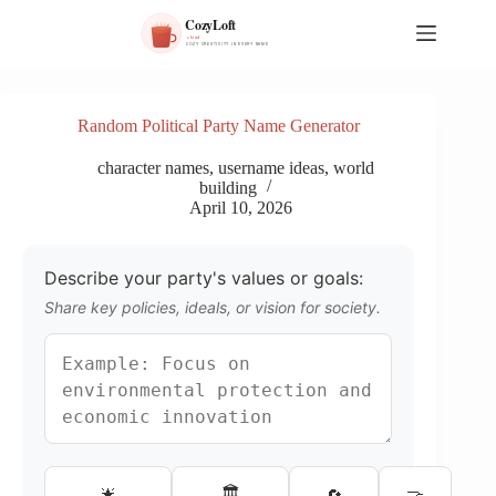
S
k
i
p
t
o
Random Political Party Name Generator
c
o
character names
,
username ideas
,
world
n
building
t
April 10, 2026
e
n
t
Describe your party's values or goals:
Share key policies, ideals, or vision for society.
🏛️
🌟
🔄
🤝