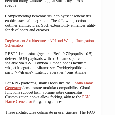
benchmarking validates logical suitability across
spectra.
Complementing benchmarks, deployment schematics
enable practical integration. The following section
outlines architectures. Such extensibility enhances utility
for developers and creators.
Deployment Architectures: API and Widget Integration
Schematics
RESTful endpoints (/generate?left=0.7&populist=0.5)
deliver JSON payloads with 5-10 names per call,
scalable via AWS Lambda. Embed codes facilitate
widget integration: <iframe src=”/widget/political-
party”></iframe>. Latency averages 45ms at scale.
For RPG platforms, similar tools like the
Goblin Name
Generator
demonstrate modular compatibility. Cloud
functions support high-volume satire campaigns.
Customization hooks allow forking, akin to the
PSN
Name Generator
for gaming aliases.
These architectures culminate in user queries. The FAQ