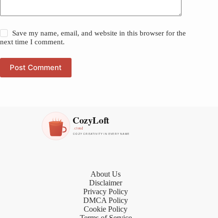
Save my name, email, and website in this browser for the
next time I comment.
Post Comment
About Us
Disclaimer
Privacy Policy
DMCA Policy
Cookie Policy
Terms of Service