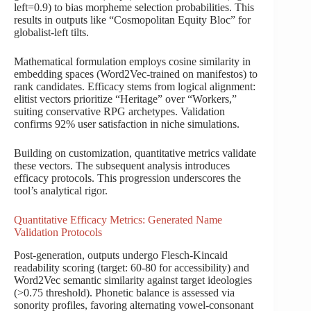
left=0.9) to bias morpheme selection probabilities. This
results in outputs like “Cosmopolitan Equity Bloc” for
globalist-left tilts.
Mathematical formulation employs cosine similarity in
embedding spaces (Word2Vec-trained on manifestos) to
rank candidates. Efficacy stems from logical alignment:
elitist vectors prioritize “Heritage” over “Workers,”
suiting conservative RPG archetypes. Validation
confirms 92% user satisfaction in niche simulations.
Building on customization, quantitative metrics validate
these vectors. The subsequent analysis introduces
efficacy protocols. This progression underscores the
tool’s analytical rigor.
Quantitative Efficacy Metrics: Generated Name
Validation Protocols
Post-generation, outputs undergo Flesch-Kincaid
readability scoring (target: 60-80 for accessibility) and
Word2Vec semantic similarity against target ideologies
(>0.75 threshold). Phonetic balance is assessed via
sonority profiles, favoring alternating vowel-consonant