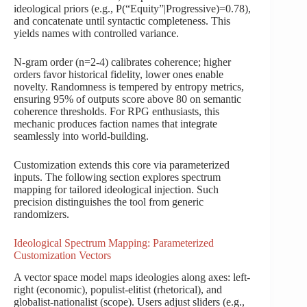
ideological priors (e.g., P(“Equity”|Progressive)=0.78),
and concatenate until syntactic completeness. This
yields names with controlled variance.
N-gram order (n=2-4) calibrates coherence; higher
orders favor historical fidelity, lower ones enable
novelty. Randomness is tempered by entropy metrics,
ensuring 95% of outputs score above 80 on semantic
coherence thresholds. For RPG enthusiasts, this
mechanic produces faction names that integrate
seamlessly into world-building.
Customization extends this core via parameterized
inputs. The following section explores spectrum
mapping for tailored ideological injection. Such
precision distinguishes the tool from generic
randomizers.
Ideological Spectrum Mapping: Parameterized
Customization Vectors
A vector space model maps ideologies along axes: left-
right (economic), populist-elitist (rhetorical), and
globalist-nationalist (scope). Users adjust sliders (e.g.,