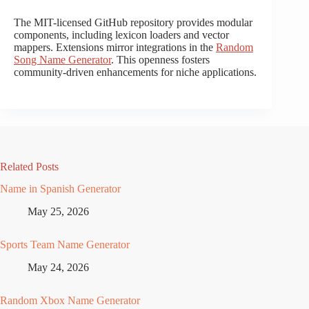
The MIT-licensed GitHub repository provides modular
components, including lexicon loaders and vector
mappers. Extensions mirror integrations in the
Random
Song Name Generator
. This openness fosters
community-driven enhancements for niche applications.
Related Posts
Name in Spanish Generator
May 25, 2026
Sports Team Name Generator
May 24, 2026
Random Xbox Name Generator