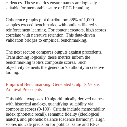
cadences. These metrics ensure names are logically
suitable for memorable satire or RPG branding.
Coherence graphs plot distribution: 88% of 1,000
samples exceed benchmarks, with outliers filtered via
reinforcement learning. For content creators, high scores
correlate with narrative retention. This data-driven
validation bridges to empirical benchmarking.
The next section compares outputs against precedents.
Transitioning logically, these metrics inform the
benchmarking table’s composite scores. Such
objectivity cements the generator’s authority in creative
tooling.
Empirical Benchmarking: Generated Outputs Versus
Archival Precedents
This table juxtaposes 10 algorithmically derived names
with historical analogs, quantifying suitability via
composite scores (0-100). Criteria include memorability
index (phonetic recall), semantic fidelity (ideological
match), and phonetic balance (cadence harmony). High
scores indicate precision for political satire and RPG