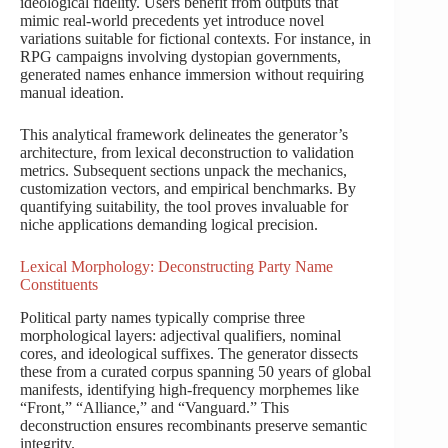
ideological fidelity. Users benefit from outputs that
mimic real-world precedents yet introduce novel
variations suitable for fictional contexts. For instance, in
RPG campaigns involving dystopian governments,
generated names enhance immersion without requiring
manual ideation.
This analytical framework delineates the generator’s
architecture, from lexical deconstruction to validation
metrics. Subsequent sections unpack the mechanics,
customization vectors, and empirical benchmarks. By
quantifying suitability, the tool proves invaluable for
niche applications demanding logical precision.
Lexical Morphology: Deconstructing Party Name
Constituents
Political party names typically comprise three
morphological layers: adjectival qualifiers, nominal
cores, and ideological suffixes. The generator dissects
these from a curated corpus spanning 50 years of global
manifests, identifying high-frequency morphemes like
“Front,” “Alliance,” and “Vanguard.” This
deconstruction ensures recombinants preserve semantic
integrity.