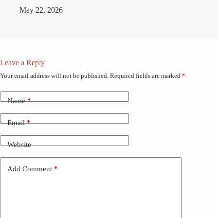
May 22, 2026
Leave a Reply
Your email address will not be published.
Required fields are marked
*
Name
*
Email
*
Website
Add Comment
*