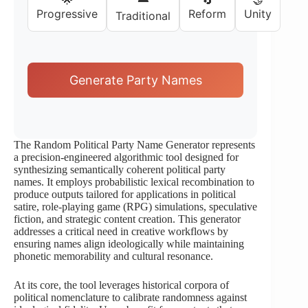
Progressive
Reform
Unity
Traditional
Generate Party Names
The Random Political Party Name Generator represents
a precision-engineered algorithmic tool designed for
synthesizing semantically coherent political party
names. It employs probabilistic lexical recombination to
produce outputs tailored for applications in political
satire, role-playing game (RPG) simulations, speculative
fiction, and strategic content creation. This generator
addresses a critical need in creative workflows by
ensuring names align ideologically while maintaining
phonetic memorability and cultural resonance.
At its core, the tool leverages historical corpora of
political nomenclature to calibrate randomness against