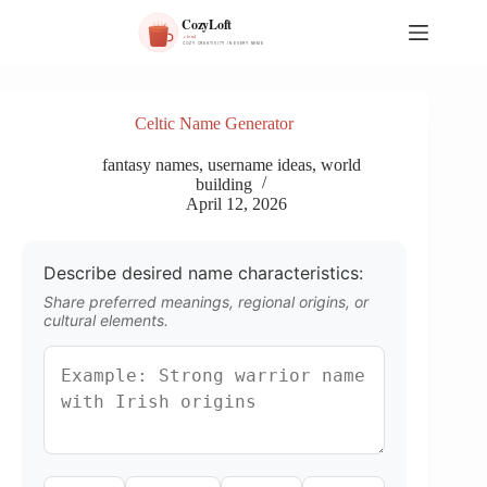
S
k
i
p
t
o
Celtic Name Generator
c
o
fantasy names
,
username ideas
,
world
n
building
t
April 12, 2026
e
n
t
Describe desired name characteristics:
Share preferred meanings, regional origins, or
cultural elements.