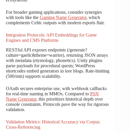
For broader gaming applications, consider synergies
with tools like the
Gaming Name Generator
, which
complements Celtic outputs with modern esports flair.
Integration Protocols: API Embeddings for Game
Engines and CMS Platforms
RESTful API exposes endpoints (/generate?
culture=gaelic&theme=warrior), returning JSON arrays
with metadata (etymology, phonetics). Unity plugins
parse payloads for procedural quests; WordPress
shortcodes embed generators in lore blogs. Rate-limiting
(500/min) supports scalability.
OAuth secures enterprise use, with webhook callbacks
for real-time naming in MMOs. Compared to
PSN
Name Generator
, this prioritizes historical depth over
console constraints. Protocols pave the way for rigorous
validation.
Validation Metrics: Historical Accuracy via Corpus
Cross-Referencing