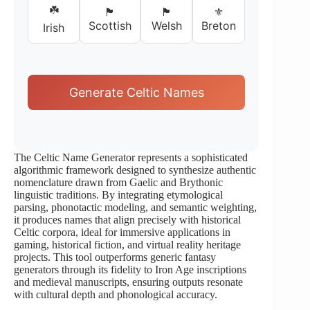
☘️
🏴󠁧󠁢󠁳󠁣󠁴󠁿
🏴󠁧󠁢󠁷󠁬󠁳󠁿
⚜️
Scottish
Welsh
Breton
Irish
Generate Celtic Names
The Celtic Name Generator represents a sophisticated
algorithmic framework designed to synthesize authentic
nomenclature drawn from Gaelic and Brythonic
linguistic traditions. By integrating etymological
parsing, phonotactic modeling, and semantic weighting,
it produces names that align precisely with historical
Celtic corpora, ideal for immersive applications in
gaming, historical fiction, and virtual reality heritage
projects. This tool outperforms generic fantasy
generators through its fidelity to Iron Age inscriptions
and medieval manuscripts, ensuring outputs resonate
with cultural depth and phonological accuracy.