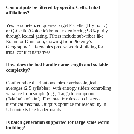
Can outputs be filtered by specific Celtic tribal
affiliations?
Yes, parameterized queries target P-Celtic (Brythonic)
or Q-Celtic (Goidelic) branches, enforcing 98% purity
through lexical gating. Filters include sub-tribes like
Érainn or Dumnonii, drawing from Ptolemy’s
Geography. This enables precise world-building for
tribal conflict narratives.
How does the tool handle name length and syllable
complexity?
Configurable distributions mirror archaeological
averages (2-5 syllables), with entropy sliders controlling
variance from simple (e.g., ‘Lug’) to compound
(‘Mathghamhain’). Phonotactic rules cap clusters at
historical maxima. Outputs optimize for readability in
UI contexts like leaderboards.
Is batch generation supported for large-scale world-
building?