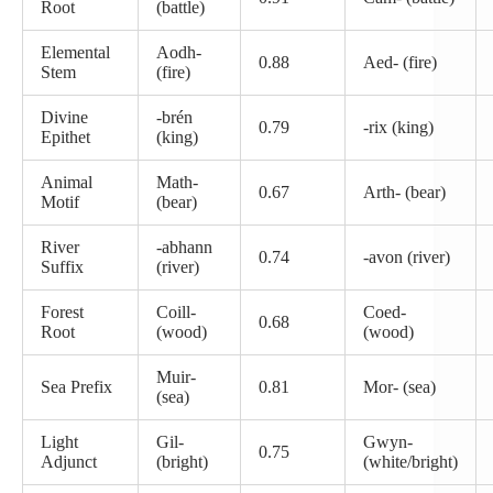
Root
(battle)
Elemental
Aodh-
0.88
Aed- (fire)
Stem
(fire)
Divine
-brén
0.79
-rix (king)
Epithet
(king)
Animal
Math-
0.67
Arth- (bear)
Motif
(bear)
River
-abhann
0.74
-avon (river)
Suffix
(river)
Forest
Coill-
Coed-
0.68
Root
(wood)
(wood)
Muir-
Sea Prefix
0.81
Mor- (sea)
(sea)
Light
Gil-
Gwyn-
0.75
Adjunct
(bright)
(white/bright)