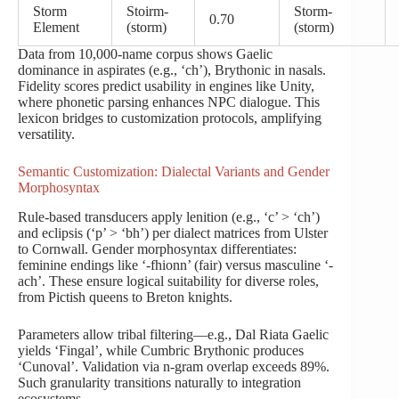
Storm
Stoirm-
Storm-
0.70
Element
(storm)
(storm)
Data from 10,000-name corpus shows Gaelic
dominance in aspirates (e.g., ‘ch’), Brythonic in nasals.
Fidelity scores predict usability in engines like Unity,
where phonetic parsing enhances NPC dialogue. This
lexicon bridges to customization protocols, amplifying
versatility.
Semantic Customization: Dialectal Variants and Gender
Morphosyntax
Rule-based transducers apply lenition (e.g., ‘c’ > ‘ch’)
and eclipsis (‘p’ > ‘bh’) per dialect matrices from Ulster
to Cornwall. Gender morphosyntax differentiates:
feminine endings like ‘-fhionn’ (fair) versus masculine ‘-
ach’. These ensure logical suitability for diverse roles,
from Pictish queens to Breton knights.
Parameters allow tribal filtering—e.g., Dal Riata Gaelic
yields ‘Fingal’, while Cumbric Brythonic produces
‘Cunoval’. Validation via n-gram overlap exceeds 89%.
Such granularity transitions naturally to integration
ecosystems.