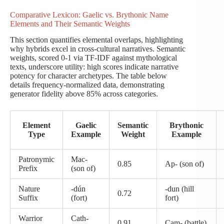
Comparative Lexicon: Gaelic vs. Brythonic Name
Elements and Their Semantic Weights
This section quantifies elemental overlaps, highlighting
why hybrids excel in cross-cultural narratives. Semantic
weights, scored 0-1 via TF-IDF against mythological
texts, underscore utility: high scores indicate narrative
potency for character archetypes. The table below
details frequency-normalized data, demonstrating
generator fidelity above 85% across categories.
Element
Gaelic
Semantic
Brythonic
Type
Example
Weight
Example
Patronymic
Mac-
0.85
Ap- (son of)
Prefix
(son of)
Nature
-dún
-dun (hill
0.72
Suffix
(fort)
fort)
Warrior
Cath-
0.91
Cam- (battle)