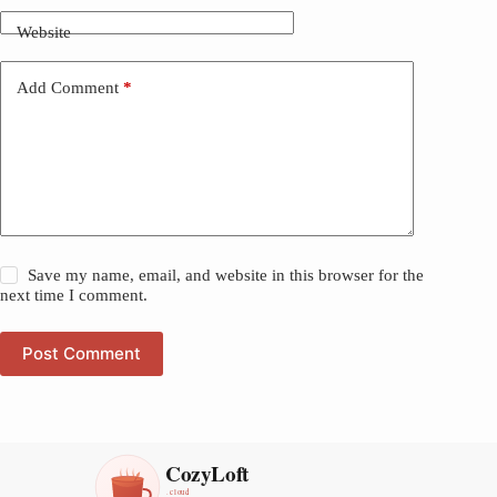
Website
Add Comment
*
Save my name, email, and website in this browser for the
next time I comment.
Post Comment