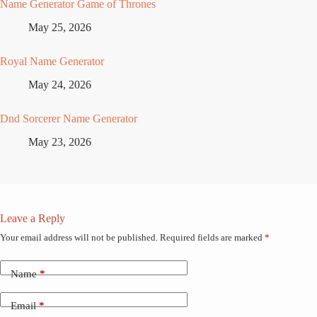
Name Generator Game of Thrones
May 25, 2026
Royal Name Generator
May 24, 2026
Dnd Sorcerer Name Generator
May 23, 2026
Leave a Reply
Your email address will not be published.
Required fields are marked
*
Name
*
Email
*