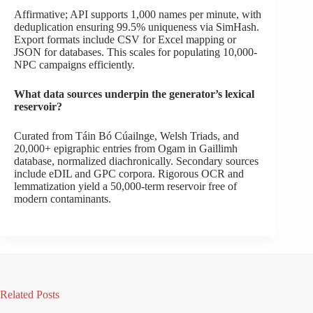
Affirmative; API supports 1,000 names per minute, with
deduplication ensuring 99.5% uniqueness via SimHash.
Export formats include CSV for Excel mapping or
JSON for databases. This scales for populating 10,000-
NPC campaigns efficiently.
What data sources underpin the generator’s lexical
reservoir?
Curated from Táin Bó Cúailnge, Welsh Triads, and
20,000+ epigraphic entries from Ogam in Gaillimh
database, normalized diachronically. Secondary sources
include eDIL and GPC corpora. Rigorous OCR and
lemmatization yield a 50,000-term reservoir free of
modern contaminants.
Related Posts