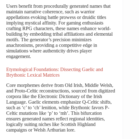
Users benefit from procedurally generated names that
maintain narrative coherence, such as warrior
appellations evoking battle prowess or druidic titles
implying mystical affinity. For gaming enthusiasts
crafting RPG characters, these names enhance world-
building by embedding tribal affiliations and elemental
motifs. The generator’s precision minimizes
anachronisms, providing a competitive edge in
simulations where authenticity drives player
engagement.
Etymological Foundations: Dissecting Gaelic and
Brythonic Lexical Matrices
Core morphemes derive from Old Irish, Middle Welsh,
and Proto-Celtic reconstructions, sourced from digitized
corpora like the Electronic Dictionary of the Irish
Language. Gaelic elements emphasize Q-Celtic shifts,
such as ‘c’ to ‘ch’ lenition, while Brythonic favors P-
Celtic mutations like ‘p’ to ‘mh’. This bifurcation
ensures generated names reflect regional identities,
logically suiting niches like Scottish Highland
campaigns or Welsh Arthurian lore.