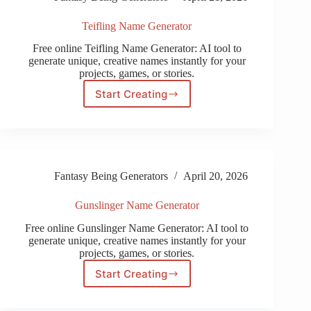
Teifling Name Generator
Free online Teifling Name Generator: AI tool to
generate unique, creative names instantly for your
projects, games, or stories.
Start Creating
Teifling
Name
Generator
Fantasy Being Generators
April 20, 2026
Gunslinger Name Generator
Free online Gunslinger Name Generator: AI tool to
generate unique, creative names instantly for your
projects, games, or stories.
Start Creating
Gunslinger
Name
Generator