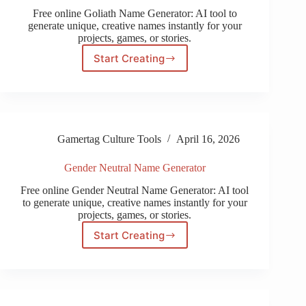
Free online Goliath Name Generator: AI tool to
generate unique, creative names instantly for your
projects, games, or stories.
Start Creating
Goliath
Name
Generator
Gamertag Culture Tools
April 16, 2026
Gender Neutral Name Generator
Free online Gender Neutral Name Generator: AI tool
to generate unique, creative names instantly for your
projects, games, or stories.
Start Creating
Gender
Neutral
Name
Generator