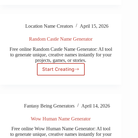
Generator
Location Name Creators
April 15, 2026
Random Castle Name Generator
Free online Random Castle Name Generator: AI tool
to generate unique, creative names instantly for your
projects, games, or stories.
Start Creating
Random
Castle
Name
Generator
Fantasy Being Generators
April 14, 2026
Wow Human Name Generator
Free online Wow Human Name Generator: AI tool
to generate unique, creative names instantly for your