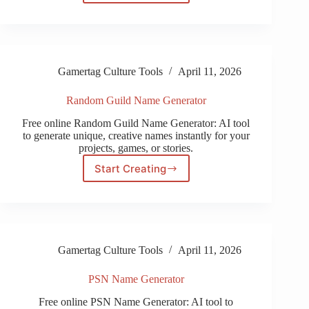
Song
Name
Generator
Gamertag Culture Tools
April 11, 2026
Random Guild Name Generator
Free online Random Guild Name Generator: AI tool
to generate unique, creative names instantly for your
projects, games, or stories.
Start Creating
Random
Guild
Name
Generator
Gamertag Culture Tools
April 11, 2026
PSN Name Generator
Free online PSN Name Generator: AI tool to