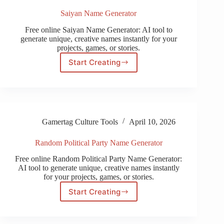
Saiyan Name Generator
Free online Saiyan Name Generator: AI tool to
generate unique, creative names instantly for your
projects, games, or stories.
Start Creating
Saiyan
Name
Generator
Gamertag Culture Tools
April 10, 2026
Random Political Party Name Generator
Free online Random Political Party Name Generator:
AI tool to generate unique, creative names instantly
for your projects, games, or stories.
Start Creating
Random
Political
Party