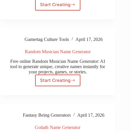
Start Creating
Baldurs
Gate
3
Name
Generator
Gamertag Culture Tools
April 17, 2026
Random Musician Name Generator
Free online Random Musician Name Generator: AI
tool to generate unique, creative names instantly for
your projects, games, or stories.
Start Creating
Random
Musician
Name
Generator
Fantasy Being Generators
April 17, 2026
Goliath Name Generator