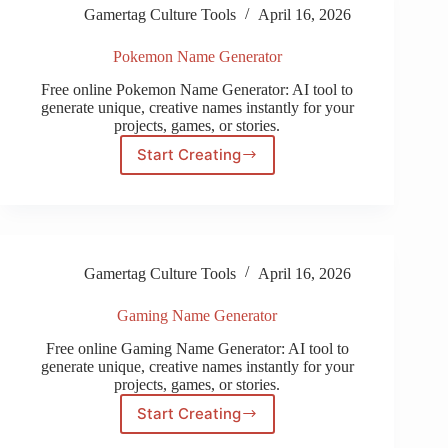
Gamertag Culture Tools
April 16, 2026
Pokemon Name Generator
Free online Pokemon Name Generator: AI tool to
generate unique, creative names instantly for your
projects, games, or stories.
Start Creating
Pokemon
Name
Generator
Gamertag Culture Tools
April 16, 2026
Gaming Name Generator
Free online Gaming Name Generator: AI tool to
generate unique, creative names instantly for your
projects, games, or stories.
Start Creating
Gaming
Name