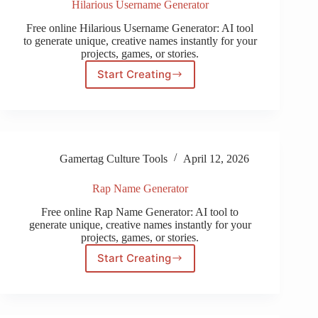
Hilarious Username Generator
Free online Hilarious Username Generator: AI tool
to generate unique, creative names instantly for your
projects, games, or stories.
Start Creating
Hilarious
Username
Generator
Gamertag Culture Tools
April 12, 2026
Rap Name Generator
Free online Rap Name Generator: AI tool to
generate unique, creative names instantly for your
projects, games, or stories.
Start Creating
Rap
Name
Generator