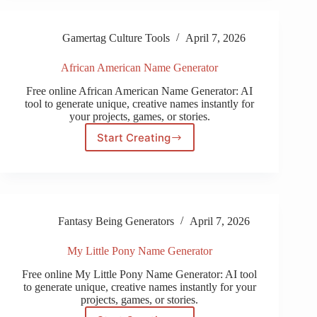
Name
Generator
Gamertag Culture Tools
April 7, 2026
African American Name Generator
Free online African American Name Generator: AI
tool to generate unique, creative names instantly for
your projects, games, or stories.
Start Creating
African
American
Name
Generator
Fantasy Being Generators
April 7, 2026
My Little Pony Name Generator
Free online My Little Pony Name Generator: AI tool
to generate unique, creative names instantly for your
projects, games, or stories.