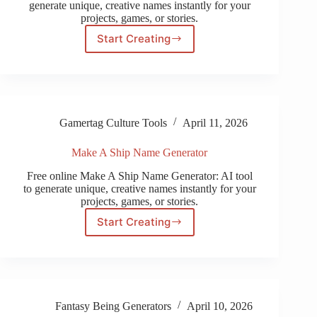
generate unique, creative names instantly for your
projects, games, or stories.
Start Creating
PSN
Name
Generator
Gamertag Culture Tools
April 11, 2026
Make A Ship Name Generator
Free online Make A Ship Name Generator: AI tool
to generate unique, creative names instantly for your
projects, games, or stories.
Start Creating
Make
A
Ship
Name
Generator
Fantasy Being Generators
April 10, 2026