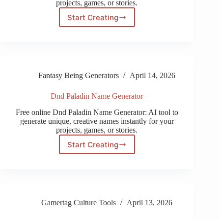
projects, games, or stories.
Start Creating
Wow
Human
Name
Generator
Fantasy Being Generators
April 14, 2026
Dnd Paladin Name Generator
Free online Dnd Paladin Name Generator: AI tool to
generate unique, creative names instantly for your
projects, games, or stories.
Start Creating
Dnd
Paladin
Name
Generator
Gamertag Culture Tools
April 13, 2026