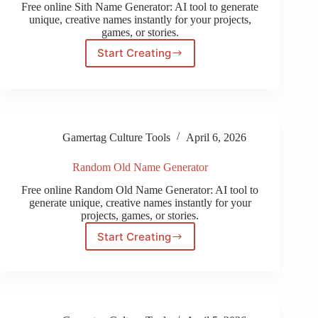
Free online Sith Name Generator: AI tool to generate
unique, creative names instantly for your projects,
games, or stories.
Start Creating
Sith
Name
Generator
Gamertag Culture Tools
April 6, 2026
Random Old Name Generator
Free online Random Old Name Generator: AI tool to
generate unique, creative names instantly for your
projects, games, or stories.
Start Creating
Random
Old
Name
Generator