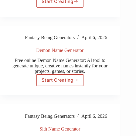
Start Creating
My
Little
Pony
Name
Generator
Fantasy Being Generators
April 6, 2026
Demon Name Generator
Free online Demon Name Generator: AI tool to
generate unique, creative names instantly for your
projects, games, or stories.
Start Creating
Demon
Name
Generator
Fantasy Being Generators
April 6, 2026
Sith Name Generator