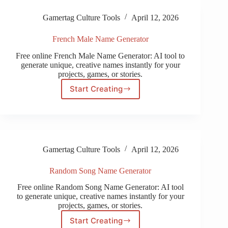
Gamertag Culture Tools
April 12, 2026
French Male Name Generator
Free online French Male Name Generator: AI tool to
generate unique, creative names instantly for your
projects, games, or stories.
Start Creating
French
Male
Name
Generator
Gamertag Culture Tools
April 12, 2026
Random Song Name Generator
Free online Random Song Name Generator: AI tool
to generate unique, creative names instantly for your
projects, games, or stories.
Start Creating
Random