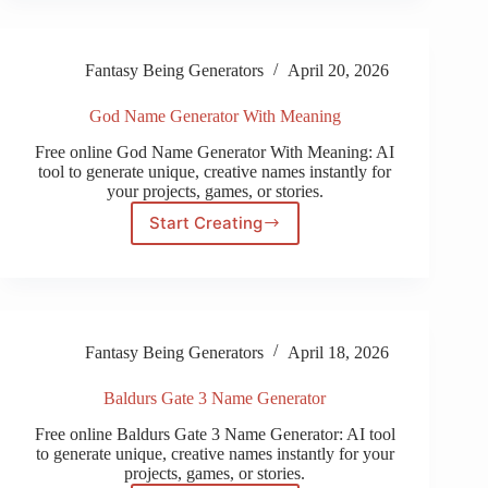
Fantasy Being Generators
April 20, 2026
God Name Generator With Meaning
Free online God Name Generator With Meaning: AI
tool to generate unique, creative names instantly for
your projects, games, or stories.
Start Creating
God
Name
Generator
With
Meaning
Fantasy Being Generators
April 18, 2026
Baldurs Gate 3 Name Generator
Free online Baldurs Gate 3 Name Generator: AI tool
to generate unique, creative names instantly for your
projects, games, or stories.