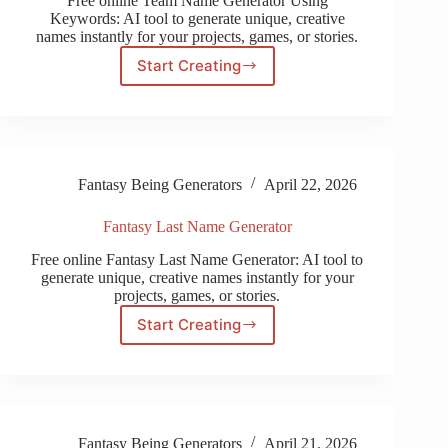
Free online Team Name Generator Using
Keywords: AI tool to generate unique, creative
names instantly for your projects, games, or stories.
Start Creating
Team
Name
Generator
Using
Keywords
Fantasy Being Generators
April 22, 2026
Fantasy Last Name Generator
Free online Fantasy Last Name Generator: AI tool to
generate unique, creative names instantly for your
projects, games, or stories.
Start Creating
Fantasy
Last
Name
Generator
Fantasy Being Generators
April 21, 2026