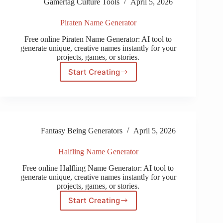
Gamertag Culture Tools
April 5, 2026
Piraten Name Generator
Free online Piraten Name Generator: AI tool to
generate unique, creative names instantly for your
projects, games, or stories.
Start Creating
Piraten
Name
Generator
Fantasy Being Generators
April 5, 2026
Halfling Name Generator
Free online Halfling Name Generator: AI tool to
generate unique, creative names instantly for your
projects, games, or stories.
Start Creating
Halfling
Name