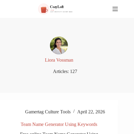
S
k
i
p
t
o
c
o
n
t
e
Liora Vossman
n
t
Articles: 127
Gamertag Culture Tools
April 22, 2026
Team Name Generator Using Keywords