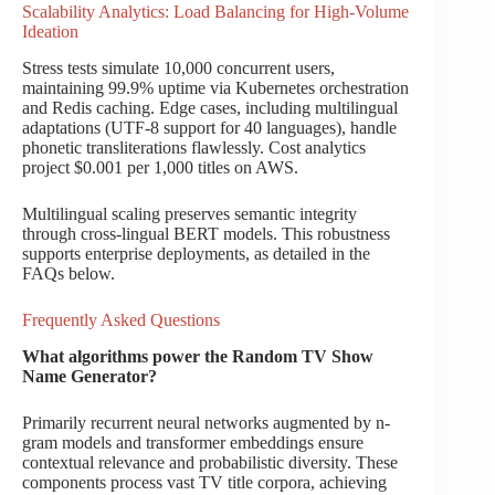
Scalability Analytics: Load Balancing for High-Volume
Ideation
Stress tests simulate 10,000 concurrent users,
maintaining 99.9% uptime via Kubernetes orchestration
and Redis caching. Edge cases, including multilingual
adaptations (UTF-8 support for 40 languages), handle
phonetic transliterations flawlessly. Cost analytics
project $0.001 per 1,000 titles on AWS.
Multilingual scaling preserves semantic integrity
through cross-lingual BERT models. This robustness
supports enterprise deployments, as detailed in the
FAQs below.
Frequently Asked Questions
What algorithms power the Random TV Show
Name Generator?
Primarily recurrent neural networks augmented by n-
gram models and transformer embeddings ensure
contextual relevance and probabilistic diversity. These
components process vast TV title corpora, achieving