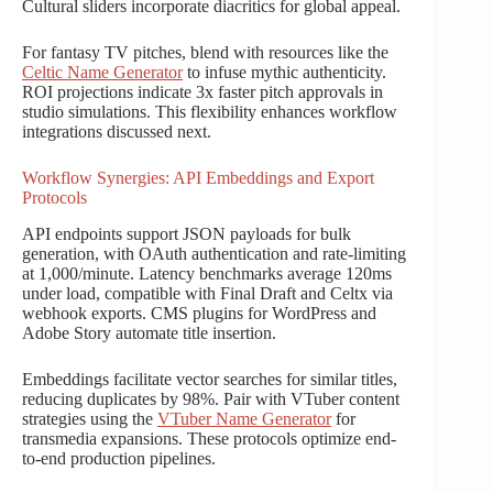
Cultural sliders incorporate diacritics for global appeal.
For fantasy TV pitches, blend with resources like the
Celtic Name Generator
to infuse mythic authenticity.
ROI projections indicate 3x faster pitch approvals in
studio simulations. This flexibility enhances workflow
integrations discussed next.
Workflow Synergies: API Embeddings and Export
Protocols
API endpoints support JSON payloads for bulk
generation, with OAuth authentication and rate-limiting
at 1,000/minute. Latency benchmarks average 120ms
under load, compatible with Final Draft and Celtx via
webhook exports. CMS plugins for WordPress and
Adobe Story automate title insertion.
Embeddings facilitate vector searches for similar titles,
reducing duplicates by 98%. Pair with VTuber content
strategies using the
VTuber Name Generator
for
transmedia expansions. These protocols optimize end-
to-end production pipelines.