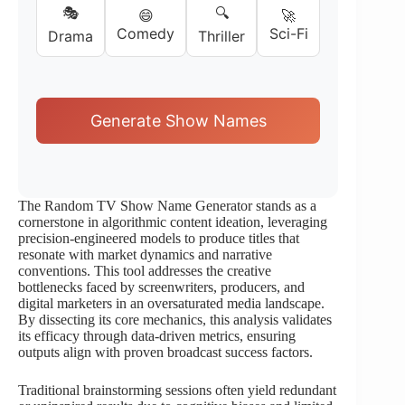
🎭
🔍
😄
🚀
Comedy
Sci-Fi
Drama
Thriller
Generate Show Names
The Random TV Show Name Generator stands as a
cornerstone in algorithmic content ideation, leveraging
precision-engineered models to produce titles that
resonate with market dynamics and narrative
conventions. This tool addresses the creative
bottlenecks faced by screenwriters, producers, and
digital marketers in an oversaturated media landscape.
By dissecting its core mechanics, this analysis validates
its efficacy through data-driven metrics, ensuring
outputs align with proven broadcast success factors.
Traditional brainstorming sessions often yield redundant