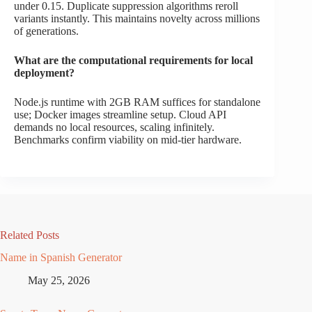
under 0.15. Duplicate suppression algorithms reroll
variants instantly. This maintains novelty across millions
of generations.
What are the computational requirements for local
deployment?
Node.js runtime with 2GB RAM suffices for standalone
use; Docker images streamline setup. Cloud API
demands no local resources, scaling infinitely.
Benchmarks confirm viability on mid-tier hardware.
Related Posts
Name in Spanish Generator
May 25, 2026