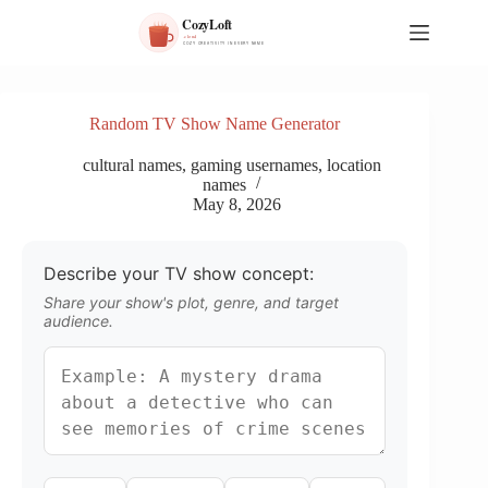
S
k
i
p
t
o
Random TV Show Name Generator
c
o
cultural names
,
gaming usernames
,
location
n
names
t
May 8, 2026
e
n
t
Describe your TV show concept:
Share your show's plot, genre, and target
audience.