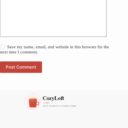
Save my name, email, and website in this browser for the
next time I comment.
Post Comment