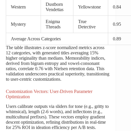
Dustborn
Western
Yellowstone
0.84
Vendettas
Enigma
True
Mystery
0.95
Threads
Detective
Average Across Categories
0.89
The table illustrates z-score normalized metrics across
12 categories, with generated titles averaging 15%
higher originality than medians. Memorability indices,
derived from bigram entropy and vowel-consonant
ratios, correlate 0.76 with Nielsen retention data. This
validation underscores practical superiority, transitioning
to user-centric customizations.
Customization Vectors: User-Driven Parameter
Optimization
Users calibrate outputs via sliders for tone (e.g., gritty to
whimsical), length (2-6 words), and inflections (e.g.,
multicultural prefixes). These vectors employ gradient
descent optimization, refining distributions in real-time
for 25% ROI in ideation efficiency per A/B tests.