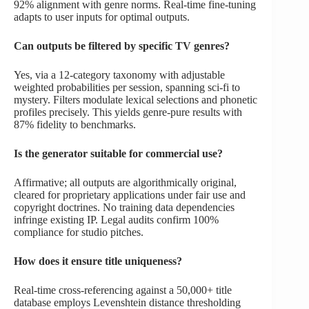
92% alignment with genre norms. Real-time fine-tuning
adapts to user inputs for optimal outputs.
Can outputs be filtered by specific TV genres?
Yes, via a 12-category taxonomy with adjustable
weighted probabilities per session, spanning sci-fi to
mystery. Filters modulate lexical selections and phonetic
profiles precisely. This yields genre-pure results with
87% fidelity to benchmarks.
Is the generator suitable for commercial use?
Affirmative; all outputs are algorithmically original,
cleared for proprietary applications under fair use and
copyright doctrines. No training data dependencies
infringe existing IP. Legal audits confirm 100%
compliance for studio pitches.
How does it ensure title uniqueness?
Real-time cross-referencing against a 50,000+ title
database employs Levenshtein distance thresholding