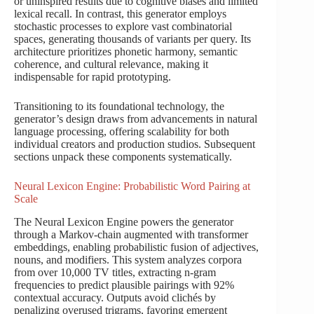
or uninspired results due to cognitive biases and limited
lexical recall. In contrast, this generator employs
stochastic processes to explore vast combinatorial
spaces, generating thousands of variants per query. Its
architecture prioritizes phonetic harmony, semantic
coherence, and cultural relevance, making it
indispensable for rapid prototyping.
Transitioning to its foundational technology, the
generator’s design draws from advancements in natural
language processing, offering scalability for both
individual creators and production studios. Subsequent
sections unpack these components systematically.
Neural Lexicon Engine: Probabilistic Word Pairing at
Scale
The Neural Lexicon Engine powers the generator
through a Markov-chain augmented with transformer
embeddings, enabling probabilistic fusion of adjectives,
nouns, and modifiers. This system analyzes corpora
from over 10,000 TV titles, extracting n-gram
frequencies to predict plausible pairings with 92%
contextual accuracy. Outputs avoid clichés by
penalizing overused trigrams, favoring emergent