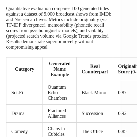
Quantitative evaluation compares 100 generated titles
against a dataset of 5,000 broadcast shows from IMDb
and Nielsen archives. Metrics include originality (via
TF-IDF divergence), memorability (phonetic recall
scores from psycholinguistic models), and viability
(projected search volume via Google Trends proxies).
Results demonstrate superior novelty without
compromising appeal.
Generated
Real
Originali
Category
Name
Counterpart
Score (0-
Example
Quantum
Sci-Fi
Echo
Black Mirror
0.87
Chambers
Fractured
Drama
Succession
0.92
Alliances
Chaos in
Comedy
The Office
0.85
Cubicles