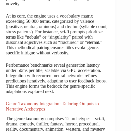
novelty.
At its core, the engine uses a vocabulary matrix
exceeding 50,000 terms, categorized by valence
(positive, neutral, ominous) and rhythm (syllable count,
stress patterns). For instance, sci-fi prompts prioritize
terms like “nebula” or “singularity” paired with
dissonant adjectives such as “fractured” or “eternal.”
This methodical pairing ensures titles evoke genre-
specific intrigue without verbosity.
Performance benchmarks reveal generation latency
under 50ms per title, scalable via GPU acceleration.
Integration with recurrent neural networks refines
predictions iteratively, adapting to user feedback loops.
This engine forms the bedrock for genre-specific
adaptations explored next.
Genre Taxonomy Integration: Tailoring Outputs to
Narrative Archetypes
The genre taxonomy comprises 12 archetypes—sci-fi,
drama, comedy, thriller, fantasy, horror, procedural,
reality, documentary, animation, western, and mystery