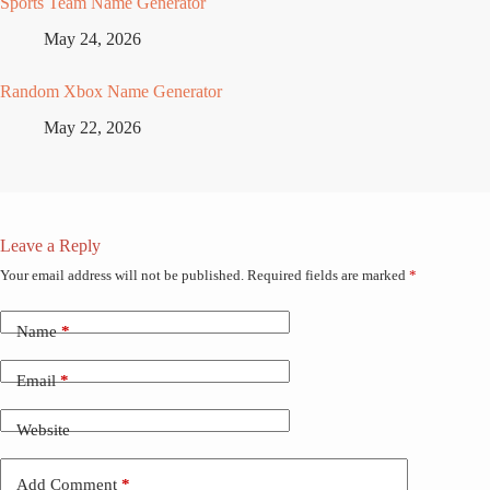
Sports Team Name Generator
May 24, 2026
Random Xbox Name Generator
May 22, 2026
Leave a Reply
Your email address will not be published.
Required fields are marked
*
Name
*
Email
*
Website
Add Comment
*