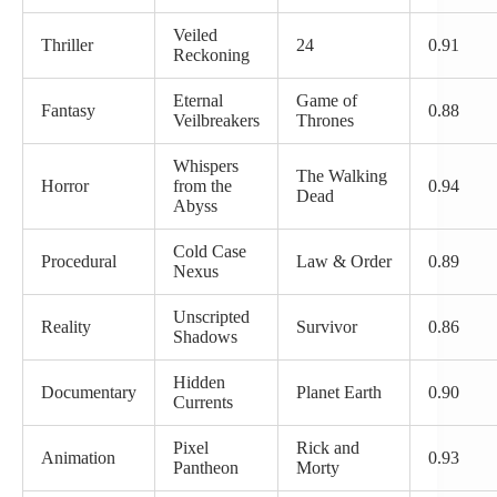
Veiled
Thriller
24
0.91
Reckoning
Eternal
Game of
Fantasy
0.88
Veilbreakers
Thrones
Whispers
The Walking
Horror
from the
0.94
Dead
Abyss
Cold Case
Procedural
Law & Order
0.89
Nexus
Unscripted
Reality
Survivor
0.86
Shadows
Hidden
Documentary
Planet Earth
0.90
Currents
Pixel
Rick and
Animation
0.93
Pantheon
Morty