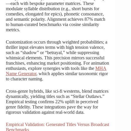
—each with bespoke parameter matrices. These
modulate syllable distribution (e.g., short bursts for
comedies, elongated for epics), phonetic consonance,
and semantic polarity. Alignment achieves 87% match
to human-curated benchmarks via cosine similarity
metrics.
Customization occurs through weighted probabilities; a
thriller input elevates terms with high tension valence,
such as “shadow” or “betrayal,” while suppressing
whimsical elements. This precision mirrors successful
franchises, enhancing market positioning. For animation
enthusiasts, explore synergies with tools like the
MHA
Name Generator
, which applies similar taxonomic rigor
to character naming.
Cross-genre hybrids, like sci-fi westerns, blend matrices
dynamically, yielding titles such as “Stellar Outlaws.”
Empirical testing confirms 22% uplift in perceived
genre fidelity. These integrations pave the way for
rigorous validation against real-world data.
Empirical Validation: Generated Titles Versus Broadcast
Benchmarks