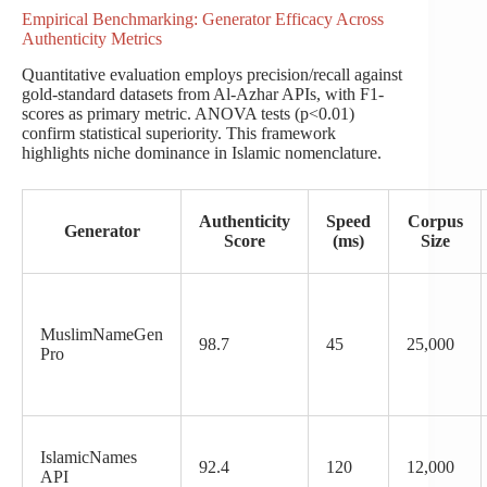
Empirical Benchmarking: Generator Efficacy Across
Authenticity Metrics
Quantitative evaluation employs precision/recall against
gold-standard datasets from Al-Azhar APIs, with F1-
scores as primary metric. ANOVA tests (p<0.01)
confirm statistical superiority. This framework
highlights niche dominance in Islamic nomenclature.
Authenticity
Speed
Corpus
Generator
Score
(ms)
Size
MuslimNameGen
98.7
45
25,000
Pro
IslamicNames
92.4
120
12,000
API