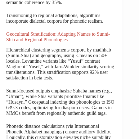
semantic coherence by 35%.
Transitioning to regional adaptations, algorithms
incorporate dialectal corpora for phonetic realism.
Geocultural Stratification: Adapting Names to Sunni-
Shia and Regional Phonologies
Hierarchical clustering segments corpora by madhhab
(Sunni-Shia) and geography, using k-means on 50+
locales. Levantine variants like “Yusuf” contrast
Maghrebi “Yusef,” with Jaro-Winkler similarity scoring
transliterations. This stratification supports 92% user
satisfaction in beta tests.
Sunni-focused outputs emphasize Sahaba names (e.g.,
“Umar”), while Shia variants prioritize Imams like
“Husayn.” Geospatial indexing ties phonologies to ISO
639-3 codes, optimizing for diaspora users. Gamers in
MMOs benefit from regionally authentic guild tags.
Phonetic distance calculations (via International
Phonetic Alphabet mappings) ensure auditory fidelity.
Logically, this customization elevates niche suitability