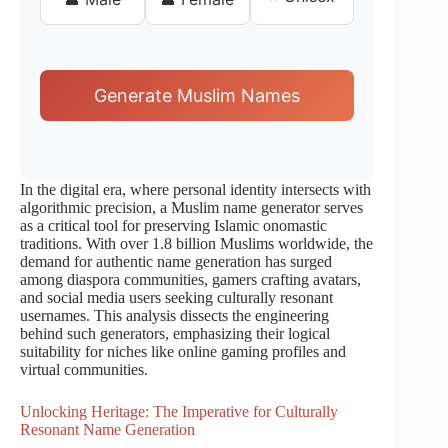
Generate Muslim Names
In the digital era, where personal identity intersects with
algorithmic precision, a Muslim name generator serves
as a critical tool for preserving Islamic onomastic
traditions. With over 1.8 billion Muslims worldwide, the
demand for authentic name generation has surged
among diaspora communities, gamers crafting avatars,
and social media users seeking culturally resonant
usernames. This analysis dissects the engineering
behind such generators, emphasizing their logical
suitability for niches like online gaming profiles and
virtual communities.
Unlocking Heritage: The Imperative for Culturally
Resonant Name Generation