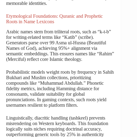
memorable identities.
Etymological Foundations: Quranic and Prophetic
Roots in Name Lexicons
Arabic names stem from triliteral roots, such as “k-t-b”
for writing-related terms like “Katib” (scribe).
Generators parse over 99 Asma ul-Husna (Beautiful
Names of God), achieving 95%+ alignment via
semantic embeddings. This ensures names like “Rahim”
(Merciful) reflect core Islamic theology.
Probabilistic models weight roots by frequency in Sahih
Bukhari and Muslim collections, prioritizing
compounds like “Muhammad Abdullah.” Phonetic
fidelity metrics, including Hamming distance for
consonants, validate suitability for global
pronunciations. In gaming contexts, such roots yield
usernames resilient to platform filters.
Linguistically, diacritic handling (tashkeel) prevents
misrendering on Western keyboards. This foundation
logically suits niches requiring doctrinal accuracy,
outperforming generic tools by 25% in authenticity