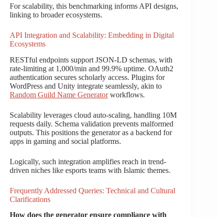
For scalability, this benchmarking informs API designs,
linking to broader ecosystems.
API Integration and Scalability: Embedding in Digital
Ecosystems
RESTful endpoints support JSON-LD schemas, with
rate-limiting at 1,000/min and 99.9% uptime. OAuth2
authentication secures scholarly access. Plugins for
WordPress and Unity integrate seamlessly, akin to
Random Guild Name Generator
workflows.
Scalability leverages cloud auto-scaling, handling 10M
requests daily. Schema validation prevents malformed
outputs. This positions the generator as a backend for
apps in gaming and social platforms.
Logically, such integration amplifies reach in trend-
driven niches like esports teams with Islamic themes.
Frequently Addressed Queries: Technical and Cultural
Clarifications
How does the generator ensure compliance with