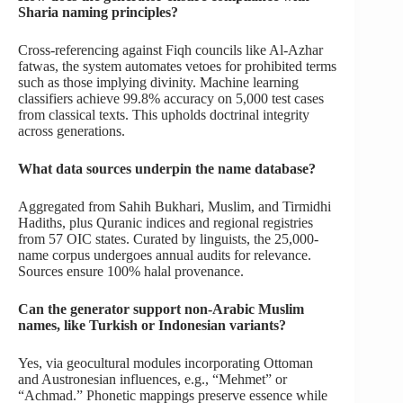
Sharia naming principles?
Cross-referencing against Fiqh councils like Al-Azhar
fatwas, the system automates vetoes for prohibited terms
such as those implying divinity. Machine learning
classifiers achieve 99.8% accuracy on 5,000 test cases
from classical texts. This upholds doctrinal integrity
across generations.
What data sources underpin the name database?
Aggregated from Sahih Bukhari, Muslim, and Tirmidhi
Hadiths, plus Quranic indices and regional registries
from 57 OIC states. Curated by linguists, the 25,000-
name corpus undergoes annual audits for relevance.
Sources ensure 100% halal provenance.
Can the generator support non-Arabic Muslim
names, like Turkish or Indonesian variants?
Yes, via geocultural modules incorporating Ottoman
and Austronesian influences, e.g., “Mehmet” or
“Achmad.” Phonetic mappings preserve essence while