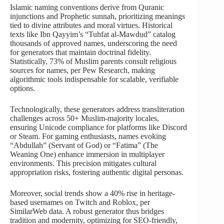
Islamic naming conventions derive from Quranic
injunctions and Prophetic sunnah, prioritizing meanings
tied to divine attributes and moral virtues. Historical
texts like Ibn Qayyim’s “Tuhfat al-Mawdud” catalog
thousands of approved names, underscoring the need
for generators that maintain doctrinal fidelity.
Statistically, 73% of Muslim parents consult religious
sources for names, per Pew Research, making
algorithmic tools indispensable for scalable, verifiable
options.
Technologically, these generators address transliteration
challenges across 50+ Muslim-majority locales,
ensuring Unicode compliance for platforms like Discord
or Steam. For gaming enthusiasts, names evoking
“Abdullah” (Servant of God) or “Fatima” (The
Weaning One) enhance immersion in multiplayer
environments. This precision mitigates cultural
appropriation risks, fostering authentic digital personas.
Moreover, social trends show a 40% rise in heritage-
based usernames on Twitch and Roblox, per
SimilarWeb data. A robust generator thus bridges
tradition and modernity, optimizing for SEO-friendly,