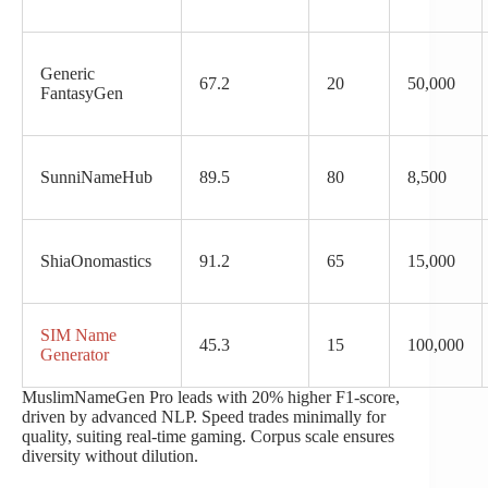
Generic
67.2
20
50,000
FantasyGen
SunniNameHub
89.5
80
8,500
ShiaOnomastics
91.2
65
15,000
SIM Name
45.3
15
100,000
Generator
MuslimNameGen Pro leads with 20% higher F1-score,
driven by advanced NLP. Speed trades minimally for
quality, suiting real-time gaming. Corpus scale ensures
diversity without dilution.