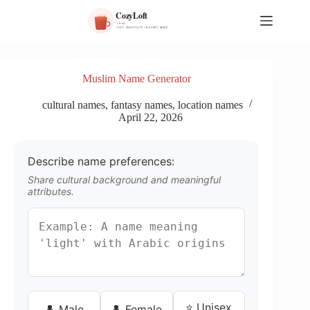
S
k
i
p
t
o
Muslim Name Generator
c
o
cultural names
,
fantasy names
,
location names
n
April 22, 2026
t
e
n
Describe name preferences:
t
Share cultural background and meaningful
attributes.
⭐ Unisex
👤 Male
👤 Female