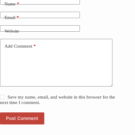
Name
*
Email
*
Website
Add Comment
*
Save my name, email, and website in this browser for the
next time I comment.
Post Comment