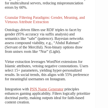
for multicultural servers, reducing mispronunciation
errors by 60%.
Granular Filtering Paradigms: Gender, Meaning, and
Virtuous Attribute Extraction
Ontology-driven filters use RDF triples to facet by
gender (95% accuracy via suffix analysis) and
semantics like “sabr” (patience). Bayesian networks
assess compound viability, e.g., “Abdul Rahman”
(Servant of the Merciful). Non-binary options draw
from unisex roots like “Nur” (Light).
Virtue extraction leverages WordNet extensions for
Islamic attributes, vetoing negative connotations. Users
select 15+ parameters, yielding hyper-personalized
results. In social trends, this aligns with 55% preference
for meaningful usernames on Instagram.
Integration with
PSN Name Generator
principles
enhances gaming applicability. Filters logically prioritize
doctrinal purity, making outputs ideal for faith-based
content creation.