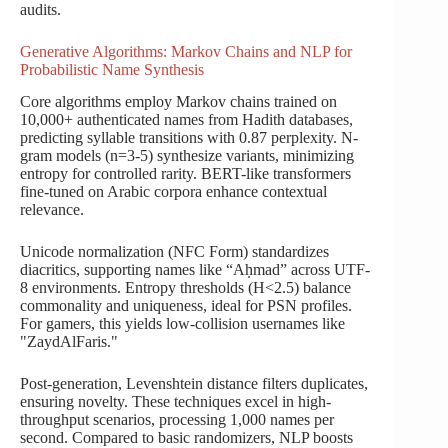
audits.
Generative Algorithms: Markov Chains and NLP for
Probabilistic Name Synthesis
Core algorithms employ Markov chains trained on
10,000+ authenticated names from Hadith databases,
predicting syllable transitions with 0.87 perplexity. N-
gram models (n=3-5) synthesize variants, minimizing
entropy for controlled rarity. BERT-like transformers
fine-tuned on Arabic corpora enhance contextual
relevance.
Unicode normalization (NFC Form) standardizes
diacritics, supporting names like “Aḥmad” across UTF-
8 environments. Entropy thresholds (H<2.5) balance
commonality and uniqueness, ideal for PSN profiles.
For gamers, this yields low-collision usernames like
"ZaydAlFaris."
Post-generation, Levenshtein distance filters duplicates,
ensuring novelty. These techniques excel in high-
throughput scenarios, processing 1,000 names per
second. Compared to basic randomizers, NLP boosts