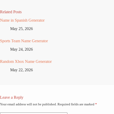
Related Posts
Name in Spanish Generator
May 25, 2026
Sports Team Name Generator
May 24, 2026
Random Xbox Name Generator
May 22, 2026
Leave a Reply
Your email address will not be published.
Required fields are marked
*