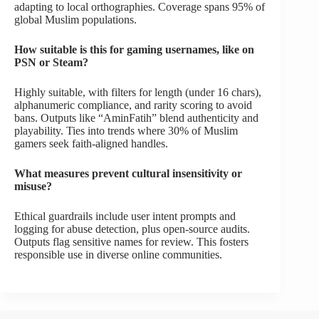
adapting to local orthographies. Coverage spans 95% of
global Muslim populations.
How suitable is this for gaming usernames, like on
PSN or Steam?
Highly suitable, with filters for length (under 16 chars),
alphanumeric compliance, and rarity scoring to avoid
bans. Outputs like “AminFatih” blend authenticity and
playability. Ties into trends where 30% of Muslim
gamers seek faith-aligned handles.
What measures prevent cultural insensitivity or
misuse?
Ethical guardrails include user intent prompts and
logging for abuse detection, plus open-source audits.
Outputs flag sensitive names for review. This fosters
responsible use in diverse online communities.