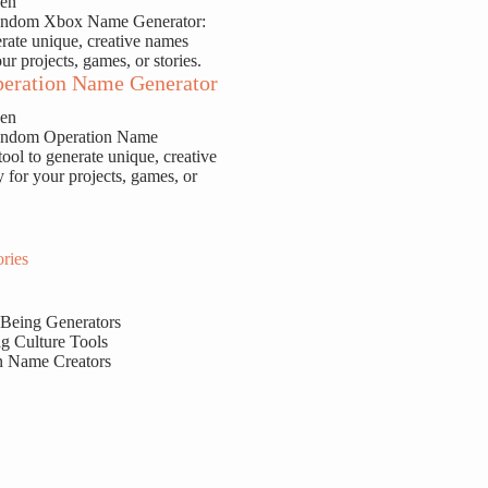
sen
Random Xbox Name Generator:
erate unique, creative names
our projects, games, or stories.
eration Name Generator
sen
Random Operation Name
tool to generate unique, creative
y for your projects, games, or
ries
 Being Generators
g Culture Tools
n Name Creators