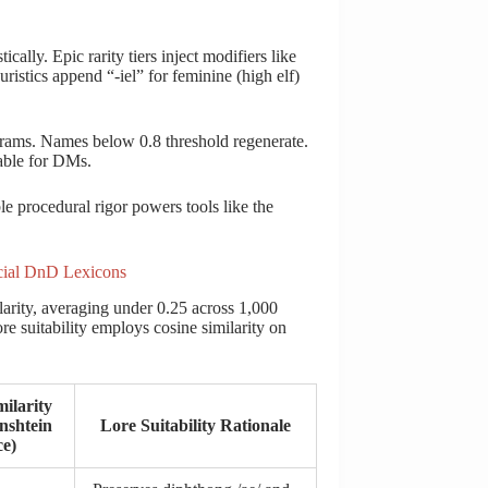
cally. Epic rarity tiers inject modifiers like
tics append “-iel” for feminine (high elf)
igrams. Names below 0.8 threshold regenerate.
table for DMs.
e procedural rigor powers tools like the
cial DnD Lexicons
larity, averaging under 0.25 across 1,000
ore suitability employs cosine similarity on
ilarity
nshtein
Lore Suitability Rationale
ce)