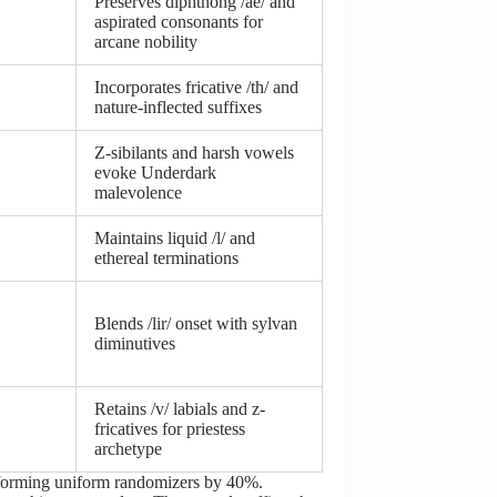
Preserves diphthong /ae/ and
aspirated consonants for
arcane nobility
Incorporates fricative /th/ and
nature-inflected suffixes
Z-sibilants and harsh vowels
evoke Underdark
malevolence
Maintains liquid /l/ and
ethereal terminations
Blends /lir/ onset with sylvan
diminutives
Retains /v/ labials and z-
fricatives for priestess
archetype
erforming uniform randomizers by 40%.