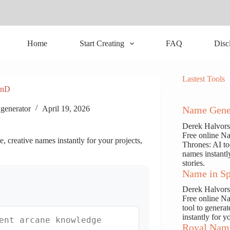
Home
Start Creating
FAQ
Disc
Lastest Tools
DnD
generator
April 19, 2026
Name Gene
Derek Halvor
Free online N
 creative names instantly for your projects,
Thrones: AI to
names instantl
stories.
Name in Sp
Derek Halvor
Free online N
tool to genera
instantly for y
Royal Nam