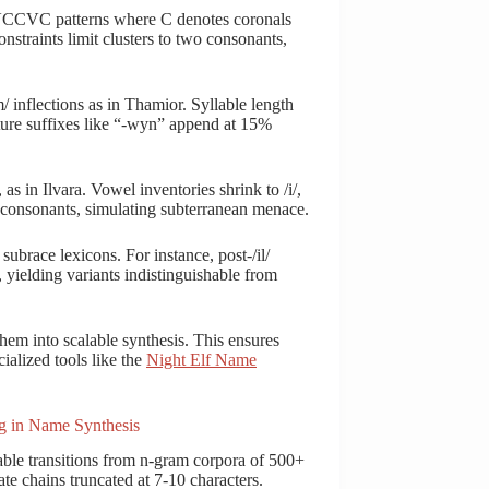
CVCCVC patterns where C denotes coronals
Constraints limit clusters to two consonants,
/ inflections as in Thamior. Syllable length
ature suffixes like “-wyn” append at 15%
as in Ilvara. Vowel inventories shrink to /i/,
ree consonants, simulating subterranean menace.
ubrace lexicons. For instance, post-/il/
 yielding variants indistinguishable from
them into scalable synthesis. This ensures
ialized tools like the
Night Elf Name
g in Name Synthesis
able transitions from n-gram corpora of 500+
ate chains truncated at 7-10 characters.