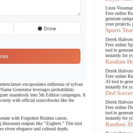
Liora Vossma
Free online Ro
generate uniqu
your projects, 
🌑 Drow
Sports Tea
Derek Halvor
Free online S
tool to genera
instantly for y
mes
Random Ho
Derek Halvor
Free online R
AI tool to gen
menclature encapsulates millennia of sylvan
instantly for y
f Name Generator leverages probabilistic
Dnd Sorcer
grate seamlessly into 5th Edition campaigns. It
isely with official sourcebooks like the
Derek Halvor
Free online D
tool to genera
resonate with Forgotten Realms canon.
instantly for y
g dissonant outputs like “Zogbert.” This tool
Random Xb
s elven elegance and cultural depth.