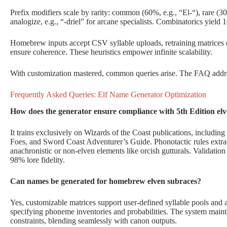
Prefix modifiers scale by rarity: common (60%, e.g., “El-“), rare (
analogize, e.g., “-driel” for arcane specialists. Combinatorics yield
Homebrew inputs accept CSV syllable uploads, retraining matrices on
ensure coherence. These heuristics empower infinite scalability.
With customization mastered, common queries arise. The FAQ addres
Frequently Asked Queries: Elf Name Generator Optimization
How does the generator ensure compliance with 5th Edition elv
It trains exclusively on Wizards of the Coast publications, includ
Foes, and Sword Coast Adventurer’s Guide. Phonotactic rules extract
anachronistic or non-elven elements like orcish gutturals. Validatio
98% lore fidelity.
Can names be generated for homebrew elven subraces?
Yes, customizable matrices support user-defined syllable pools and
specifying phoneme inventories and probabilities. The system mainta
constraints, blending seamlessly with canon outputs.