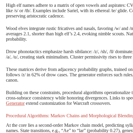
High elf names adhere to a matrix of open vowels and aspirates: 
like /s/ or /th/. Examples include Sariel, with its ethereal /ie/ glide. 
preserving aristocratic cadence.
Wood elves integrate rustic fricatives and nasals, favoring /w/ and /m
averages 2.1, shorter than high elf’s 2.4, evoking nimble scouts. N
probability.
Drow phonotactics emphasize harsh sibilance: /z/, /sh/, /ll/ dominate, 
/a/, /u/, creating stark minimalism. Cluster permissivity rises to th
These matrices derive from adjacency probability graphs, trained on s
follows /z/ in 62% of drow cases. The generator enforces such rules,
canon.
Building on these constraints, procedural algorithms operationalize 
cross-subrace consistency while honoring divergences. Links to spec
Generator
extend customization for Warcraft crossovers.
Procedural Algorithms: Markov Chains and Morphological Blendin
At the core lies a second-order Markov chain model, predicting syll
names. State transitions, e.g., “Ae” to “lar” (probability 0.27), gener