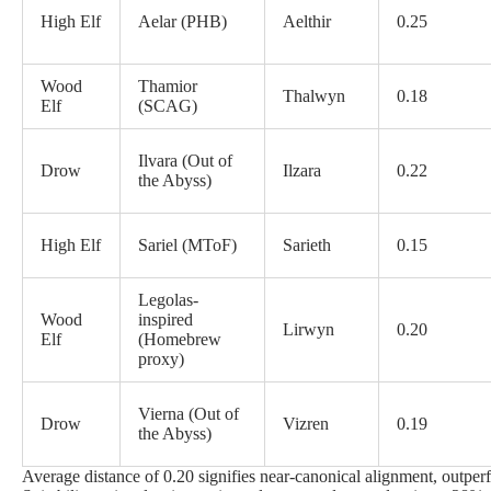
High Elf
Aelar (PHB)
Aelthir
0.25
Wood
Thamior
Thalwyn
0.18
Elf
(SCAG)
Ilvara (Out of
Drow
Ilzara
0.22
the Abyss)
High Elf
Sariel (MToF)
Sarieth
0.15
Legolas-
Wood
inspired
Lirwyn
0.20
Elf
(Homebrew
proxy)
Vierna (Out of
Drow
Vizren
0.19
the Abyss)
Average distance of 0.20 signifies near-canonical alignment, outp