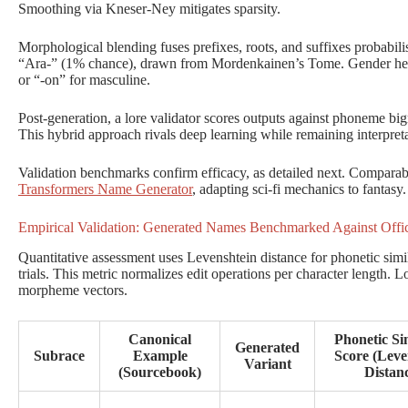
Smoothing via Kneser-Ney mitigates sparsity.
Morphological blending fuses prefixes, roots, and suffixes probabilisti
“Ara-” (1% chance), drawn from Mordenkainen’s Tome. Gender heuris
or “-on” for masculine.
Post-generation, a lore validator scores outputs against phoneme b
This hybrid approach rivals deep learning while remaining interpre
Validation benchmarks confirm efficacy, as detailed next. Comparabl
Transformers Name Generator
, adapting sci-fi mechanics to fantasy.
Empirical Validation: Generated Names Benchmarked Against Offi
Quantitative assessment uses Levenshtein distance for phonetic simi
trials. This metric normalizes edit operations per character length. L
morpheme vectors.
Canonical
Phonetic Sim
Generated
Subrace
Example
Score (Leve
Variant
(Sourcebook)
Distan