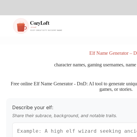
S
k
i
p
t
o
c
o
n
Elf Name Generator – 
t
e
character names
,
gaming usernames
,
name 
n
t
Free online Elf Name Generator - DnD: AI tool to generate unique,
games, or stories.
Describe your elf:
Share their subrace, background, and notable traits.