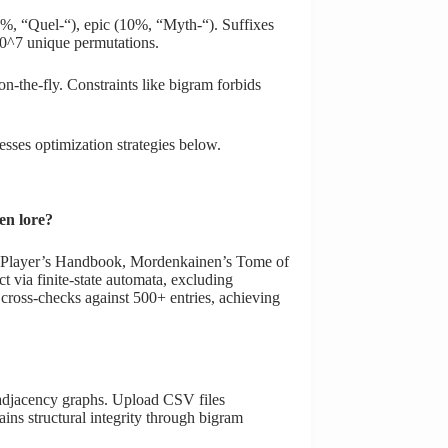
30%, “Quel-“), epic (10%, “Myth-“). Suffixes
 10^7 unique permutations.
-the-fly. Constraints like bigram forbids
ses optimization strategies below.
en lore?
ing Player’s Handbook, Mordenkainen’s Tome of
 via finite-state automata, excluding
n cross-checks against 500+ entries, achieving
 adjacency graphs. Upload CSV files
ins structural integrity through bigram