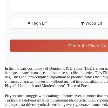
🌟 High Elf
🌳 Wood Elf
Generate Elven Na
In the intricate cosmology of Dungeons & Dragons (DnD), elven no
heritage, arcane resonance, and subrace-specific phonetics. This El
linguistics and lore-compliant algorithms to produce names that inte
enhances character immersion without manual iteration, aligning prec
Player’s Handbook and Mordenkainen’s Tome of Foes.
Players often struggle with crafting authentic elven identities that 
Traditional randomizers falter by ignoring phonotactic rules, yieldin
employs data-driven synthesis, ensuring every generated name evoke