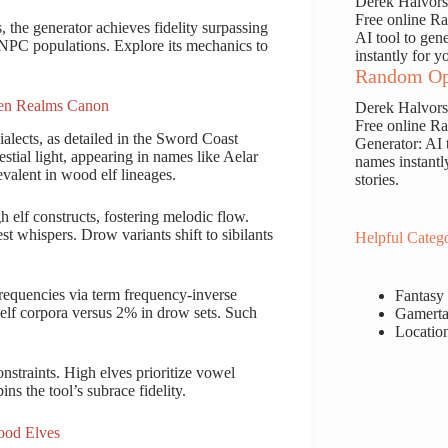
Derek Halvor
Free online 
, the generator achieves fidelity surpassing
AI tool to gen
e NPC populations. Explore its mechanics to
instantly for y
Random Op
ten Realms Canon
Derek Halvor
Free online 
alects, as detailed in the Sword Coast
Generator: AI 
tial light, appearing in names like Aelar
names instantl
valent in wood elf lineages.
stories.
h elf constructs, fostering melodic flow.
est whispers. Drow variants shift to sibilants
Helpful Catego
frequencies via term frequency-inverse
Fantasy
elf corpora versus 2% in drow sets. Such
Gamerta
Locatio
nstraints. High elves prioritize vowel
s the tool’s subrace fidelity.
ood Elves