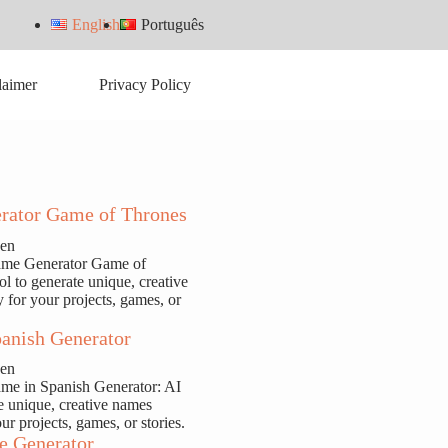
English
Português
laimer
Privacy Policy
rator Game of Thrones
sen
ame Generator Game of
ol to generate unique, creative
y for your projects, games, or
anish Generator
sen
ame in Spanish Generator: AI
te unique, creative names
our projects, games, or stories.
e Generator