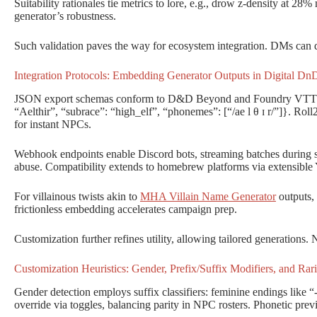
Suitability rationales tie metrics to lore, e.g., drow z-density at 28
generator’s robustness.
Such validation paves the way for ecosystem integration. DMs can de
Integration Protocols: Embedding Generator Outputs in Digital D
JSON export schemas conform to D&D Beyond and Foundry VTT ch
“Aelthir”, “subrace”: “high_elf”, “phonemes”: [“/ae l θ ɪ r/”]}. Rol
for instant NPCs.
Webhook endpoints enable Discord bots, streaming batches during se
abuse. Compatibility extends to homebrew platforms via extensibl
For villainous twists akin to
MHA Villain Name Generator
outputs,
frictionless embedding accelerates campaign prep.
Customization further refines utility, allowing tailored generations.
Customization Heuristics: Gender, Prefix/Suffix Modifiers, and Rari
Gender detection employs suffix classifiers: feminine endings like “
override via toggles, balancing parity in NPC rosters. Phonetic prev