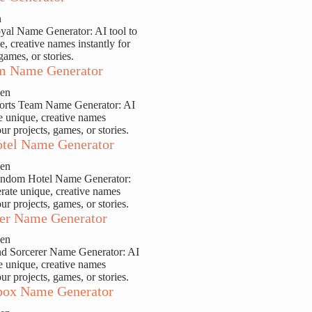
n
yal Name Generator: AI tool to
e, creative names instantly for
games, or stories.
m Name Generator
sen
ports Team Name Generator: AI
te unique, creative names
our projects, games, or stories.
tel Name Generator
sen
andom Hotel Name Generator:
erate unique, creative names
our projects, games, or stories.
er Name Generator
sen
nd Sorcerer Name Generator: AI
te unique, creative names
our projects, games, or stories.
ox Name Generator