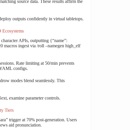
% matching source data. These results affirm the
ploy outputs confidently in virtual tabletops.
nD Ecosystems
aracter APIs, outputting {“name”:
l20 macros ingest via /roll –namegen high_elf
ssions. Rate limiting at 50/min prevents
e YAML configs.
 drow modes blend seamlessly. This
 Next, examine parameter controls.
ty Tiers
-ara” trigger at 70% post-generation. Users
iews aid pronunciation.