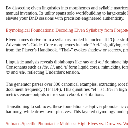
By dissecting elven linguistics into morphemes and syllable matrices
manual invention. Its utility spans solo worldbuilding to large-scal
elevate your DnD sessions with precision-engineered authenticity.
Etymological Foundations: Decoding Elven Syllabary from Forgot
Elven names derive from a syllabary rooted in ancient Tel’Quessir di
Adventurer’s Guide. Core morphemes include “Ael-” signifying celes
from the Player’s Handbook. “Thal-” evokes shadow or secrecy, pre
Linguistic analysis reveals diphthongs like /ae/ and /oi/ dominate hig
Consonants such as /th/, /l/, and /r/ form liquid cores, mimicking for
/z/ and /sh/, reflecting Underdark tension.
The generator parses over 300 canonical examples, extracting root 
document frequency (TF-IDF). This quantifies “el-” at 18% in high 
metrics ensure outputs mirror sourcebook distributions.
Transitioning to subraces, these foundations adapt via phonotactic co
harmony, while drow favor plosives. This layered etymology underpin
Subrace-Specific Phonotactic Matrices: High Elves vs. Drow vs. W